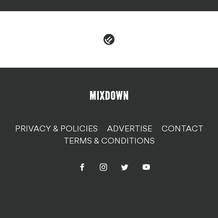
PRIVACY & POLICIES
ADVERTISE
CONTACT
TERMS & CONDITIONS