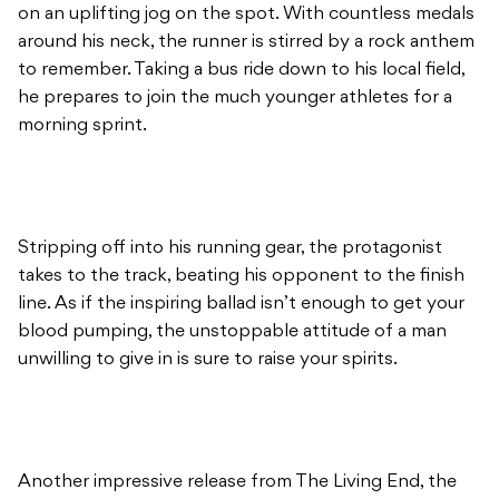
on an uplifting jog on the spot. With countless medals
around his neck, the runner is stirred by a rock anthem
to remember. Taking a bus ride down to his local field,
he prepares to join the much younger athletes for a
morning sprint.
Stripping off into his running gear, the protagonist
takes to the track, beating his opponent to the finish
line. As if the inspiring ballad isn’t enough to get your
blood pumping, the unstoppable attitude of a man
unwilling to give in is sure to raise your spirits.
Another impressive release from The Living End, the