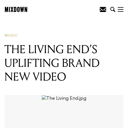
READING
:
THE LIVING END'S
UPLIFTING BRAND NEW VIDEO
MUSIC
THE LIVING END’S
UPLIFTING BRAND
NEW VIDEO