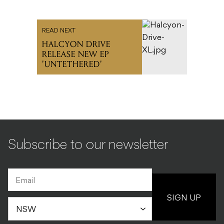
READ NEXT
HALCYON DRIVE
RELEASE NEW EP
'UNTETHERED'
Subscribe to our newsletter
SIGN UP