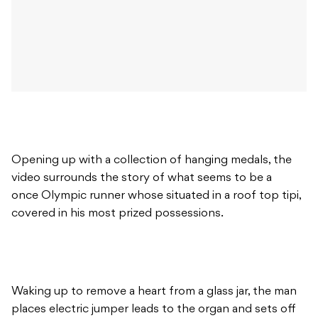
Opening up with a collection of hanging medals, the
video surrounds the story of what seems to be a
once Olympic runner whose situated in a roof top tipi,
covered in his most prized possessions.
Waking up to remove a heart from a glass jar, the man
places electric jumper leads to the organ and sets off