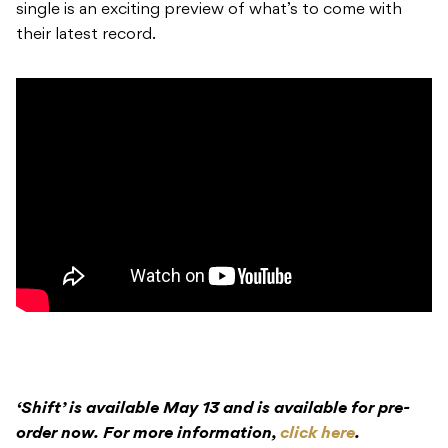
single is an exciting preview of what’s to come with
their latest record.
‘Shift’ is available May 13 and is available for pre-
order now. For more information,
click here
.