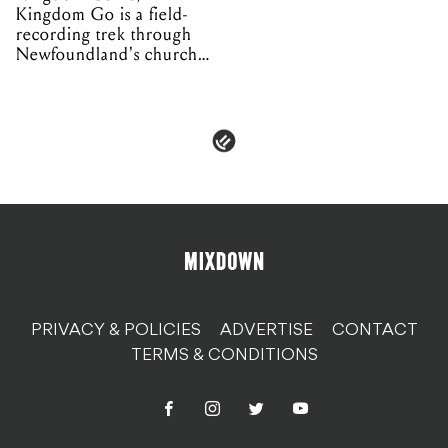
Kingdom Go is a field-
recording trek through
Newfoundland's church
organs
PRIVACY & POLICIES
ADVERTISE
CONTACT
TERMS & CONDITIONS