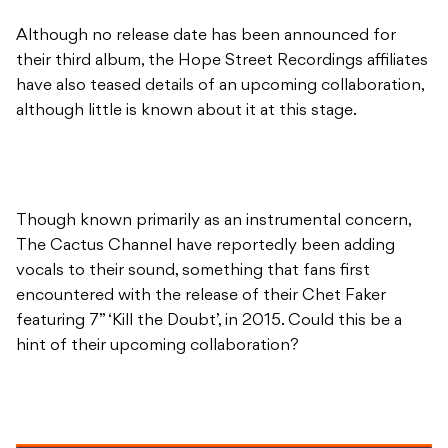
Although no release date has been announced for
their third album, the Hope Street Recordings affiliates
have also teased details of an upcoming collaboration,
although little is known about it at this stage.
Though known primarily as an instrumental concern,
The Cactus Channel have reportedly been adding
vocals to their sound, something that fans first
encountered with the release of their Chet Faker
featuring 7” ‘Kill the Doubt’, in 2015. Could this be a
hint of their upcoming collaboration?