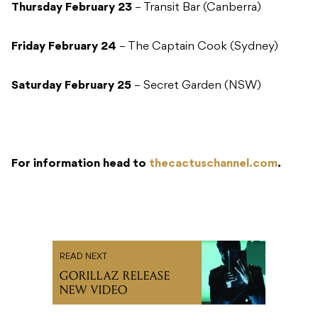
Thursday February 23
– Transit Bar (Canberra)
Friday February 24
– The Captain Cook (Sydney)
Saturday February 25
– Secret Garden (NSW)
For information head to
thecactuschannel.com
.
READ NEXT
GORILLAZ RELEASE
NEW VIDEO