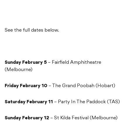
See the full dates below.
Sunday February 5
– Fairfield Amphitheatre
(Melbourne)
Friday February 10
– The Grand Poobah (Hobart)
Saturday February 11
– Party In The Paddock (TAS)
Sunday February 12
– St Kilda Festival (Melbourne)