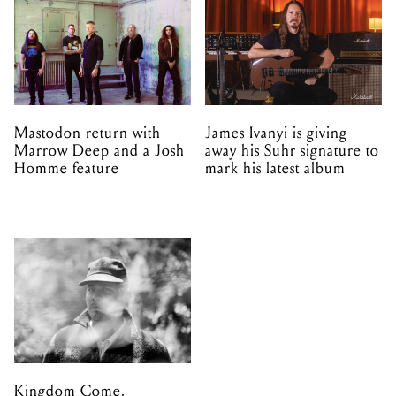
Mastodon return with
James Ivanyi is giving
Marrow Deep and a Josh
away his Suhr signature to
Homme feature
mark his latest album
Kingdom Come,