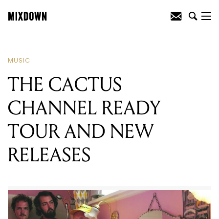
READING
:
THE CACTUS CHANNEL
READY TOUR AND NEW RELEASES
MUSIC
THE CACTUS
CHANNEL READY
TOUR AND NEW
RELEASES