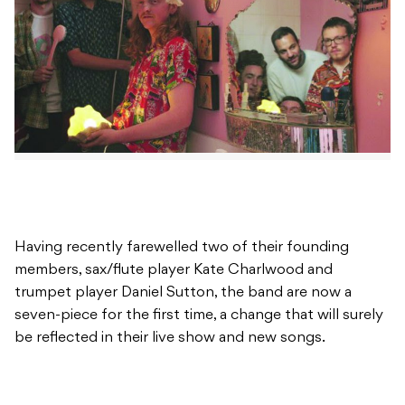
Having recently farewelled two of their founding
members, sax/flute player Kate Charlwood and
trumpet player Daniel Sutton, the band are now a
seven-piece for the first time, a change that will surely
be reflected in their live show and new songs.