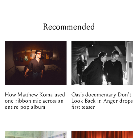
Recommended
How Matthew Koma used
Oasis documentary Don't
one ribbon mic across an
Look Back in Anger drops
entire pop album
first teaser