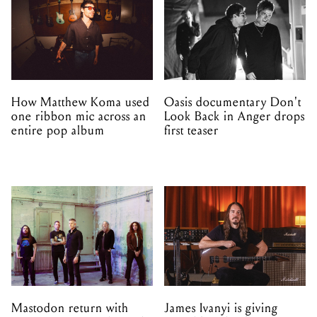
How Matthew Koma used
Oasis documentary Don't
one ribbon mic across an
Look Back in Anger drops
entire pop album
first teaser
Mastodon return with
James Ivanyi is giving