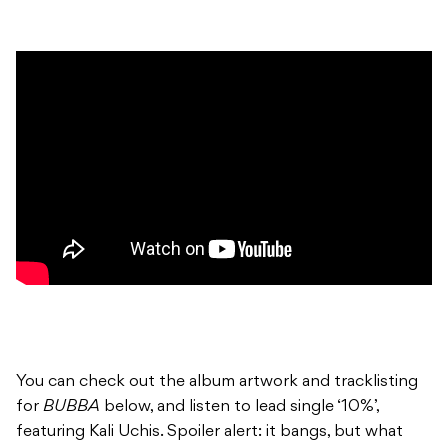
You can check out the album artwork and tracklisting
for
BUBBA
below, and listen to lead single ‘10%’,
featuring Kali Uchis. Spoiler alert: it bangs, but what