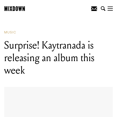
READING
:
Surprise! Kaytranada is
releasing an album this week
MUSIC
Surprise! Kaytranada is
releasing an album this
week