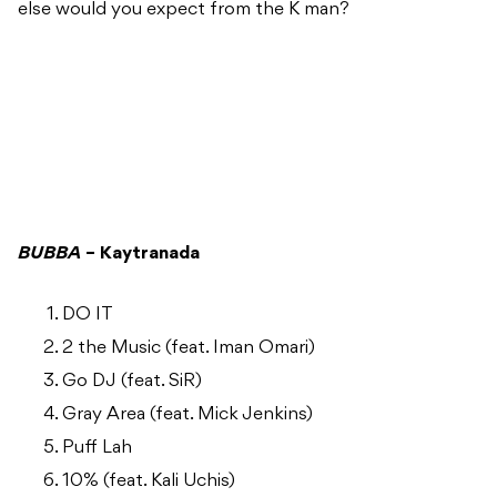
else would you expect from the K man?
BUBBA
– Kaytranada
DO IT
2 the Music (feat. Iman Omari)
Go DJ (feat. SiR)
Gray Area (feat. Mick Jenkins)
Puff Lah
10% (feat. Kali Uchis)