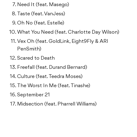
Need It (feat. Masego)
Taste (feat. VanJess)
Oh No (feat. Estelle)
What You Need (feat. Charlotte Day Wilson)
Vex Oh (feat. GoldLink, Eight9Fly & ARI
PenSmith)
Scared to Death
Freefall (feat. Durand Bernard)
Culture (feat. Teedra Moses)
The Worst In Me (feat. Tinashe)
September 21
Midsection (feat. Pharrell Williams)