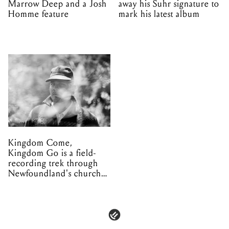
Marrow Deep and a Josh
away his Suhr signature to
Homme feature
mark his latest album
Kingdom Come,
Kingdom Go is a field-
recording trek through
Newfoundland's church
organs