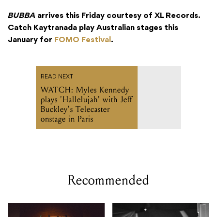
BUBBA
arrives this Friday courtesy of XL Records.
Catch Kaytranada play Australian stages this
January for
FOMO Festival
.
READ NEXT
WATCH: Myles Kennedy
plays 'Hallelujah' with Jeff
Buckley's Telecaster
onstage in Paris
Recommended