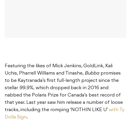
Featuring the likes of Mick Jenkins, GoldLink, Kali
Uchis, Pharrell Williams and Tinashe,
Bubba
promises
to be Kaytranada’s first full-length project since the
stellar
99.9%,
which dropped back in 2016 and
nabbed the Polaris Prize for Canada’s best record of
that year. Last year saw him release a number of loose
tracks, including the romping ‘NOTHIN LIKE U’
with Ty
Dolla Sign
.