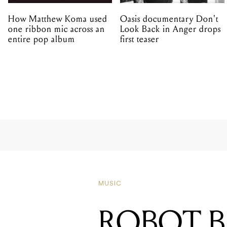
How Matthew Koma used
Oasis documentary Don't
one ribbon mic across an
Look Back in Anger drops
entire pop album
first teaser
MUSIC
ROBOT 
AN ALB