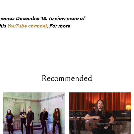
inemas December 18. To view more of
 his
YouTube channel
. For more
Recommended