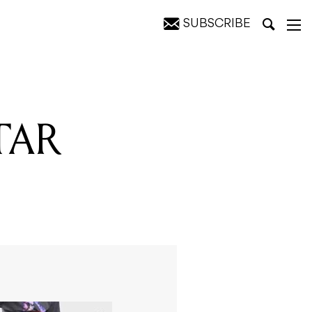
SUBSCRIBE
TAR