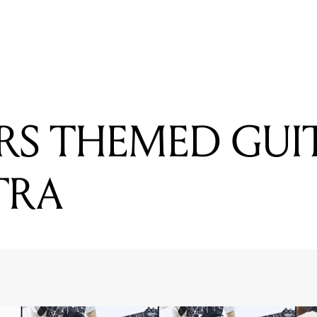
READING
ROBOT BAND WANT TO RECORD AN ALBUM
RS THEMED GUI
TRA