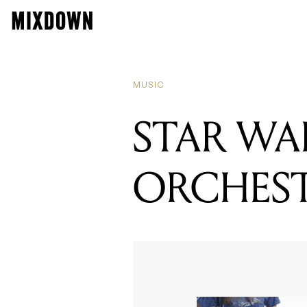
MUSIC
STAR WA
ORCHES