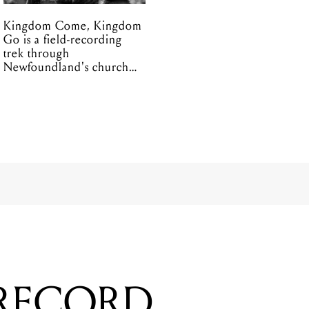
Kingdom Come, Kingdom
Go is a field-recording
trek through
Newfoundland's church
organs
 RECORD