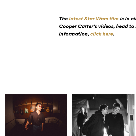
The
latest Star Wars film
is in c
Cooper Carter’s videos, head to
information,
click here
.