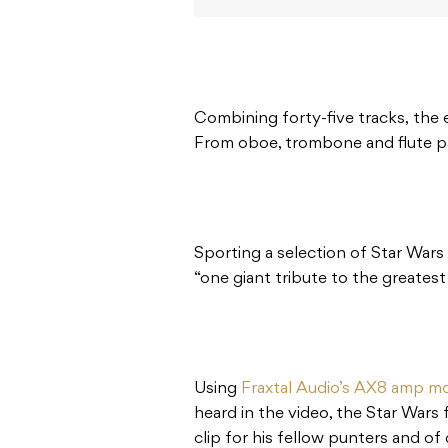
Combining forty-five tracks, the e
From oboe, trombone and flute parts
Sporting a selection of Star Wars
“one giant tribute to the greatest 
Using
Fraxtal Audio’s AX8 amp mo
heard in the video, the Star Wars 
clip for his fellow punters and of 