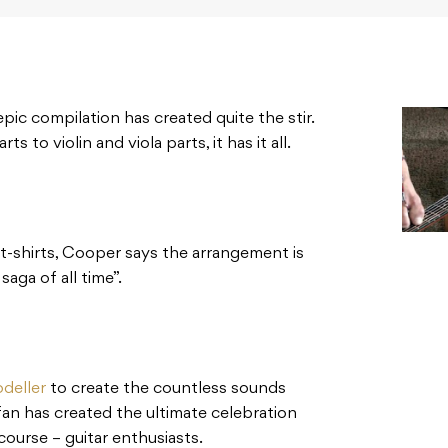
pic compilation has created quite the stir.
 to violin and viola parts, it has it all.
 t-shirts, Cooper says the arrangement is
saga of all time”.
deller
to create the countless sounds
fan has created the ultimate celebration
course – guitar enthusiasts.