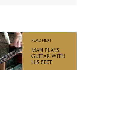
READ NEXT
MAN PLAYS
GUITAR WITH
HIS FEET