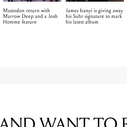
Mastodon return with
James Ivanyi is giving away
Marrow Deep and a Josh
his Suhr signature to mark
Homme feature
his latest album
BAND WANT TO
UM