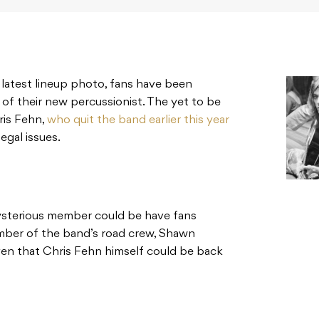
r latest lineup photo, fans have been
 of their new percussionist. The yet to be
ris Fehn,
who quit the band earlier this year
egal issues.
sterious member could be have fans
ember of the band’s road crew, Shawn
ven that Chris Fehn himself could be back