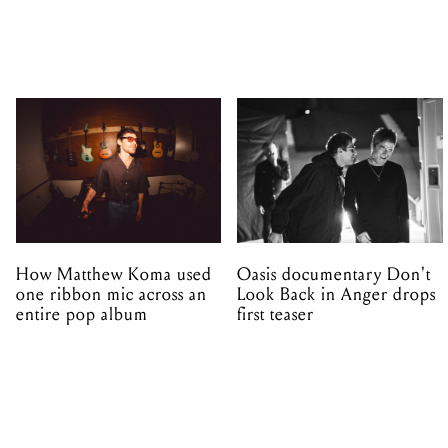
How Matthew Koma used
Oasis documentary Don't
one ribbon mic across an
Look Back in Anger drops
entire pop album
first teaser