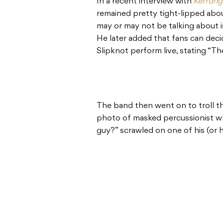
In a recent interview with
Kerrang
remained pretty tight-lipped abou
may or may not be talking about i
He later added that fans can dec
Slipknot perform live, stating “Th
The band then went on to troll the
photo of masked percussionist w
guy?” scrawled on one of his (or 