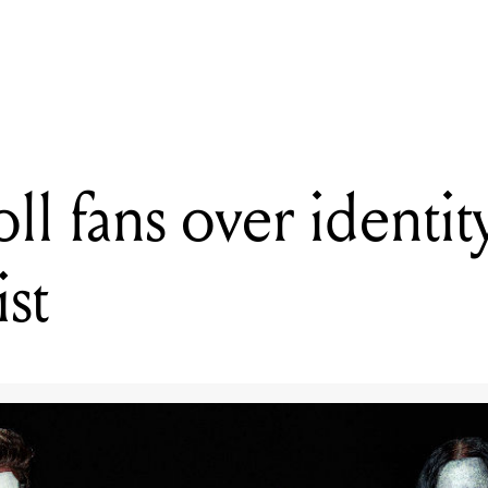
READING
Slipknot troll fans over identity of new percussionist
oll fans over identi
st