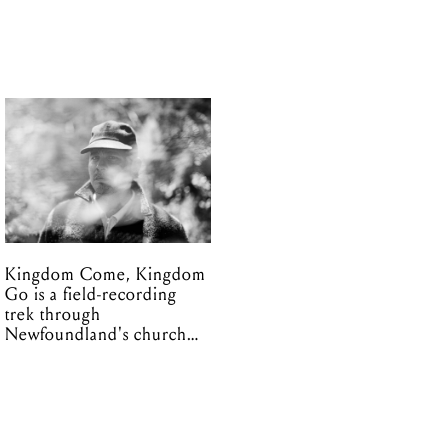
Kingdom Come, Kingdom
Go is a field-recording
trek through
Newfoundland's church
organs