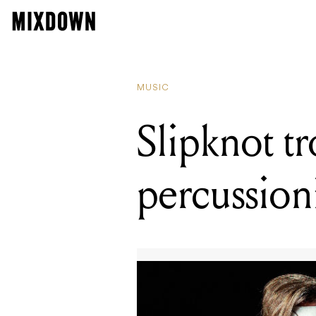
MUSIC
Slipknot tr
percussioni