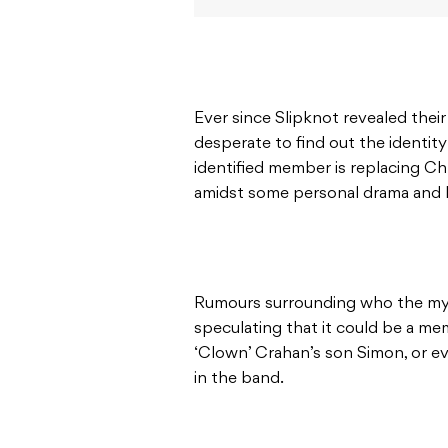
Ever since Slipknot revealed thei
desperate to find out the identity
identified member is replacing Ch
amidst some personal drama and l
Rumours surrounding who the my
speculating that it could be a m
‘Clown’ Crahan’s son Simon, or e
in the band.