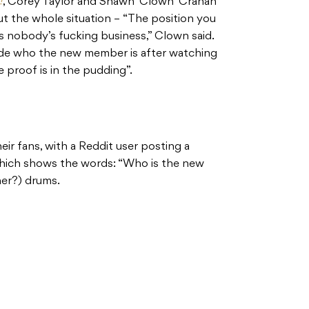
!
, Corey Taylor and Shawn ‘Clown’ Crahan
t the whole situation – “The position you
s nobody’s fucking business,” Clown said.
ide who the new member is after watching
e proof is in the pudding”.
ir fans, with a Reddit user posting a
hich shows the words: “Who is the new
her?) drums.