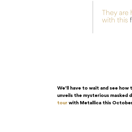
They are 
with this
We’ll have to wait and see how th
unveils the mysterious masked
tour
with Metallica this October