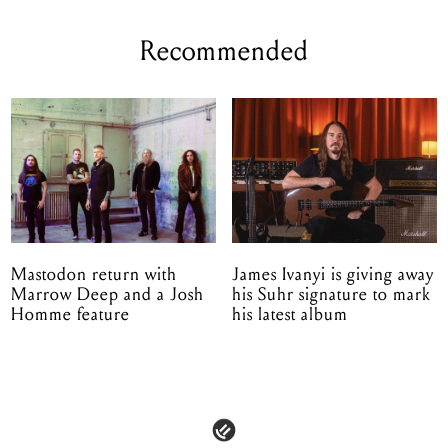
Recommended
Mastodon return with
James Ivanyi is giving away
Marrow Deep and a Josh
his Suhr signature to mark
Homme feature
his latest album