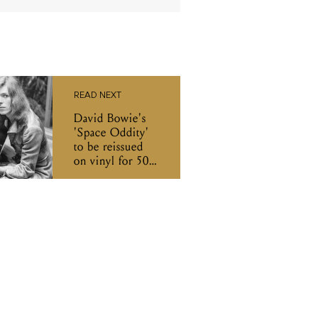
READ NEXT
David Bowie's
'Space Oddity'
to be reissued
on vinyl for 50th
anniversary