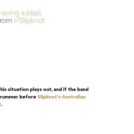
having a blast
from
r/Slipknot
is situation plays out, and if the band
 drummer before
Slipknot’s Australian
.