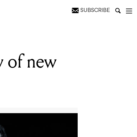
SUBSCRIBE
ty of new