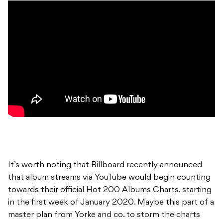
It’s worth noting that Billboard recently announced
that album streams via YouTube would begin counting
towards their official Hot 200 Albums Charts, starting
in the first week of January 2020. Maybe this part of a
master plan from Yorke and co. to storm the charts