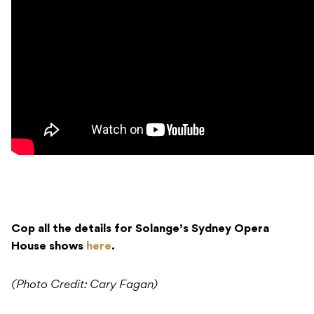
Cop all the details for Solange’s Sydney Opera
House shows
here
.
(Photo Credit: Cary Fagan)