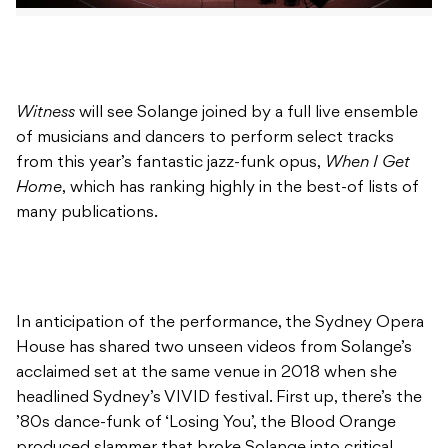
Witness
will see Solange joined by a full live ensemble
of musicians and dancers to perform select tracks
from this year’s fantastic jazz-funk opus,
When I Get
Home
, which has ranking highly in the best-of lists of
many publications.
In anticipation of the performance, the Sydney Opera
House has shared two unseen videos from Solange’s
acclaimed set at the same venue in 2018 when she
headlined Sydney’s VIVID festival. First up, there’s the
’80s dance-funk of ‘Losing You’, the Blood Orange
produced slammer that broke Solange into critical