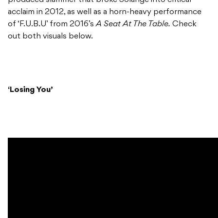
acclaim in 2012, as well as a horn-heavy performance
of ‘F.U.B.U’ from 2016’s
A Seat At The Table.
Check
out both visuals below.
‘Losing You’