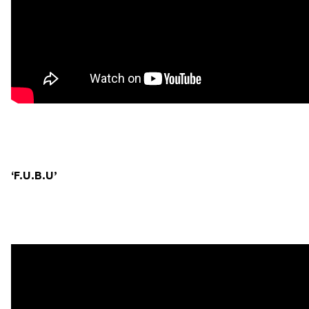
‘F.U.B.U’