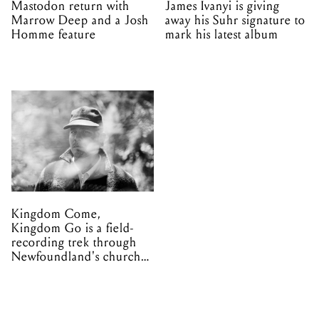
Mastodon return with
James Ivanyi is giving
Marrow Deep and a Josh
away his Suhr signature to
Homme feature
mark his latest album
Kingdom Come,
Kingdom Go is a field-
recording trek through
Newfoundland's church
organs