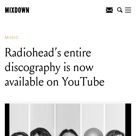
READING
:
WATCH: Sydney Opera
House shares two videos of Solange's
2018 VIVID set
MUSIC
Radiohead’s entire
discography is now
available on YouTube