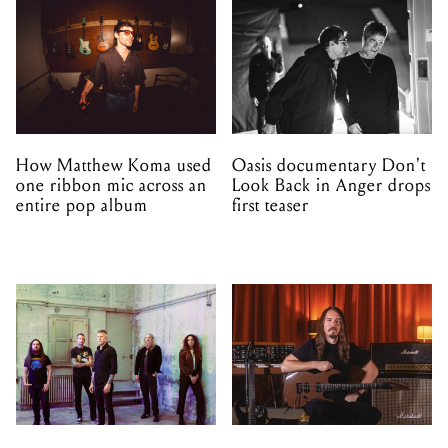
How Matthew Koma used
Oasis documentary Don't
one ribbon mic across an
Look Back in Anger drops
entire pop album
first teaser