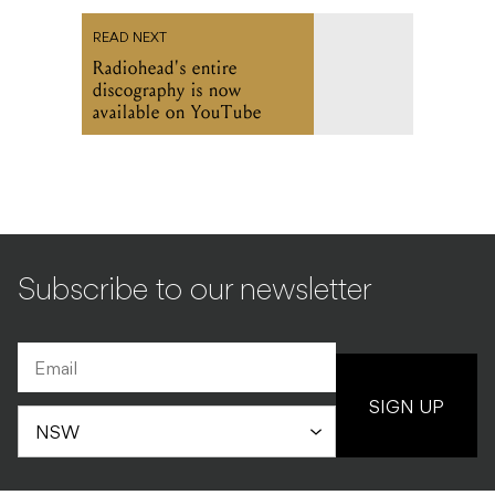
READ NEXT
Radiohead's entire
discography is now
available on YouTube
Subscribe to our newsletter
SIGN UP