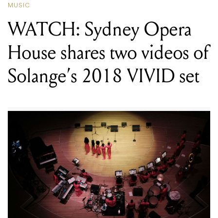
MUSIC
WATCH: Sydney Opera
House shares two videos of
Solange’s 2018 VIVID set