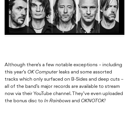
Although there’s a few notable exceptions – including
this year’s
OK Computer
leaks and some assorted
tracks which only surfaced on B-Sides and deep cuts –
all of the band’s major records are available to stream
now via their YouTube channel. They’ve even uploaded
the bonus disc to
In Rainbows
and
OKNOTOK!