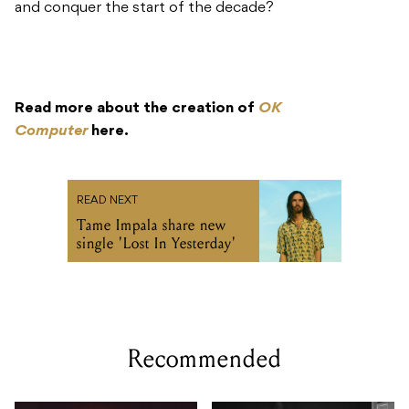
and conquer the start of the decade?
Read more about the creation of
OK
Computer
here.
READ NEXT
Tame Impala share new
single 'Lost In Yesterday'
Recommended