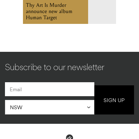
Thy Art Is Murder
announce new album
Human Target
Subscribe to our newsletter
SIGN UP