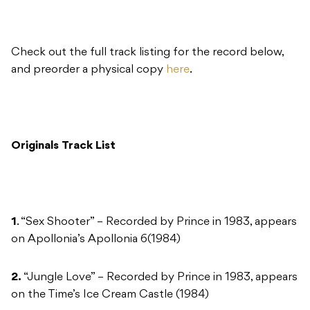
Check out the full track listing for the record below,
and preorder a physical copy
here
.
Originals Track List
1
. “Sex Shooter” – Recorded by Prince in 1983, appears
on Apollonia’s Apollonia 6(1984)
2.
“Jungle Love” – Recorded by Prince in 1983, appears
on the Time’s Ice Cream Castle (1984)