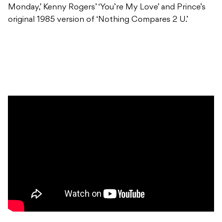
Monday,’ Kenny Rogers’ ‘You’re My Love’ and Prince’s
original 1985 version of ‘Nothing Compares 2 U.’