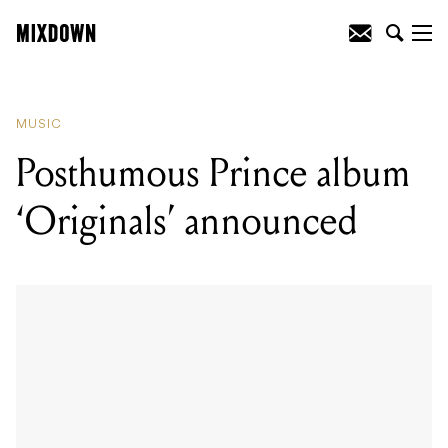
READING
:
Posthumous Prince album
'Originals' announced
MUSIC
Posthumous Prince album
‘Originals’ announced