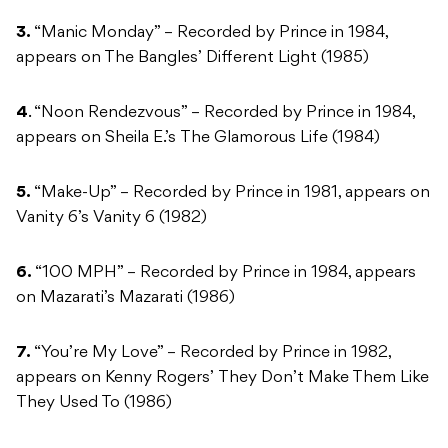
3.
“Manic Monday” – Recorded by Prince in 1984,
appears on The Bangles’ Different Light (1985)
4
. “Noon Rendezvous” – Recorded by Prince in 1984,
appears on Sheila E.’s The Glamorous Life (1984)
5.
“Make-Up” – Recorded by Prince in 1981, appears on
Vanity 6’s Vanity 6 (1982)
6.
“100 MPH” – Recorded by Prince in 1984, appears
on Mazarati’s Mazarati (1986)
7.
“You’re My Love” – Recorded by Prince in 1982,
appears on Kenny Rogers’ They Don’t Make Them Like
They Used To (1986)