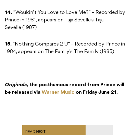
14.
“Wouldn’t You Love to Love Me?” – Recorded by
Prince in 1981, appears on Taja Sevelle’s Taja
Sevelle (1987)
15.
“Nothing Compares 2 U” – Recorded by Prince in
1984, appears on The Family’s The Family (1985)
Originals,
the posthumous record from Prince will
be released via
Warner Music
on Friday June 21.
READ NEXT