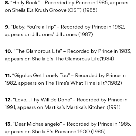
8.
“Holly Rock” – Recorded by Prince in 1985, appears
on Sheila E.’s Krush Groove (OST) (1985)
9.
“Baby, You’re a Trip” – Recorded by Prince in 1982,
appears on Jill Jones’ Jill Jones (1987)
10.
“The Glamorous Life” – Recorded by Prince in 1983,
appears on Sheila E.’s The Glamorous Life(1984)
11.
“Gigolos Get Lonely Too” – Recorded by Prince in
1982, appears on The Time’s What Time is It?(1982)
12.
“Love… Thy Will Be Done” – Recorded by Prince in
1991, appears on Martika’s Martika’s Kitchen (1991)
13.
“Dear Michaelangelo” – Recorded by Prince in 1985,
appears on Sheila E.’s Romance 1600 (1985)