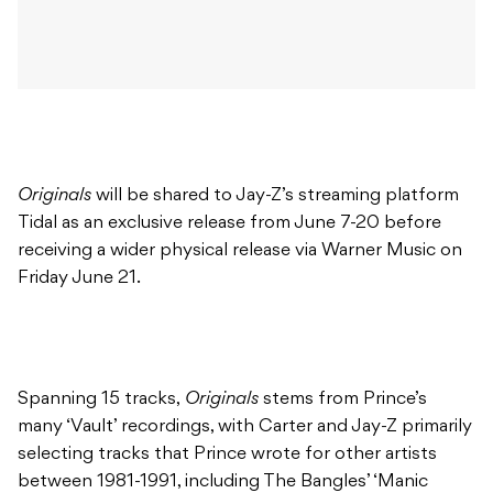
Originals
will be shared to Jay-Z’s streaming platform
Tidal as an exclusive release from June 7-20 before
receiving a wider physical release via Warner Music on
Friday June 21.
Spanning 15 tracks,
Originals
stems from Prince’s
many ‘Vault’ recordings, with Carter and Jay-Z primarily
selecting tracks that Prince wrote for other artists
between 1981-1991, including The Bangles’ ‘Manic