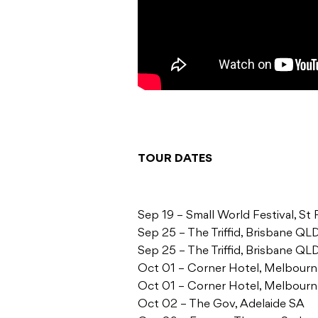
TOUR DATES
Sep 19 – Small World Festival, S
Sep 25 – The Triffid, Brisbane QL
Sep 25 – The Triffid, Brisbane QL
Oct 01 – Corner Hotel, Melbour
Oct 01 – Corner Hotel, Melbour
Oct 02 – The Gov, Adelaide SA