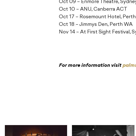
Oct 09 – Enmore Theatre, Sydn
Oct 10 – ANU, Canberra ACT
Oct 17 – Rosemount Hotel, Pert
Oct 18 – Jimmys Den, Perth WA
Nov 14 – At First Sight Festival
For more information visit
palm