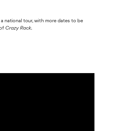
 a national tour, with more dates to be
 of
Crazy Rack
.