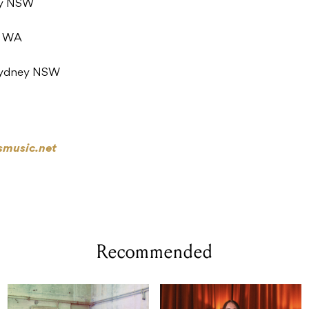
ey NSW
h WA
, Sydney NSW
smusic.net
Recommended