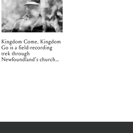
Kingdom Come, Kingdom
Go is a field-recording
trek through
Newfoundland's church
organs