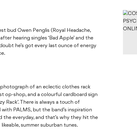
est bud Owen Penglis (Royal Headache,
after hearing singles ‘Bad Apple’ and the
doubt he’s got every last ounce of energy
ce.
 a photograph of an eclectic clothes rack
st op-shop, and a colourful cardboard sign
y Rack’. There is always a touch of
with PALMS, but the band’s inspiration
the everyday, and that’s why they hit the
o likeable, summer suburban tunes.