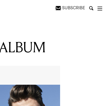
SUBSCRIBE
 ALBUM