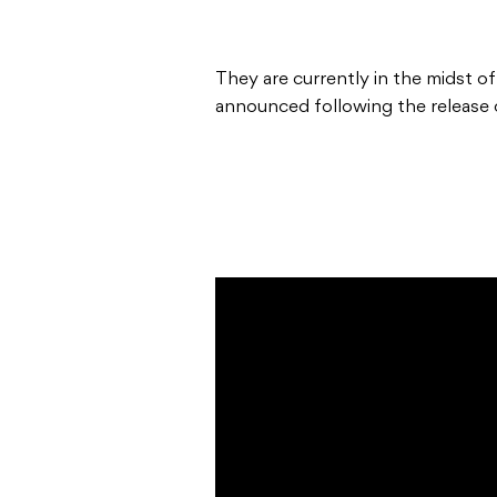
They are currently in the midst of
announced following the release