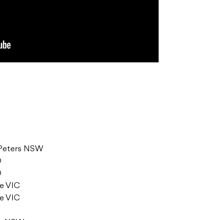
t Peters NSW
D
D
ne VIC
ne VIC