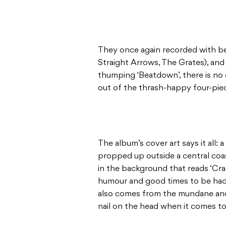
They once again recorded with b
Straight Arrows, The Grates), and 
thumping ‘Beatdown’, there is no 
out of the thrash-happy four-pie
The album’s cover art says it all:
propped up outside a central coa
in the background that reads ‘Craz
humour and good times to be had 
also comes from the mundane and 
nail on the head when it comes t