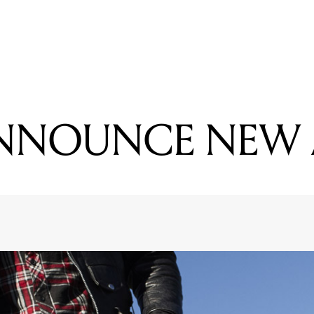
READING
PALMS ANNOUNCE NEW ALBUM
ANNOUNCE NEW