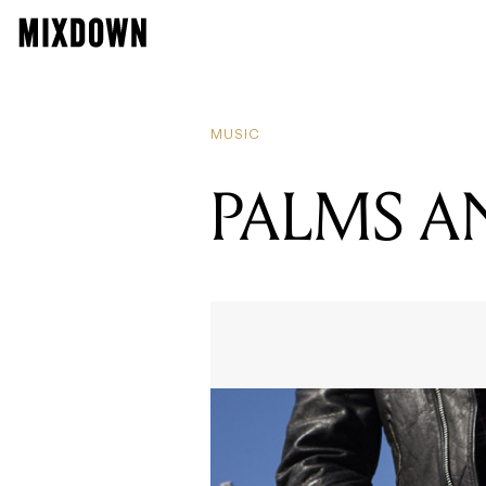
MUSIC
PALMS 