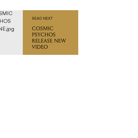
READ NEXT
COSMIC
PSYCHOS
RELEASE NEW
VIDEO