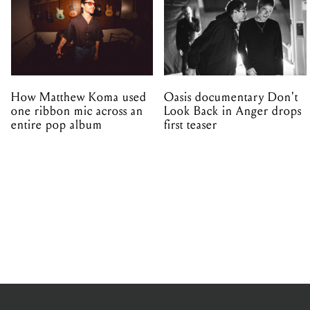
How Matthew Koma used
Oasis documentary Don't
one ribbon mic across an
Look Back in Anger drops
entire pop album
first teaser