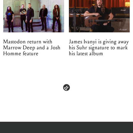
Mastodon return with
James Ivanyi is giving away
Marrow Deep and a Josh
his Suhr signature to mark
Homme feature
his latest album