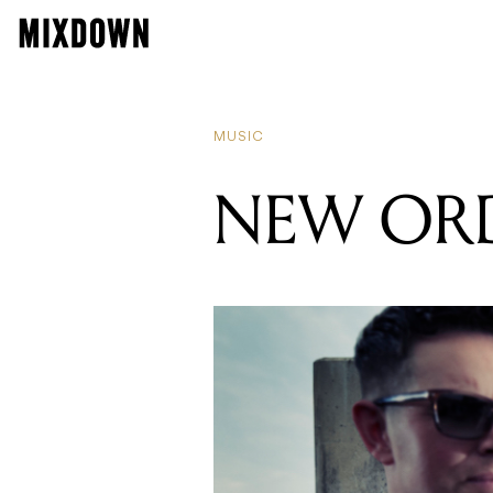
MUSIC
NEW ORD