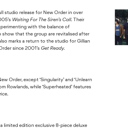
ull studio release for New Order in over
2005’s
Waiting For The Siren’s Call.
Their
xperimenting with the balance of
o show that the group are revitalised after
also marks a return to the studio for Gillian
 Order since 2001’s
Get Ready.
ew Order, except ‘Singularity’ and ‘Unlearn
om Rowlands, while ‘Superheated’ features
ice.
 a limited edition exclusive 8-piece deluxe