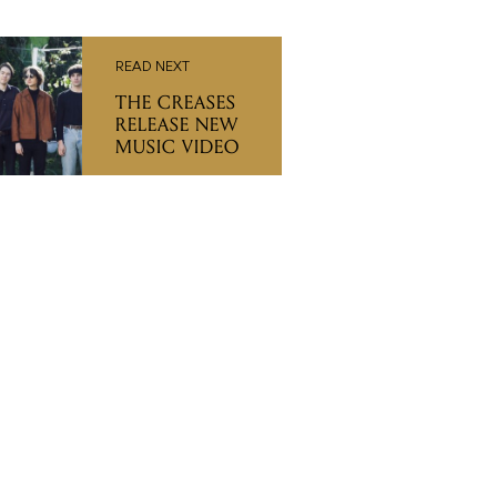
READ NEXT
THE CREASES
RELEASE NEW
MUSIC VIDEO