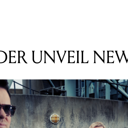
READING
NEW ORDER UNVEIL NEW ALBUM
ER UNVEIL NE