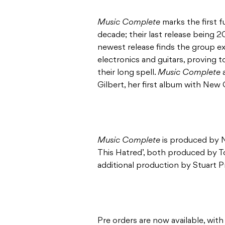
Music Complete
marks the first f
decade; their last release being 
newest release finds the group e
electronics and guitars, proving t
their long spell.
Music Complete
Gilbert, her first album with New
Music Complete
is produced by N
This Hatred’, both produced by T
additional production by Stuart Pr
Pre orders are now available, with