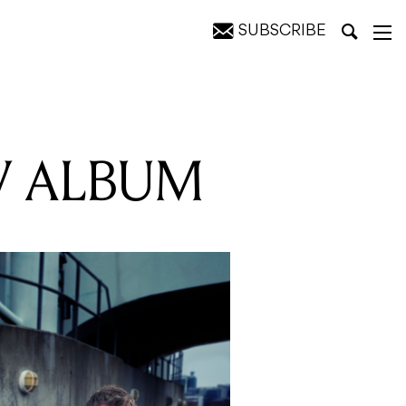
SUBSCRIBE
W ALBUM