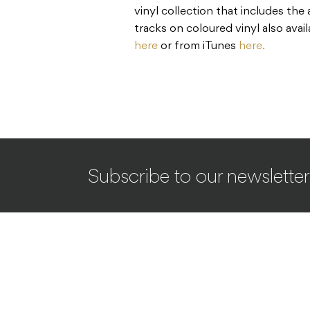
vinyl collection that includes the
tracks on coloured vinyl also avai
here
or from iTunes
here.
Subscribe to our newsletter