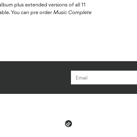
 album plus extended versions of all 11
lable. You can pre order
Music Complete