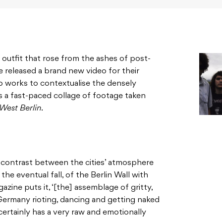
utfit that rose from the ashes of post-
e released a brand new video for their
deo works to contextualise the densely
’s a fast-paced collage of footage taken
West Berlin
.
t contrast between the cities’ atmosphere
the eventual fall, of the Berlin Wall with
azine puts it, ‘[the] assemblage of gritty,
Germany rioting, dancing and getting naked
 certainly has a very raw and emotionally