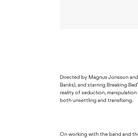
Directed by Magnus Jonsson and 
Banks), and starring Breaking Bad
reality of seduction, manipulation a
both unsettling and transfixing.
On working with the band and th