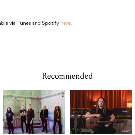
lable via iTunes and Spotify
here
.
Recommended