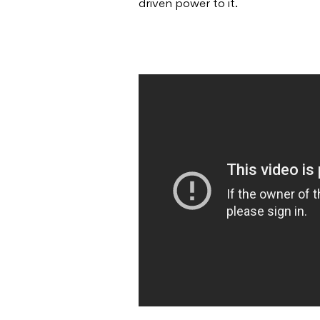
driven power to it.