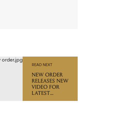
READ NEXT
NEW ORDER
RELEASES NEW
VIDEO FOR
LATEST
SINGLE