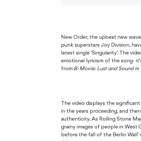
New Order, the upbeat new wave o
punk superstars Joy Division, hav
latest single ‘Singularity’. The vi
emotional lyricism of the song- it
from
B-Movie: Lust and Sound in 
The video displays the significan
in the years proceeding, and then 
authenticity. As Rolling Stone Mag
grainy images of people in West 
before the fall of the Berlin Wall’