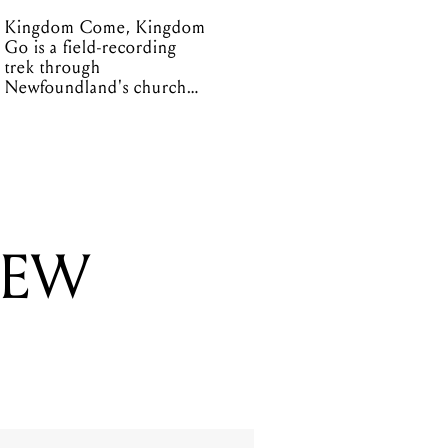
Kingdom Come, Kingdom
Go is a field-recording
trek through
Newfoundland's church
organs
NEW