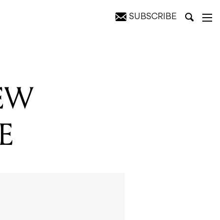
SUBSCRIBE
EW
E