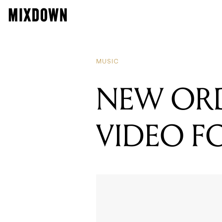
MUSIC
NEW ORD
VIDEO FO