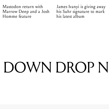
Mastodon return with
James Ivanyi is giving away
Marrow Deep and a Josh
his Suhr signature to mark
Homme feature
his latest album
S DOWN DROP 