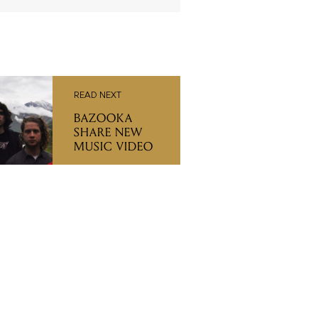
READ NEXT
BAZOOKA
SHARE NEW
MUSIC VIDEO