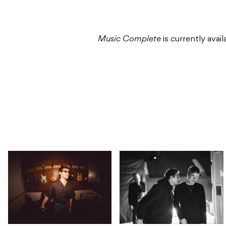
Music Complete
is currently avai