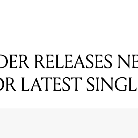
READING
3 DOORS DOWN DROP NEW VIDEO
ER RELEASES N
R LATEST SINGL