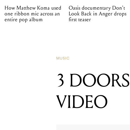
How Matthew Koma used
Oasis documentary Don't
one ribbon mic across an
Look Back in Anger drops
entire pop album
first teaser
MUSIC
3 DOOR
VIDEO