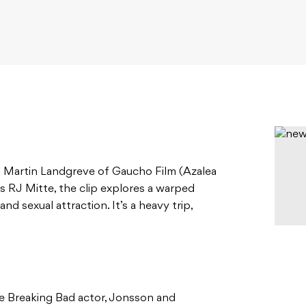
Martin Landgreve of Gaucho Film (Azalea
’s RJ Mitte, the clip explores a warped
nd sexual attraction. It’s a heavy trip,
e Breaking Bad actor, Jonsson and