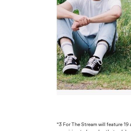
“3 For The Stream will feature 19 
promising to be a day that celebr
talent,” Sounds Australia said in t
The participating artists include