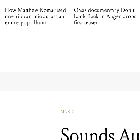
How Matthew Koma used
Oasis documentary Don't
one ribbon mic across an
Look Back in Anger drops
entire pop album
first teaser
MUSIC
Sounds Aust
streaming 
2020 artist