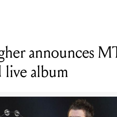
ralia to present live streaming showcase of Australia's SXSW 2020 ar
agher announces 
 live album