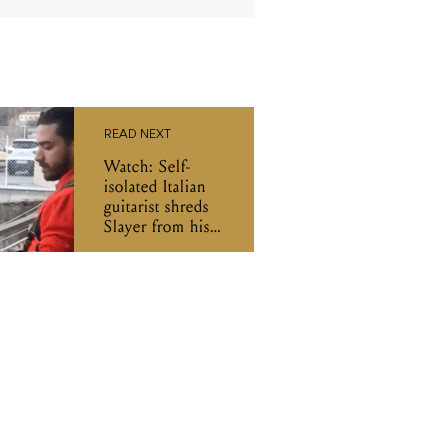
READ NEXT
Watch: Self-
isolated Italian
guitarist shreds
Slayer from his
balcony