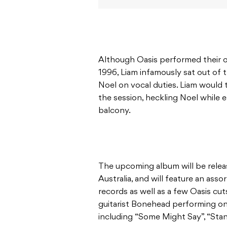
Although Oasis performed their
1996, Liam infamously sat out of t
Noel on vocal duties. Liam would 
the session, heckling Noel while 
balcony.
The upcoming album will be relea
Australia, and will feature an ass
records as well as a few Oasis cut
guitarist Bonehead performing on 
including “Some Might Say”, “St