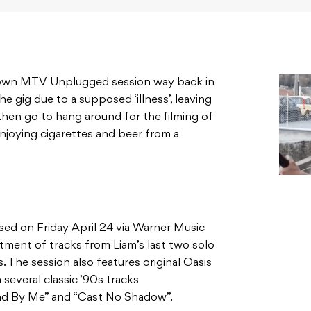
 own MTV Unplugged session way back in
he gig due to a supposed ‘illness’, leaving
then go to hang around for the filming of
enjoying cigarettes and beer from a
sed on Friday April 24 via Warner Music
ortment of tracks from Liam’s last two solo
s. The session also features original Oasis
several classic ’90s tracks
and By Me” and “Cast No Shadow”.