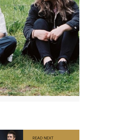
READ NEXT
Liam Gallagher
announces MTV
Unplugged live
album