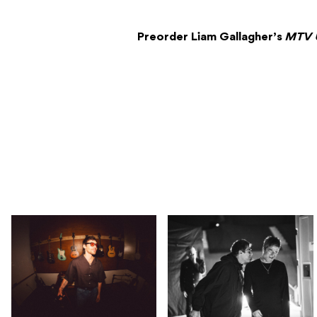
Preorder Liam Gallagher’s
MTV 