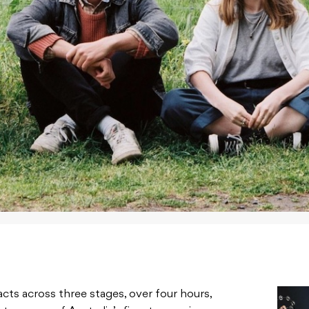
acts across three stages, over four hours,
ates some of Australia’s finest emerging
he
official release.
 Alex the Astronaut, Gena Rose Bruce, Cable