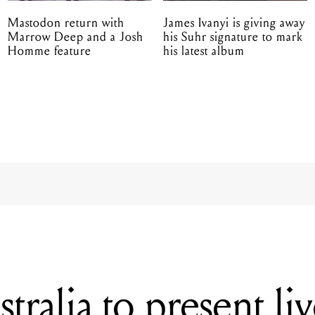
Mastodon return with
James Ivanyi is giving away
Marrow Deep and a Josh
his Suhr signature to mark
Homme feature
his latest album
ralia to present li
showcase of Austra
s