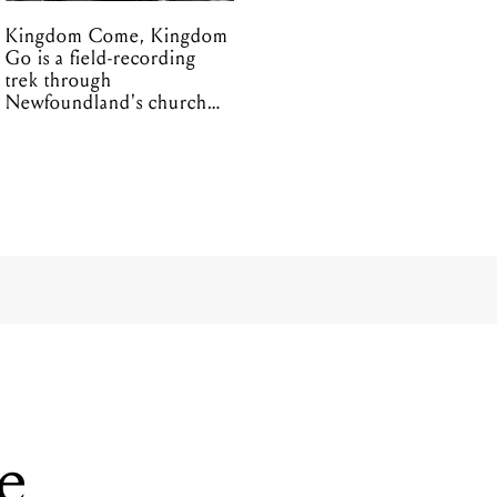
Kingdom Come, Kingdom
Go is a field-recording
trek through
Newfoundland's church
organs
ve
lia’s SXSW