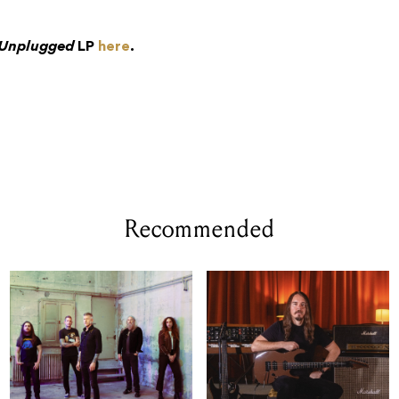
Unplugged
LP
here
.
Recommended