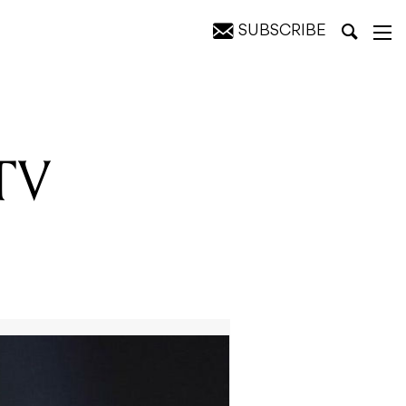
SUBSCRIBE
tists
MTV