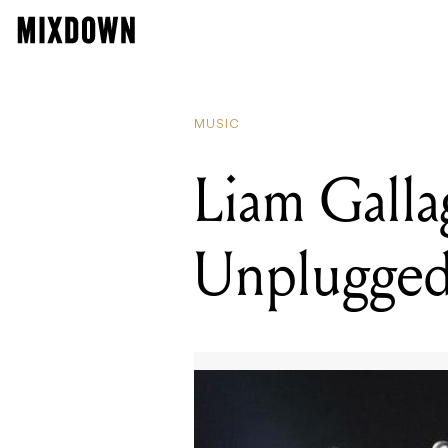
READING
Sounds Aust
MUSIC
Liam Gall
Unplugged