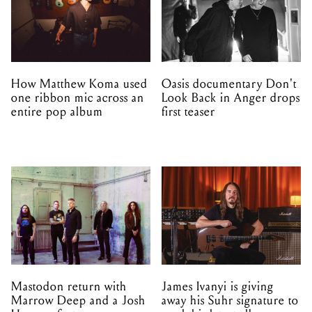
How Matthew Koma used
Oasis documentary Don't
one ribbon mic across an
Look Back in Anger drops
entire pop album
first teaser
Mastodon return with
James Ivanyi is giving
Marrow Deep and a Josh
away his Suhr signature to