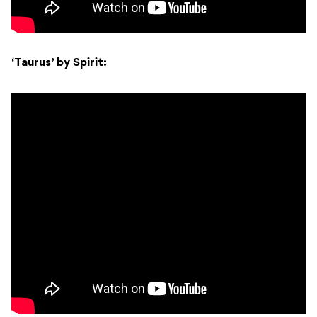
‘Taurus’ by Spirit: