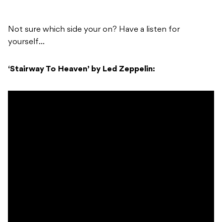
Not sure which side your on? Have a listen for
yourself…
‘Stairway To Heaven’ by Led Zeppelin: