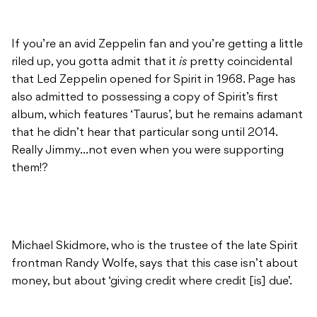
If you’re an avid Zeppelin fan and you’re getting a little
riled up, you gotta admit that it
is
pretty coincidental
that Led Zeppelin opened for Spirit in 1968. Page has
also admitted to possessing a copy of Spirit’s first
album, which features ‘Taurus’, but he remains adamant
that he didn’t hear that particular song until 2014.
Really Jimmy…not even when you were supporting
them!?
Michael Skidmore, who is the trustee of the late Spirit
frontman Randy Wolfe, says that this case isn’t about
money, but about ‘giving credit where credit [is] due’.