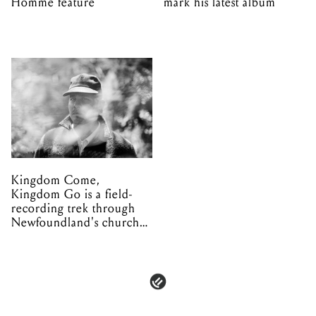
Homme feature
mark his latest album
Kingdom Come,
Kingdom Go is a field-
recording trek through
Newfoundland's church
organs