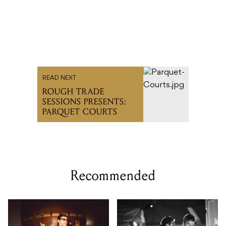
READ NEXT
ROUGH TRADE
SESSIONS PRESENTS:
PARQUET COURTS
Recommended