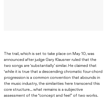
The trail, which is set to take place on May 10, was
announced after judge Gary Klausner ruled that the
two songs are ‘substantially’ similar. He claimed that
‘while it is true that a descending chromatic four-chord
progression is a common convention that abounds in
the music industry, the similarities here transcend this
core structure… what remains is a subjective
assessment of the “concept and feel” of two works.