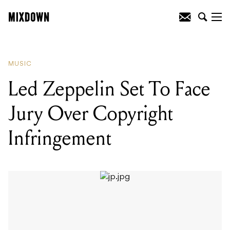
READING
:
Led Zeppelin Set To Face
Jury Over Copyright Infringement
MUSIC
Led Zeppelin Set To Face
Jury Over Copyright
Infringement