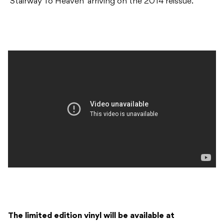
‘Stairway To Heaven’ arriving on the 2014 reissue.
The limited edition vinyl will be available at