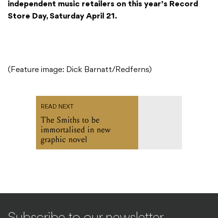
independent music retailers on this year’s Record
Store Day, Saturday April 21.
(Feature image: Dick Barnatt/Redferns)
READ NEXT
The Smiths to be
immortalised in new
graphic novel