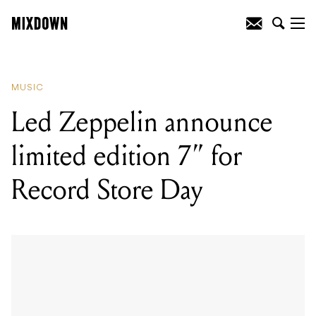
READING
:
Led Zeppelin announce
limited edition 7” for Record Store Day
MUSIC
Led Zeppelin announce
limited edition 7” for
Record Store Day