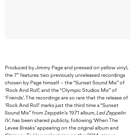
Produced by Jimmy Page and pressed on yellow vinyl,
the 7” features two previously unreleased recordings
chosen by Page himself – the “Sunset Sound Mix” of
‘Rock And Roll’, and the “Olympic Studios Mix” of
‘Friends’. The recordings are so rare that the release of
‘Rock And Roll’ marks just the third time a “Sunset
Sound Mix” from Zeppelin’s 1971 album,
Led Zeppelin
IV
, has been shared publicly, following ‘When The
Levee Breaks’ appearing on the original album and