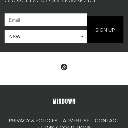
Subscribe to our newsletter
SIGN UP
PRIVACY & POLICIES
ADVERTISE
CONTACT