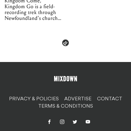
Kingdom Come,
Kingdom Go is a field-
recording trek through
Newfoundland's church
organs
PRIVACY & POLICIES
ADVERTISE
CONTACT
TERMS & CONDITIONS