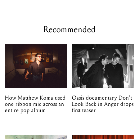
Recommended
How Matthew Koma used
Oasis documentary Don't
one ribbon mic across an
Look Back in Anger drops
entire pop album
first teaser