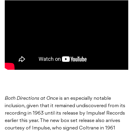
Both Directions at Once
is an especially notable
inclusion, given that it remained undiscovered from its
recording in 1963 until its release by Impulse! Records
earlier this year. The new box set release also arrives
courtesy of Impulse, who signed Coltrane in 1961