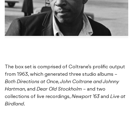
The box set is comprised of Coltrane’s prolific output
from 1963, which generated three studio albums –
Both Directions at Once, John Coltrane and Johnny
Hartman,
and
Dear Old Stockholm
– and two
collections of live recordings,
Newport ’63
and
Live at
Birdland
.