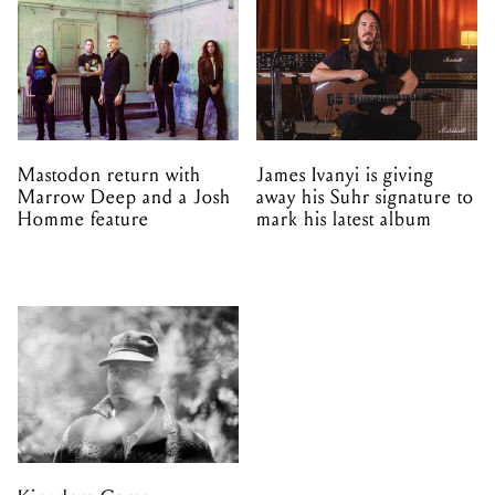
Mastodon return with
James Ivanyi is giving
Marrow Deep and a Josh
away his Suhr signature to
Homme feature
mark his latest album