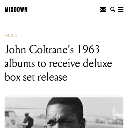
READING
:
John Coltrane’s 1963 albums
to receive deluxe box set release
MUSIC
John Coltrane’s 1963
albums to receive deluxe
box set release