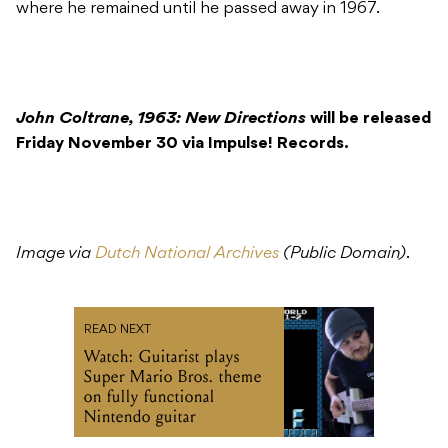
where he remained until he passed away in 1967.
John Coltrane, 1963: New Directions
will be released
Friday November 30 via Impulse! Records.
Image via
Dutch National Archives
(Public Domain)
.
READ NEXT
Watch: Guitarist plays
Super Mario Bros. theme
on fully functional
Nintendo guitar