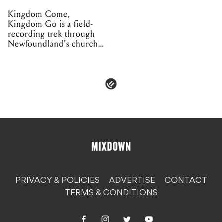
Kingdom Come,
Kingdom Go is a field-
recording trek through
Newfoundland's church
organs
PRIVACY & POLICIES
ADVERTISE
CONTACT
TERMS & CONDITIONS