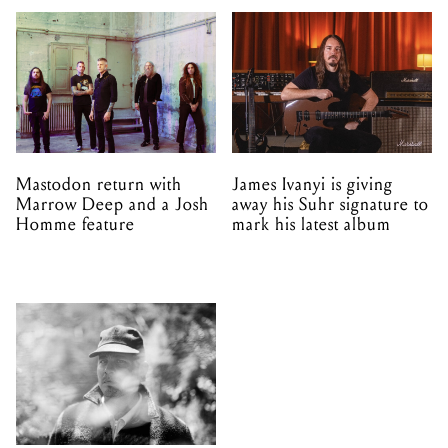
Mastodon return with
James Ivanyi is giving
Marrow Deep and a Josh
away his Suhr signature to
Homme feature
mark his latest album