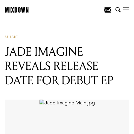
READING
:
JADE IMAGINE REVEALS
RELEASE DATE FOR DEBUT EP
MUSIC
JADE IMAGINE
REVEALS RELEASE
DATE FOR DEBUT EP