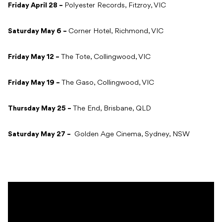
Friday April 28 –
Polyester Records, Fitzroy, VIC
Saturday May 6 –
Corner Hotel, Richmond, VIC
Friday May 12 –
The Tote, Collingwood, VIC
Friday May 19 –
The Gaso, Collingwood, VIC
Thursday May 25 –
The End, Brisbane, QLD
Saturday May 27 –
Golden Age Cinema, Sydney, NSW