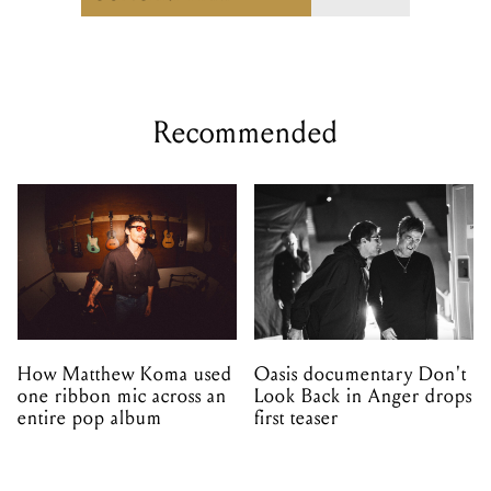
Recommended
How Matthew Koma used
Oasis documentary Don't
one ribbon mic across an
Look Back in Anger drops
entire pop album
first teaser