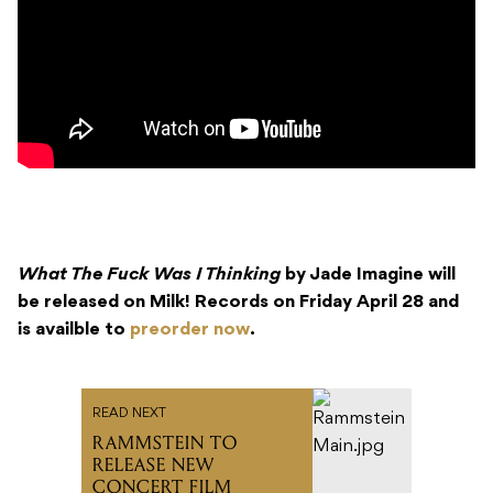
What The Fuck Was I Thinking
by Jade Imagine will
be released on Milk! Records on Friday April 28 and
is availble to
preorder now
.
READ NEXT
RAMMSTEIN TO
RELEASE NEW
CONCERT FILM