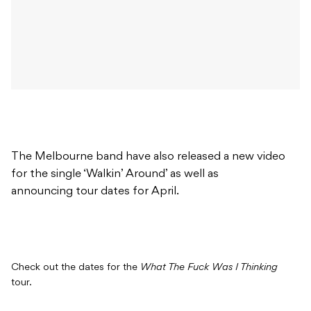
The Melbourne band have also released a new video
for the single ‘Walkin’ Around’ as well as
announcing tour dates for April.
Check out the dates for the
What The Fuck Was I Thinking
tour.