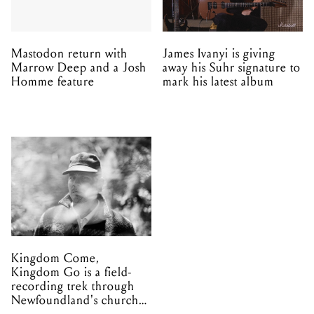
Mastodon return with
James Ivanyi is giving
Marrow Deep and a Josh
away his Suhr signature to
Homme feature
mark his latest album
Kingdom Come,
Kingdom Go is a field-
recording trek through
Newfoundland's church