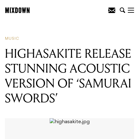
READING
:
HIGHASAKITE RELEASE
STUNNING ACOUSTIC VERSION OF
'SAMURAI SWORDS'
MUSIC
HIGHASAKITE RELEASE
STUNNING ACOUSTIC
VERSION OF ‘SAMURAI
SWORDS’