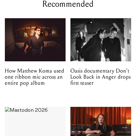
Recommended
How Matthew Koma used
Oasis documentary Don't
one ribbon mic across an
Look Back in Anger drops
entire pop album
first teaser