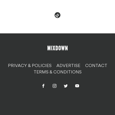
organs
PRIVACY & POLICIES
ADVERTISE
CONTACT
TERMS & CONDITIONS