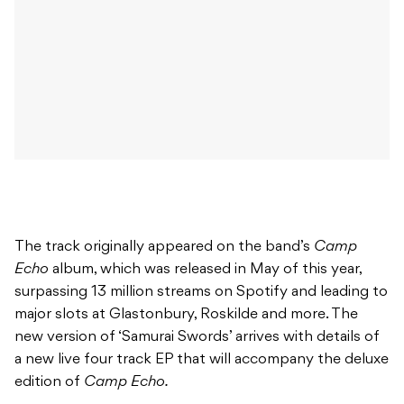
The track originally appeared on the band’s
Camp
Echo
album, which was released in May of this year,
surpassing 13 million streams on Spotify and leading to
major slots at Glastonbury, Roskilde and more. The
new version of ‘Samurai Swords’ arrives with details of
a new live four track EP that will accompany the deluxe
edition of
Camp Echo.