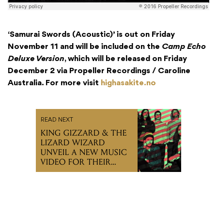
‘Samurai Swords (Acoustic)’ is out on Friday
November 11 and will be included on the
Camp Echo
Deluxe Version
, which will be released on Friday
December 2 via Propeller Recordings / Caroline
Australia. For more visit
highasakite.no
READ NEXT
KING GIZZARD & THE
LIZARD WIZARD
UNVEIL A NEW MUSIC
VIDEO FOR THEIR
FORTHCOMING
ALBUM