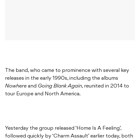
The band, who came to prominence with several key
releases in the early 1990s, including the albums
Nowhere
and
Going Blank Again
, reunited in 2014 to
tour Europe and North America.
Yesterday the group released ‘Home Is A Feeling’,
followed quickly by ‘Charm Assault’ earlier today, both