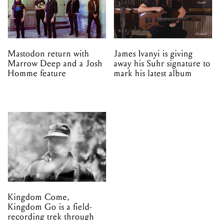
Mastodon return with
James Ivanyi is giving
Marrow Deep and a Josh
away his Suhr signature to
Homme feature
mark his latest album
Kingdom Come,
Kingdom Go is a field-
recording trek through