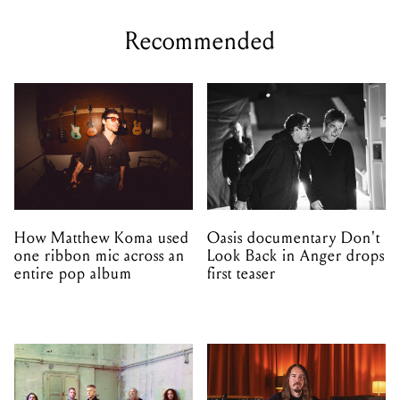
Recommended
How Matthew Koma used
Oasis documentary Don't
one ribbon mic across an
Look Back in Anger drops
entire pop album
first teaser