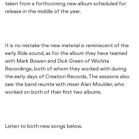
taken from a forthcoming new album scheduled for
release in the middle of the year.
It is no mistake the new material is reminiscent of the
early Ride sound, as for the album they have teamed
with Mark Bowen and Dick Green of Wichita
Recordings, both of whom they worked with during
the early days of Creation Records. The sessions also
saw the band reunite with mixer Alan Moulder, who
worked on both of their first two albums.
Listen to both new songs below.