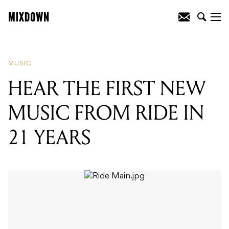
READING
:
HEAR THE FIRST NEW
MUSIC FROM RIDE IN 21 YEARS
MUSIC
HEAR THE FIRST NEW
MUSIC FROM RIDE IN
21 YEARS