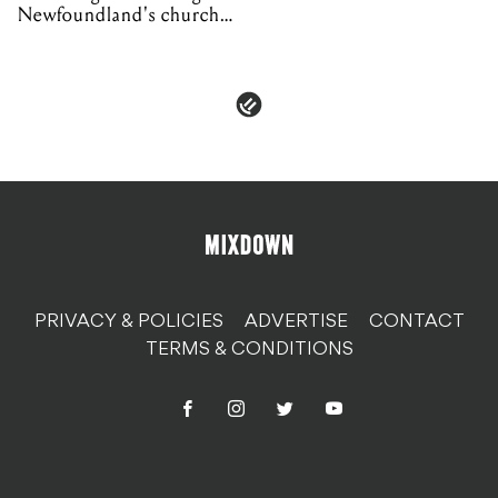
Newfoundland's church
organs
PRIVACY & POLICIES
ADVERTISE
CONTACT
TERMS & CONDITIONS