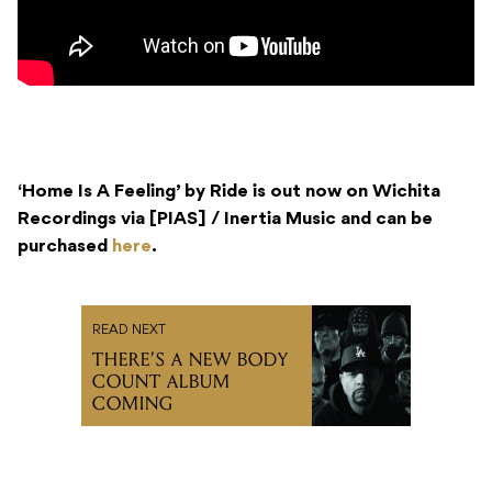
‘Home Is A Feeling’ by Ride is out now on Wichita
Recordings via [PIAS] / Inertia Music and can be
purchased
here
.
READ NEXT
THERE’S A NEW BODY
COUNT ALBUM
COMING