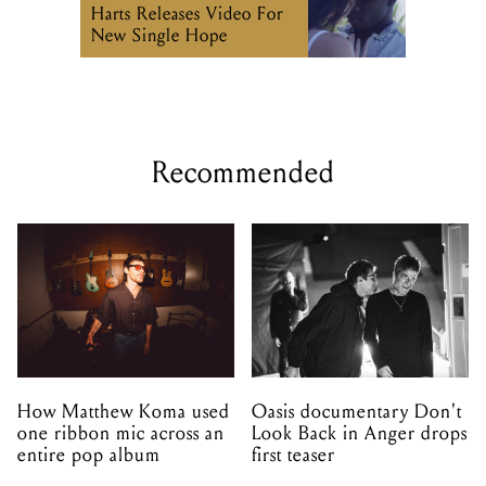
Harts Releases Video For
New Single Hope
Recommended
How Matthew Koma used
Oasis documentary Don't
one ribbon mic across an
Look Back in Anger drops
entire pop album
first teaser