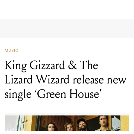
MUSIC
King Gizzard & The
Lizard Wizard release new
single ‘Green House’