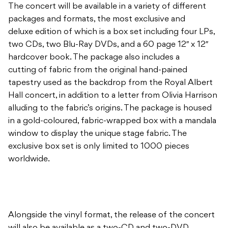
The concert will be available in a variety of different
packages and formats, the most exclusive and
deluxe edition of which is a box set including four LPs,
two CDs, two Blu-Ray DVDs, and a 60 page 12″ x 12″
hardcover book. The package also includes a
cutting of fabric from the original hand-pained
tapestry used as the backdrop from the Royal Albert
Hall concert, in addition to a letter from Olivia Harrison
alluding to the fabric’s origins. The package is housed
in a gold-coloured, fabric-wrapped box with a mandala
window to display the unique stage fabric. The
exclusive box set is only limited to 1000 pieces
worldwide.
Alongside the vinyl format, the release of the concert