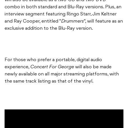
will also be available as a two-CD and two-DVD
combo in both standard and Blu-Ray versions. Plus, an
interview segment featuring Ringo Starr, Jim Keltner
and Ray Cooper, entitled “
Drummers
“, will feature as an
exclusive addition to the Blu-Ray version.
For those who prefer a portable, digital audio
experience,
Concert For George
will also be made
newly available on all major streaming platforms, with
the same track listing as that of the vinyl.