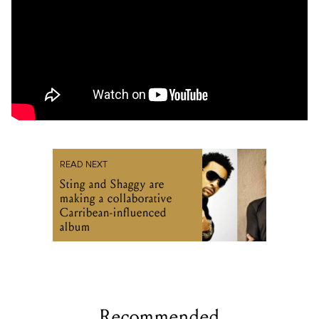
READ NEXT
Sting and Shaggy are
making a collaborative
Carribean-influenced
album
Recommended