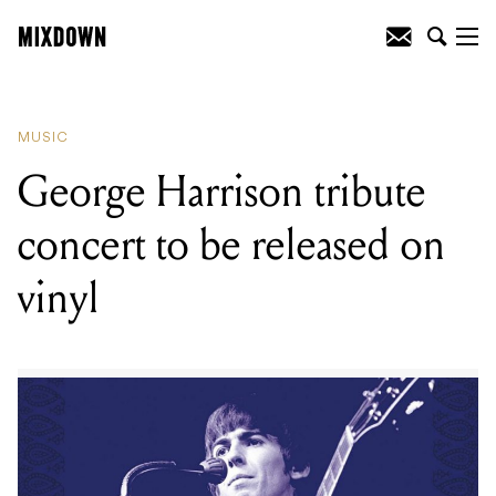
READING
:
King Gizzard & The Lizard
Wizard release new single 'Green House'
MUSIC
George Harrison tribute
concert to be released on
vinyl