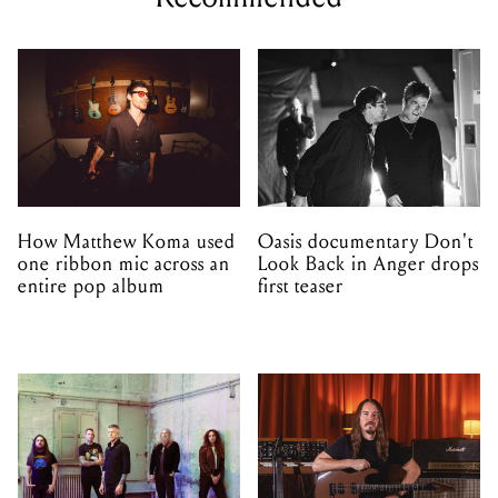
How Matthew Koma used
Oasis documentary Don't
one ribbon mic across an
Look Back in Anger drops
entire pop album
first teaser