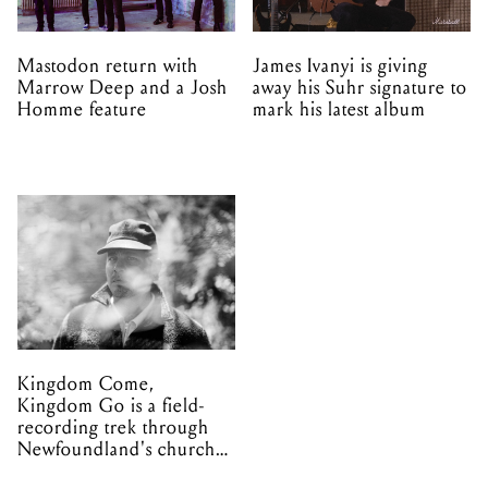
Mastodon return with
James Ivanyi is giving
Marrow Deep and a Josh
away his Suhr signature to
Homme feature
mark his latest album
Kingdom Come,
Kingdom Go is a field-
recording trek through
Newfoundland's church
organs