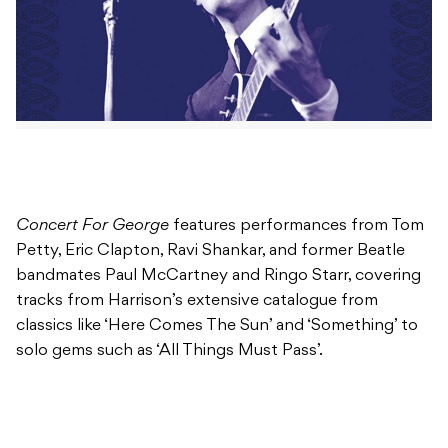
Concert For George
features performances from Tom
Petty, Eric Clapton, Ravi Shankar, and former Beatle
bandmates Paul McCartney and Ringo Starr, covering
tracks from Harrison’s extensive catalogue from
classics like ‘Here Comes The Sun’ and ‘Something’ to
solo gems such as ‘All Things Must Pass’.