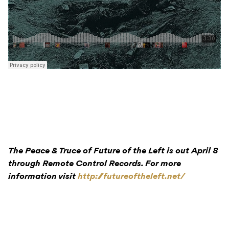
The Peace & Truce of Future of the Left is out April 8
through Remote Control Records. For more
information visit
http://futureoftheleft.net/