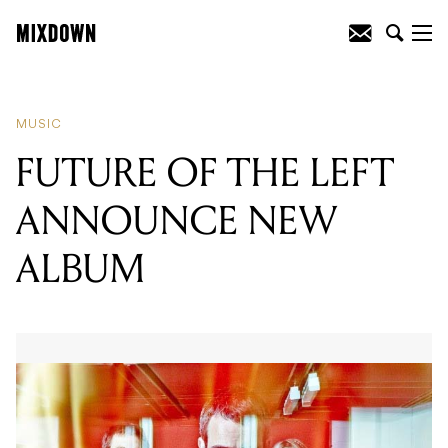
READING
:
FUTURE OF THE LEFT
ANNOUNCE NEW ALBUM
MUSIC
FUTURE OF THE LEFT
ANNOUNCE NEW
ALBUM