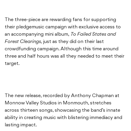
The three-piece are rewarding fans for supporting
their pledgemusic campaign with exclusive access to
an accompanying mini album,
To Failed States and
Forest Clearings,
just as they did on their last
crowdfunding campaign. Although this time around
three and half hours was all they needed to meet their
target.
The new release, recorded by Anthony Chapman at
Monnow Valley Studios in Monmouth, stretches
across thirteen songs, showcasing the band’s innate
ability in creating music with blistering immediacy and
lasting impact.