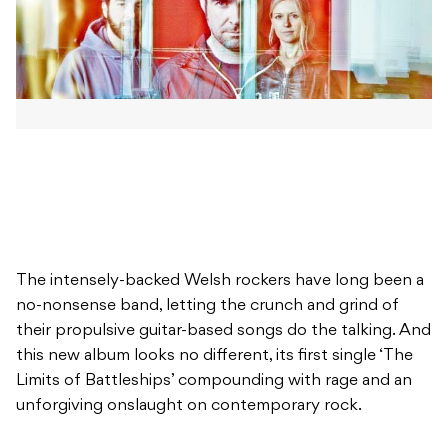
The intensely-backed Welsh rockers have long been a
no-nonsense band, letting the crunch and grind of
their propulsive guitar-based songs do the talking. And
this new album looks no different, its first single ‘The
Limits of Battleships’ compounding with rage and an
unforgiving onslaught on contemporary rock.