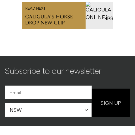
READ NEXT
CALIGULA’S HORSE
DROP NEW CLIP
Subscribe to our newsletter
SIGN UP