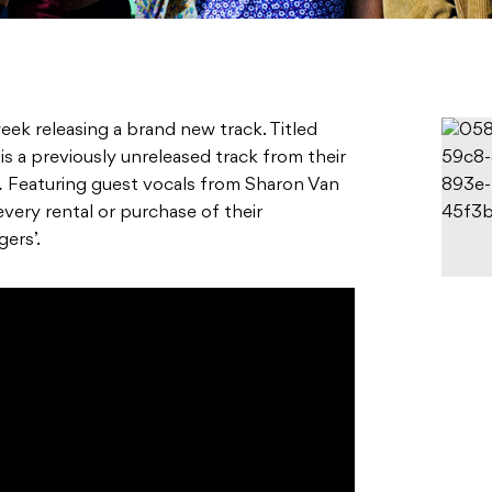
eek releasing a brand new track. Titled
is a previously unreleased track from their
.
Featuring guest vocals from Sharon Van
very rental or purchase of their
gers’.