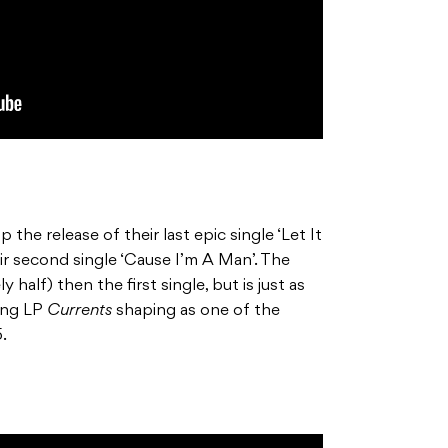
p the release of their last epic single ‘Let It
r second single ‘Cause I’m A Man’. The
y half) then the first single, but is just as
ming LP
Currents
shaping as one of the
.