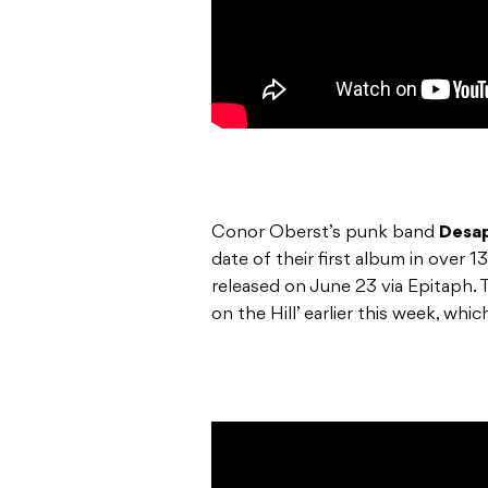
Conor Oberst’s punk band
Desa
date of their first album in over 13
released on June 23 via Epitaph. T
on the Hill’ earlier this week, whi