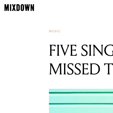
MUSIC
FIVE SIN
MISSED 