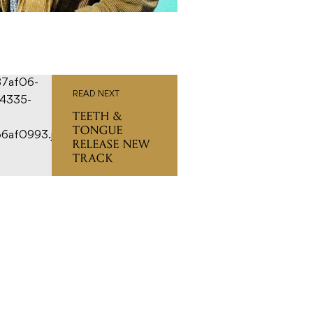
READ NEXT
TEETH &
TONGUE
RELEASE NEW
TRACK