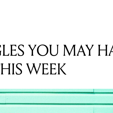
READING
FIVE SINGLES YOU MAY HAVE MISSED THIS WEEK
GLES YOU MAY H
THIS WEEK