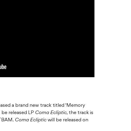
eased a brand new track titled ‘Memory
to be released LP
Coma Ecliptic,
the track is
 BTBAM.
Coma Ecliptic
will be released on