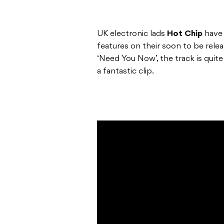
UK electronic lads
Hot Chip
have 
features on their soon to be rel
‘Need You Now’, the track is quit
a fantastic clip.