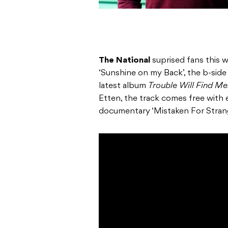
The National
suprised fans this w
‘Sunshine on my Back’, the b-side 
latest album
Trouble Will Find Me
Etten, the track comes free with e
documentary ‘Mistaken For Stran