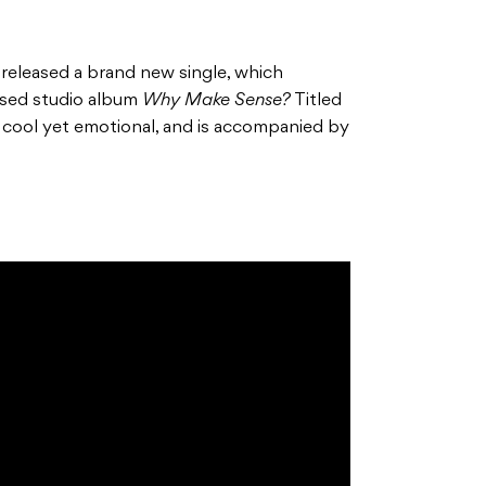
released a brand new single, which
eased studio album
Why Make Sense?
Titled
e cool yet emotional, and is accompanied by