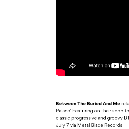
Between The Buried And Me
rel
Palace’. Featuring on their soon 
classic progressive and groovy
July 7 via Metal Blade Records