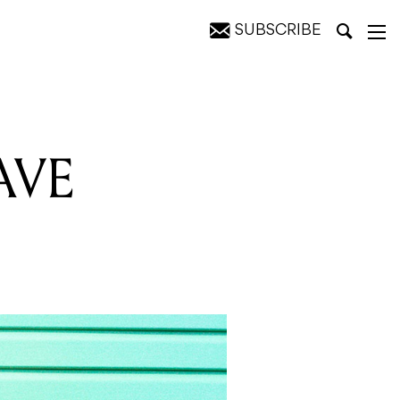
SUBSCRIBE
AVE