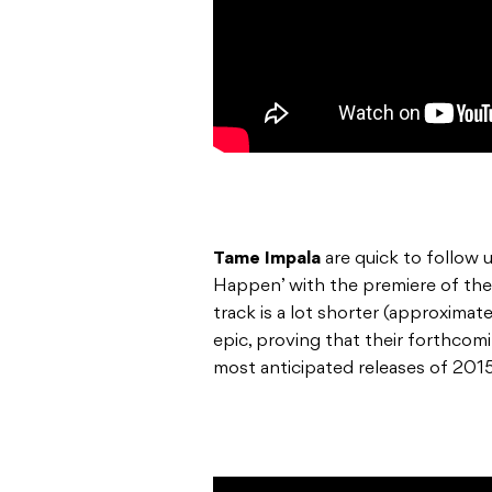
Tame Impala
are quick to follow u
Happen’ with the premiere of thei
track is a lot shorter (approximatel
epic, proving that their forthco
most anticipated releases of 2015