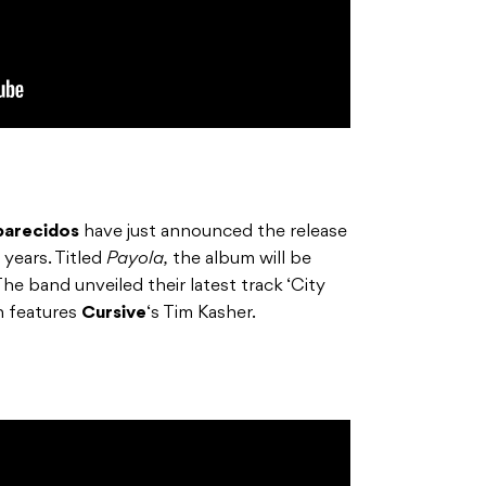
parecidos
have just announced the release
 years. Titled
Payola,
the album will be
he band unveiled their latest track ‘City
ch features
Cursive
‘s Tim Kasher.