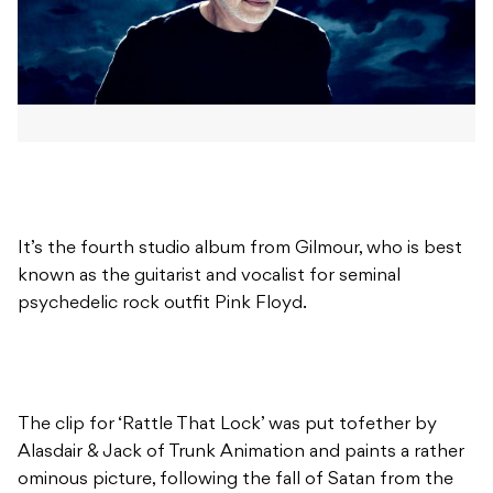
It’s the fourth studio album from Gilmour, who is best
known as the guitarist and vocalist for seminal
psychedelic rock outfit Pink Floyd.
The clip for ‘Rattle That Lock’ was put tofether by
Alasdair & Jack of Trunk Animation and paints a rather
ominous picture, following the fall of Satan from the