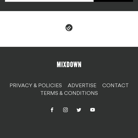
PRIVACY & POLICIES
ADVERTISE
CONTACT
TERMS & CONDITIONS