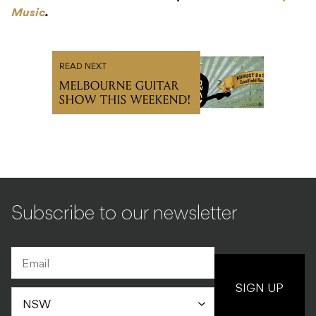
Music
.
READ NEXT
MELBOURNE GUITAR
SHOW THIS WEEKEND!
Subscribe to our newsletter
SIGN UP