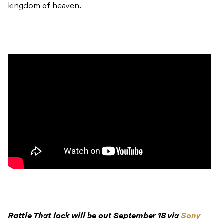
kingdom of heaven.
Rattle That lock will be out September 18 via
Sony