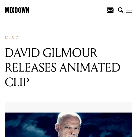
READING
:
DAVID GILMOUR RELEASES
ANIMATED CLIP
MUSIC
DAVID GILMOUR
RELEASES ANIMATED
CLIP