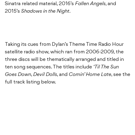
Sinatra related material, 2016’s
Fallen Angels
, and
2015’s
Shadows in the Night
.
Taking its cues from Dylan’s Theme Time Radio Hour
satellite radio show, which ran from 2006-2009, the
three discs will be thematically arranged and titled in
ten song sequences. The titles include
‘Til The Sun
Goes Down
,
Devil Dolls
, and
Comin’ Home Late
, see the
full track listing below.