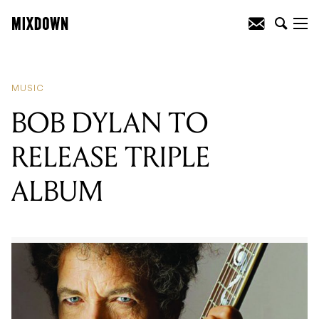
READING
:
BOB DYLAN TO RELEASE
TRIPLE ALBUM
MUSIC
BOB DYLAN TO
RELEASE TRIPLE
ALBUM