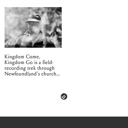
Kingdom Come,
Kingdom Go is a field-
recording trek through
Newfoundland's church
organs