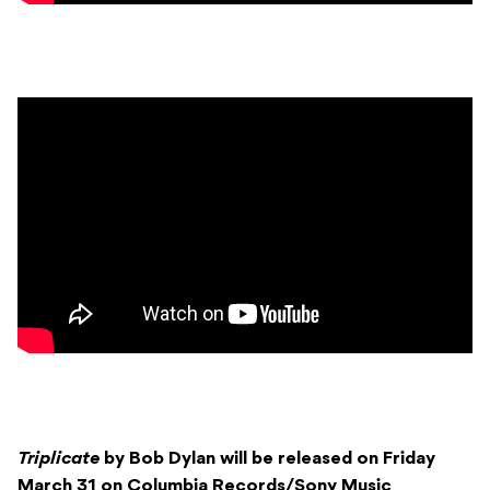
Triplicate
by Bob Dylan will be released on Friday
March 31 on Columbia Records/Sony Music