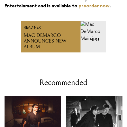
Entertainment and is available to
preorder now
.
READ NEXT
MAC DEMARCO
ANNOUNCES NEW
ALBUM
Recommended