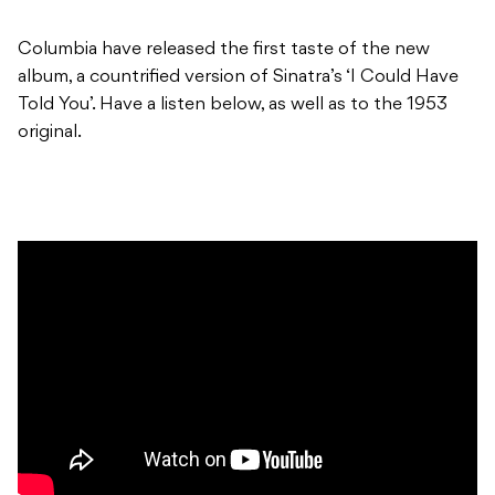
Columbia have released the first taste of the new
album, a countrified version of Sinatra’s ‘I Could Have
Told You’. Have a listen below, as well as to the 1953
original.