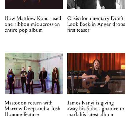
How Matthew Koma used
Oasis documentary Don't
one ribbon mic across an
Look Back in Anger drops
entire pop album
first teaser
Mastodon return with
James Ivanyi is giving
Marrow Deep and a Josh
away his Suhr signature to
Homme feature
mark his latest album