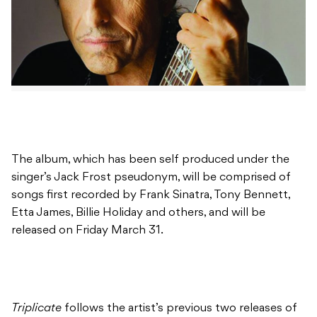
The album, which has been self produced under the
singer’s Jack Frost pseudonym, will be comprised of
songs first recorded by Frank Sinatra, Tony Bennett,
Etta James, Billie Holiday and others, and will be
released on Friday March 31.
Triplicate
follows the artist’s previous two releases of