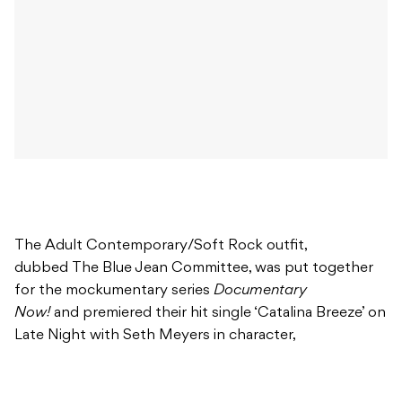
The Adult Contemporary/Soft Rock outfit,
dubbed The Blue Jean Committee, was put together
for the mockumentary series
Documentary
Now!
and premiered their hit single ‘Catalina Breeze’ on
Late Night with Seth Meyers in character,