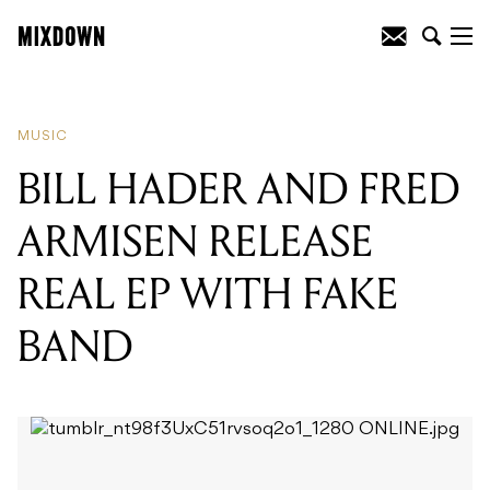
READING
:
BEIRUT RELEASE NEW
SINGLE
MUSIC
BILL HADER AND FRED
ARMISEN RELEASE
REAL EP WITH FAKE
BAND