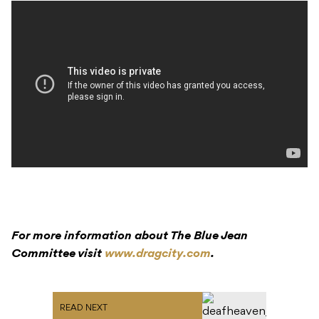
For more information about The Blue Jean
Committee visit
www.dragcity.com
.
READ NEXT