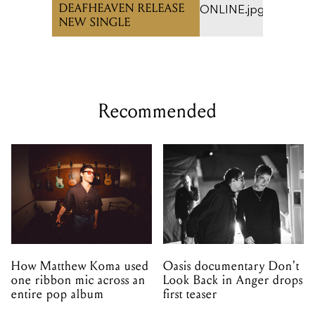
DEAFHEAVEN RELEASE
NEW SINGLE
Recommended
How Matthew Koma used
Oasis documentary Don't
one ribbon mic across an
Look Back in Anger drops
entire pop album
first teaser