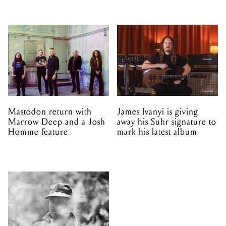
Mastodon return with
James Ivanyi is giving
Marrow Deep and a Josh
away his Suhr signature to
Homme feature
mark his latest album