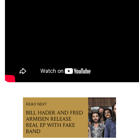
READ NEXT
BILL HADER AND FRED
ARMISEN RELEASE
REAL EP WITH FAKE
BAND