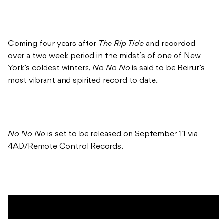
Coming four years after
The Rip Tide
and recorded
over a two week period in the midst’s of one of New
York’s coldest winters,
No No No
is said to be Beirut’s
most vibrant and spirited record to date.
No No No
is set to be released on September 11 via
4AD/Remote Control Records.