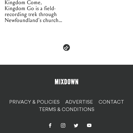
Kingdom Come,
Kingdom Go is a field-
recording trek through
Newfoundland's church
organs
PRIVACY & POLICIES
ADVERTISE
CONTACT
TERMS & CONDITIONS