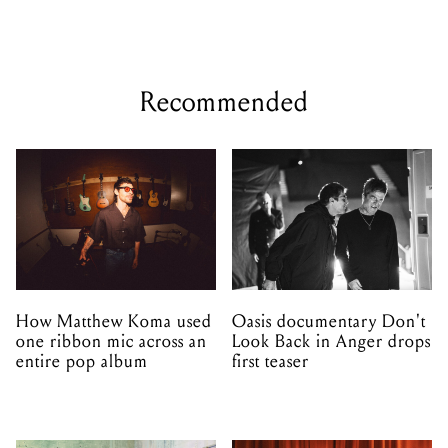
Recommended
How Matthew Koma used
Oasis documentary Don't
one ribbon mic across an
Look Back in Anger drops
entire pop album
first teaser