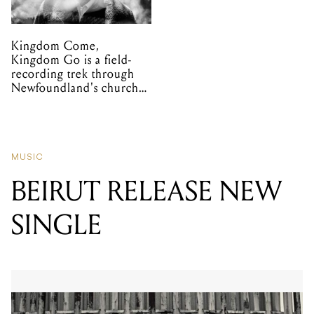
Kingdom Come,
Kingdom Go is a field-
recording trek through
Newfoundland's church
organs
MUSIC
BEIRUT RELEASE NEW
SINGLE