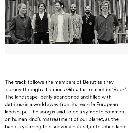
The track follows the members of Beirut as they
journey through a fictitious Gibraltar to meet its ‘Rock’.
The landscape- eerily abandoned and filled with
detritus- is a world away from its real-life European
landscape. The song is said to be a symbolic comment
on human kind’s mistreatment of our planet, as the
band is yearning to discover a natural, untouched land.