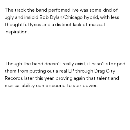
The track the band perfomed live was some kind of
ugly and insipid Bob Dylan/Chicago hybrid, with less
thoughtful lyrics and a distinct lack of musical
inspiration.
Though the band doesn’t really exist, it hasn’t stopped
them from putting out a real EP through Drag City
Records later this year, proving again that talent and
musical ability come second to star power.