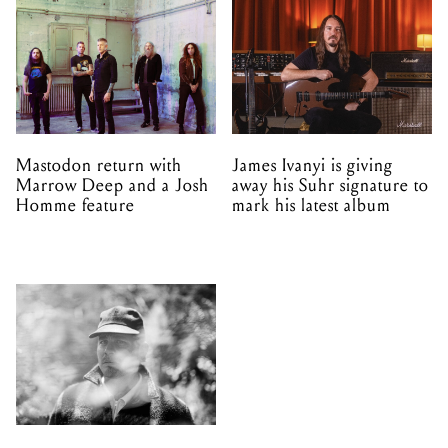
Mastodon return with
James Ivanyi is giving
Marrow Deep and a Josh
away his Suhr signature to
Homme feature
mark his latest album