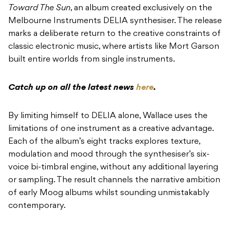
Toward The Sun
, an album created exclusively on the
Melbourne Instruments DELIA synthesiser. The release
marks a deliberate return to the creative constraints of
classic electronic music, where artists like Mort Garson
built entire worlds from single instruments.
Catch up on all the latest news
here
.
By limiting himself to DELIA alone, Wallace uses the
limitations of one instrument as a creative advantage.
Each of the album’s eight tracks explores texture,
modulation and mood through the synthesiser’s six-
voice bi-timbral engine, without any additional layering
or sampling. The result channels the narrative ambition
of early Moog albums whilst sounding unmistakably
contemporary.