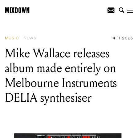
READING
:
Mike Wallace releases album
made entirely on Melbourne
Instruments DELIA synthesiser
MUSIC
NEWS
14.11.2025
Mike Wallace releases
album made entirely on
Melbourne Instruments
DELIA synthesiser