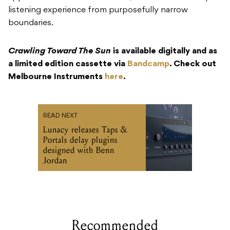
listening experience from purposefully narrow
boundaries.
Crawling Toward The Sun
is available digitally and as
a limited edition cassette via
Bandcamp
. Check out
Melbourne Instruments
here
.
READ NEXT
Lunacy releases Taps &
Portals delay plugins
designed with Benn
Jordan
Recommended