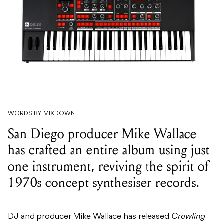
WORDS BY MIXDOWN
San Diego producer Mike Wallace
has crafted an entire album using just
one instrument, reviving the spirit of
1970s concept synthesiser records.
DJ and producer Mike Wallace has released
Crawling