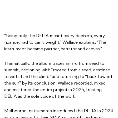
“Using only the DELIA meant every decision, every
nuance, had to carry weight,” Wallace explains. “The
instrument became partner, narrator and canvas.”
Thematically, the album traces an arc from seed to
summit, beginning with “rooted from a seed, destined
to withstand the climb” and returning to “back toward
the sun” by its conclusion. Wallace recorded, mixed
and mastered the entire project in 2025, treating
DELIA as the sole voice of the work.
Melbourne Instruments introduced the DELIA in 2024
as a successor to their NINA polysynth, featuring