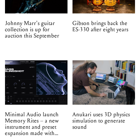
Johnny Marr's guitar
Gibson brings back the
collection is up for
ES-330 after eight years
auction this September
Minimal Audio launch
Anukari uses 3D physics
Memory Rites – a new
simulation to generate
instrument and preset
sound
expansion made with
EPROM