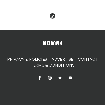
PRIVACY & POLICIES
ADVERTISE
CONTACT
TERMS & CONDITIONS