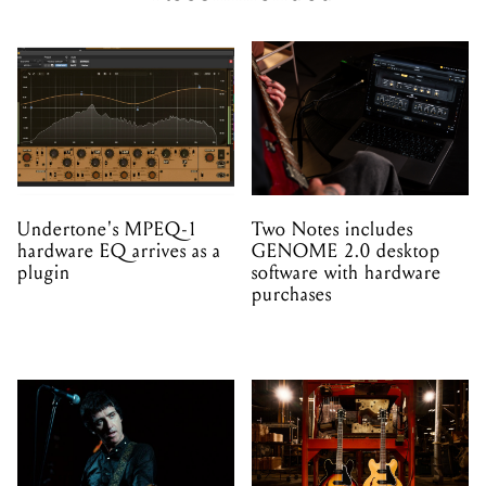
Undertone's MPEQ-1
Two Notes includes
hardware EQ arrives as a
GENOME 2.0 desktop
plugin
software with hardware
purchases