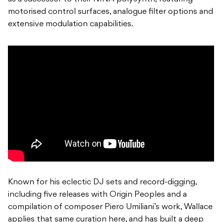
motorised control surfaces, analogue filter options and
extensive modulation capabilities.
Known for his eclectic DJ sets and record-digging,
including five releases with Origin Peoples and a
compilation of composer Piero Umiliani’s work, Wallace
applies that same curation here, and has built a deep