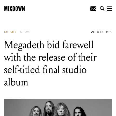
READING
:
Megadeth bid farewell with
the release of their self-titled final studio
album
MUSIC
NEWS
28.01.2026
Megadeth bid farewell
with the release of their
self-titled final studio
album