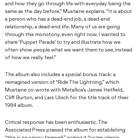
and how they go through life with everyday being the
same as the day before,” Mustaine explains. “It is about
a person who has a dead-end job, a dead-end
relationship, a dead-end life. Many of us are going
through this monotony, even right now. I wanted to
share ‘Puppet Parade’ to try and illustrate how we
often show people what we want them to see, instead
of how we really feel.”
The album also includes a special bonus track: a
reimagined version of “Ride The Lightning,” which
Mustaine co-wrote with Metallica’s James Hetfield,
Cliff Burton, and Lars Ulrich for the title track of their
1984 album.
Critical response has been enthusiastic. The
Associated Press praised the album for establishing