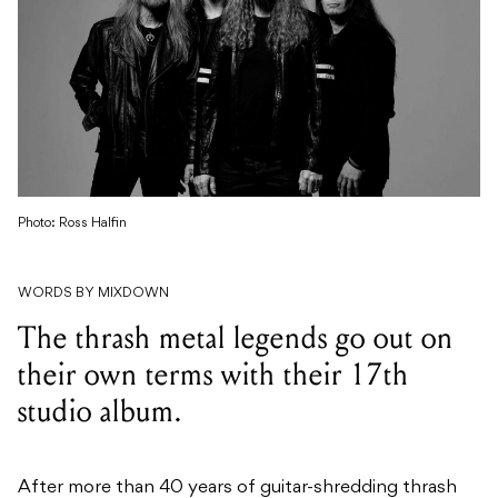
Photo: Ross Halfin
WORDS BY MIXDOWN
The thrash metal legends go out on
their own terms with their 17th
studio album.
After more than 40 years of guitar-shredding thrash