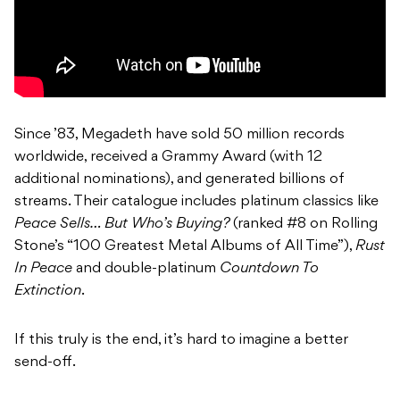
Since ’83, Megadeth have sold 50 million records
worldwide, received a Grammy Award (with 12
additional nominations), and generated billions of
streams. Their catalogue includes platinum classics like
Peace Sells… But Who’s Buying?
(ranked #8 on Rolling
Stone’s “100 Greatest Metal Albums of All Time”),
Rust
In Peace
and double-platinum
Countdown To
Extinction
.
If this truly is the end, it’s hard to imagine a better
send-off.