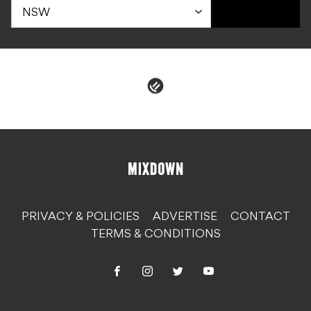
PRIVACY & POLICIES
ADVERTISE
CONTACT
TERMS & CONDITIONS