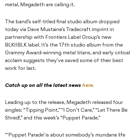
metal, Megadeth are calling it.
The band’s self-titled final studio album dropped
today via Dave Mustaine’s Tradecraft imprint in
partnership with Frontiers Label Group’s new
BLKIIBLK label. It’s the 17th studio album from the
Grammy Award-winning metal titans, and early critical
acclaim suggests they’ve saved some of their best
work for last.
Catch up on all the latest news
here.
Leading up to the release, Megadeth released four
singles: “Tipping Point,” “I Don’t Care,” “Let There Be
Shred!,” and this week’s “Puppet Parade.”
“‘Puppet Parade’ is about somebody’s mundane life