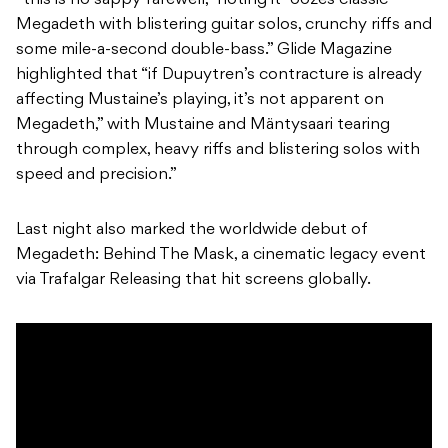
“this is no sappy farewell,” noting it “oozes classic
Megadeth with blistering guitar solos, crunchy riffs and
some mile-a-second double-bass.” Glide Magazine
highlighted that “if Dupuytren’s contracture is already
affecting Mustaine’s playing, it’s not apparent on
Megadeth,” with Mustaine and Mäntysaari tearing
through complex, heavy riffs and blistering solos with
speed and precision.”
Last night also marked the worldwide debut of
Megadeth: Behind The Mask, a cinematic legacy event
via Trafalgar Releasing that hit screens globally.