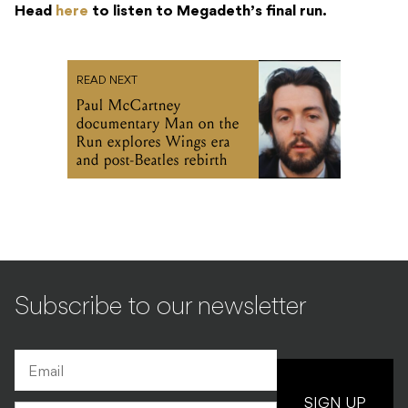
Head
here
to listen to Megadeth’s final run.
READ NEXT
Paul McCartney
documentary Man on the
Run explores Wings era
and post-Beatles rebirth
Subscribe to our newsletter
SIGN UP