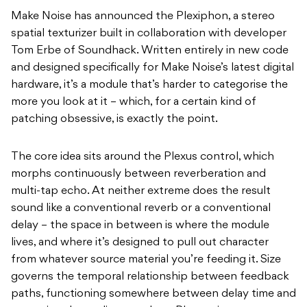
Make Noise has announced the Plexiphon, a stereo
spatial texturizer built in collaboration with developer
Tom Erbe of Soundhack. Written entirely in new code
and designed specifically for Make Noise’s latest digital
hardware, it’s a module that’s harder to categorise the
more you look at it – which, for a certain kind of
patching obsessive, is exactly the point.
The core idea sits around the Plexus control, which
morphs continuously between reverberation and
multi-tap echo. At neither extreme does the result
sound like a conventional reverb or a conventional
delay – the space in between is where the module
lives, and where it’s designed to pull out character
from whatever source material you’re feeding it. Size
governs the temporal relationship between feedback
paths, functioning somewhere between delay time and