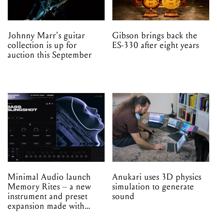
Johnny Marr's guitar
Gibson brings back the
collection is up for
ES-330 after eight years
auction this September
Minimal Audio launch
Anukari uses 3D physics
Memory Rites – a new
simulation to generate
instrument and preset
sound
expansion made with
EPROM