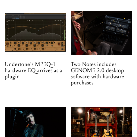
Undertone's MPEQ-1
Two Notes includes
hardware EQ arrives as a
GENOME 2.0 desktop
plugin
software with hardware
purchases