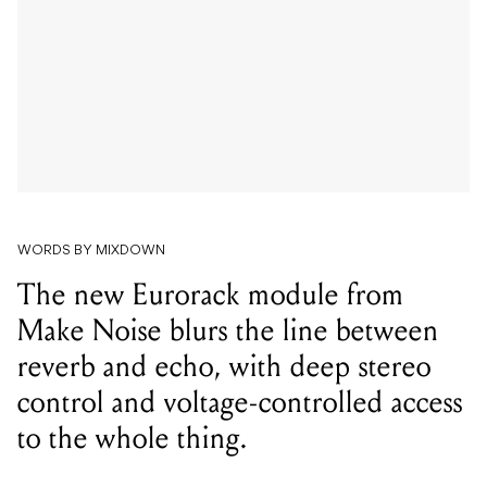
WORDS BY MIXDOWN
The new Eurorack module from
Make Noise blurs the line between
reverb and echo, with deep stereo
control and voltage-controlled access
to the whole thing.