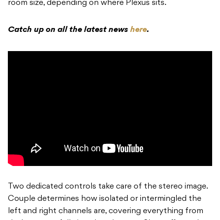
room size, depending on where Plexus sits.
Catch up on all the latest news
here
.
Two dedicated controls take care of the stereo image.
Couple determines how isolated or intermingled the
left and right channels are, covering everything from