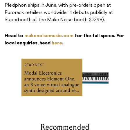
Plexiphon ships in June, with pre-orders open at
Eurorack retailers worldwide. It debuts publicly at
Superbooth at the Make Noise booth (0298).
Head to
makenoisemusic.com
for the full specs. For
local enquiries, head
here
.
READ NEXT
Modal Electronics
announces Element One,
an 8-voice virtual-analogue
synth designed around real
playing habits
Recommended