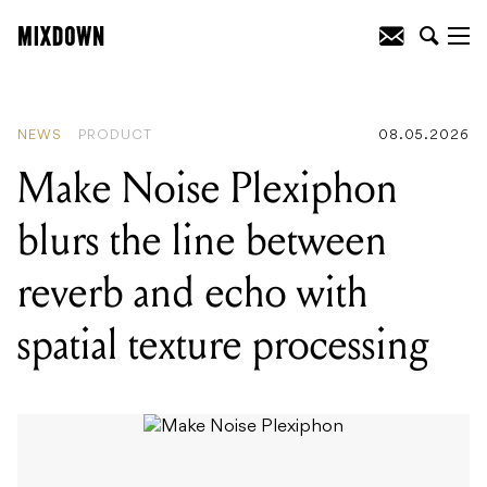
READING
:
Make Noise Plexiphon blurs
the line between reverb and echo with
spatial texture processing
NEWS
PRODUCT
08.05.2026
Make Noise Plexiphon
blurs the line between
reverb and echo with
spatial texture processing