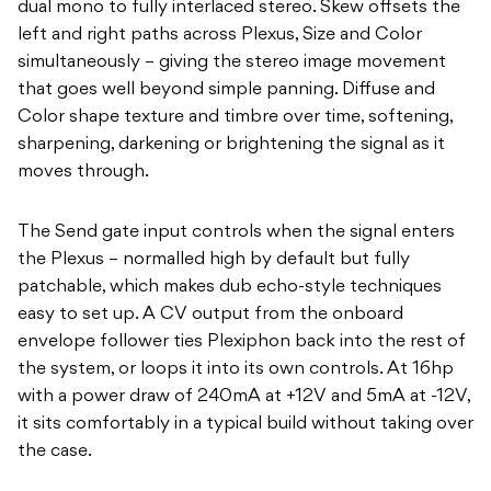
dual mono to fully interlaced stereo. Skew offsets the
left and right paths across Plexus, Size and Color
simultaneously – giving the stereo image movement
that goes well beyond simple panning. Diffuse and
Color shape texture and timbre over time, softening,
sharpening, darkening or brightening the signal as it
moves through.
The Send gate input controls when the signal enters
the Plexus – normalled high by default but fully
patchable, which makes dub echo-style techniques
easy to set up. A CV output from the onboard
envelope follower ties Plexiphon back into the rest of
the system, or loops it into its own controls. At 16hp
with a power draw of 240mA at +12V and 5mA at -12V,
it sits comfortably in a typical build without taking over
the case.