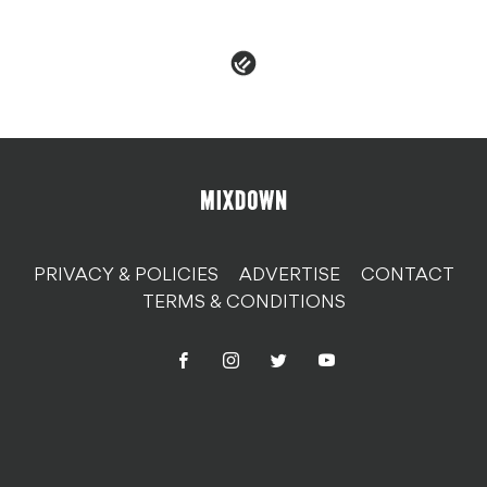
PRIVACY & POLICIES
ADVERTISE
CONTACT
TERMS & CONDITIONS