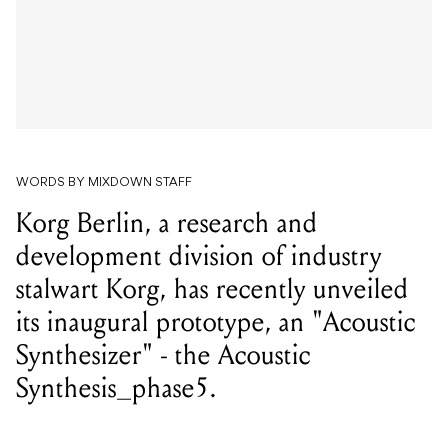
WORDS BY MIXDOWN STAFF
Korg Berlin, a research and
development division of industry
stalwart Korg, has recently unveiled
its inaugural prototype, an "Acoustic
Synthesizer" - the Acoustic
Synthesis_phase5.