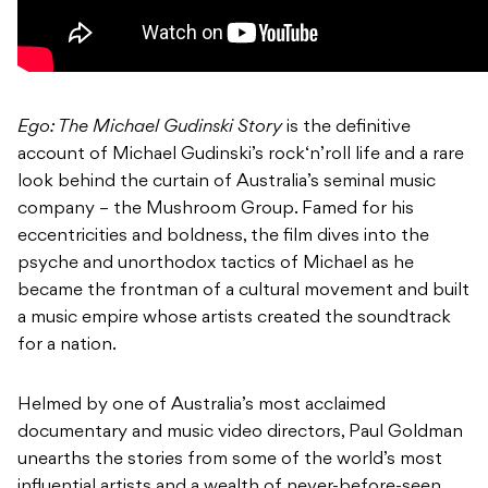
Ego: The Michael Gudinski Story
is the definitive
account of Michael Gudinski’s rock‘n’roll life and a rare
look behind the curtain of Australia’s seminal music
company – the Mushroom Group. Famed for his
eccentricities and boldness, the film dives into the
psyche and unorthodox tactics of Michael as he
became the frontman of a cultural movement and built
a music empire whose artists created the soundtrack
for a nation.
Helmed by one of Australia’s most acclaimed
documentary and music video directors, Paul Goldman
unearths the stories from some of the world’s most
influential artists and a wealth of never-before-seen