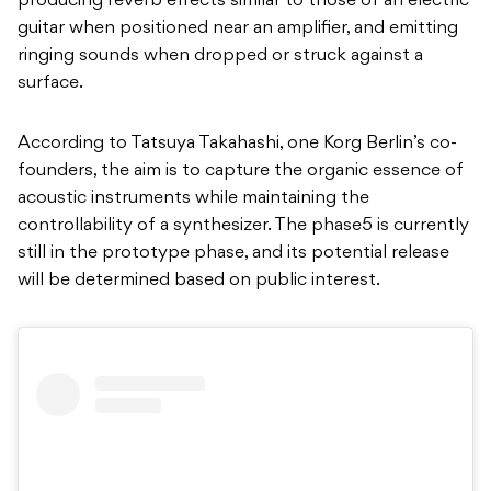
producing reverb effects similar to those of an electric
guitar when positioned near an amplifier, and emitting
ringing sounds when dropped or struck against a
surface.
According to Tatsuya Takahashi, one Korg Berlin’s co-
founders, the aim is to capture the organic essence of
acoustic instruments while maintaining the
controllability of a synthesizer. The phase5 is currently
still in the prototype phase, and its potential release
will be determined based on public interest.