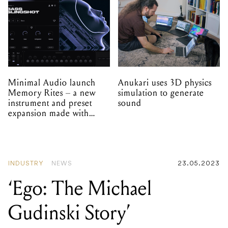
Minimal Audio launch
Anukari uses 3D physics
Memory Rites – a new
simulation to generate
instrument and preset
sound
expansion made with
EPROM
INDUSTRY
NEWS
23.05.2023
‘Ego: The Michael
Gudinski Story’