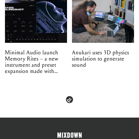
Minimal Audio launch
Anukari uses 3D physics
Memory Rites – a new
simulation to generate
instrument and preset
sound
expansion made with
EPROM