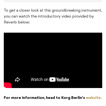
To get a closer look at this groundbreaking instrument,
you can watch the introductory video provided by
Reverb below:
For more information, head to Korg Berlin’s
website.