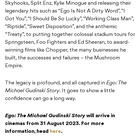
Skyhooks, Split Enz, Kylie Minogue and releasing their
legendary hits such as “Ego Is Not A Dirty Word”, “I
Got You”, “I Should Be So Lucky”, “Working Class Man”,
“Riptide”, “Sweet Disposition”, and the anthemic
“Treaty”, to putting together colossal stadium tours for
Springsteen, Foo Fighters and Ed Sheeran, to award-
winning films like Chopper, the many businesses he
built, the successes and failures – the Mushroom
Empire.
The legacy is profound, and all captured in
Ego: The
Michael Gudinski Story
. It goes to show a little
confidence can go a long way.
Ego: The Michael Gudinski Story
will arrive in
cinemas from 31 August 2023. For more
information, head
here
.