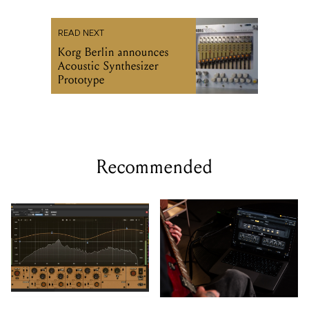
READ NEXT
Korg Berlin announces
Acoustic Synthesizer
Prototype
Recommended