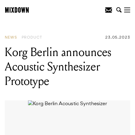
READING
:
‘Ego: The Michael Gudinski
Story’ documentary will make its world
premiere in Melbourne in August
NEWS
PRODUCT
23.05.2023
Korg Berlin announces
Acoustic Synthesizer
Prototype