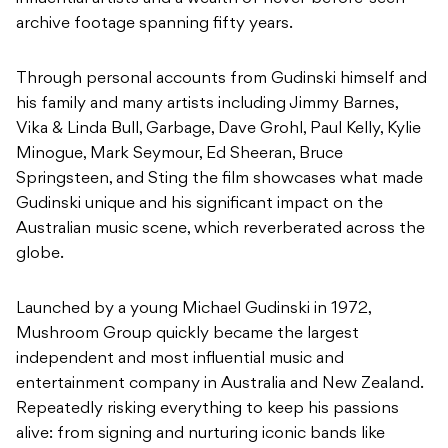
archive footage spanning fifty years.
Through personal accounts from Gudinski himself and
his family and many artists including Jimmy Barnes,
Vika & Linda Bull, Garbage, Dave Grohl, Paul Kelly, Kylie
Minogue, Mark Seymour, Ed Sheeran, Bruce
Springsteen, and Sting the film showcases what made
Gudinski unique and his significant impact on the
Australian music scene, which reverberated across the
globe.
Launched by a young Michael Gudinski in 1972,
Mushroom Group quickly became the largest
independent and most influential music and
entertainment company in Australia and New Zealand.
Repeatedly risking everything to keep his passions
alive: from signing and nurturing iconic bands like