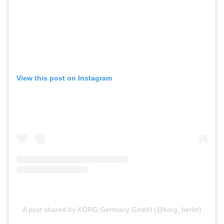
View this post on Instagram
A post shared by KORG Germany GmbH (@korg_berlin)