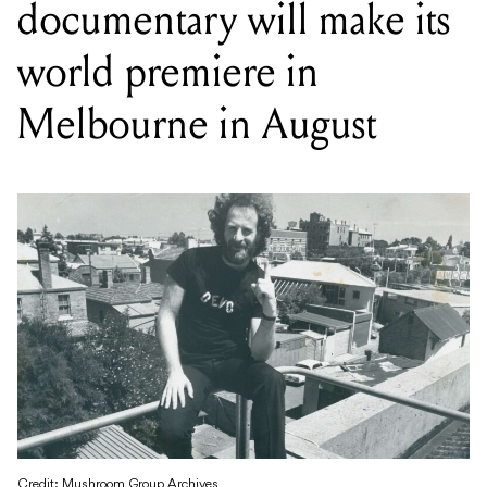
documentary will make its
world premiere in
Melbourne in August
Credit: Mushroom Group Archives