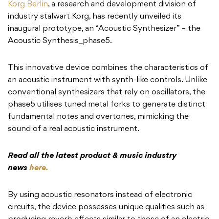
Korg Berlin
, a research and development division of
industry stalwart Korg, has recently unveiled its
inaugural prototype, an “Acoustic Synthesizer” – the
Acoustic Synthesis_phase5.
This innovative device combines the characteristics of
an acoustic instrument with synth-like controls. Unlike
conventional synthesizers that rely on oscillators, the
phase5 utilises tuned metal forks to generate distinct
fundamental notes and overtones, mimicking the
sound of a real acoustic instrument.
Read all the latest product & music industry
news
here.
By using acoustic resonators instead of electronic
circuits, the device possesses unique qualities such as