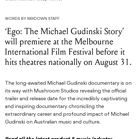
WORDS BY MIXDOWN STAFF
‘Ego: The Michael Gudinski Story’
will premiere at the Melbourne
International Film Festival before it
hits theatres nationally on August 31.
The long-awaited Michael Gudinski documentary is on
its way with Mushroom Studios revealing the official
trailer and release date for the incredibly captivating
and inspiring documentary chronicling the
extraordinary career and profound impact of Michael
Gudinski on Australian music and culture.