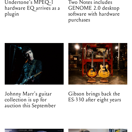
Undertone's MPEQ-1
Two Notes includes
hardware EQ arrives as a
GENOME 2.0 desktop
plugin
software with hardware
purchases
Johnny Marr's guitar
Gibson brings back the
collection is up for
ES-330 after eight years
auction this September