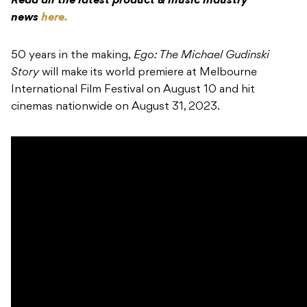
Read all the latest product & music industry
news
here.
50 years in the making,
Ego: The Michael Gudinski
Story
will make its world premiere at Melbourne
International Film Festival on August 10 and hit
cinemas nationwide on August 31, 2023.