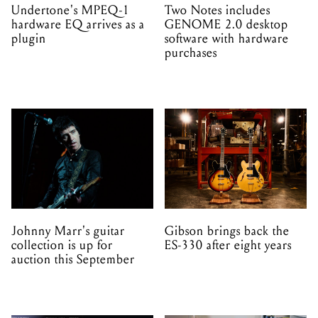
Undertone's MPEQ-1
Two Notes includes
hardware EQ arrives as a
GENOME 2.0 desktop
plugin
software with hardware
purchases
Johnny Marr's guitar
Gibson brings back the
collection is up for
ES-330 after eight years
auction this September