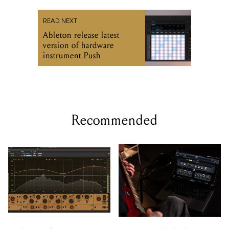
READ NEXT
Ableton release latest
version of hardware
instrument Push
Recommended