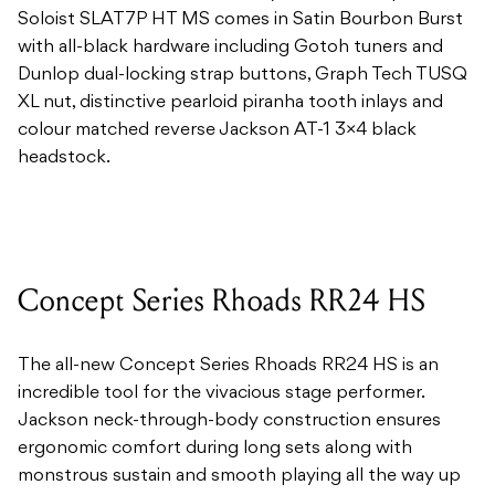
Soloist SLAT7P HT MS comes in Satin Bourbon Burst
with all-black hardware including Gotoh tuners and
Dunlop dual-locking strap buttons, Graph Tech TUSQ
XL nut, distinctive pearloid piranha tooth inlays and
colour matched reverse Jackson AT-1 3×4 black
headstock.
Concept Series Rhoads RR24 HS
The all-new Concept Series Rhoads RR24 HS is an
incredible tool for the vivacious stage performer.
Jackson neck-through-body construction ensures
ergonomic comfort during long sets along with
monstrous sustain and smooth playing all the way up