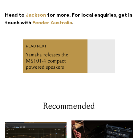
Head to
Jackson
for more. For local enquiries, get in
touch with
Fender Australia
.
READ NEXT
Yamaha releases the
MS101-4 compact
powered speakers
Recommended