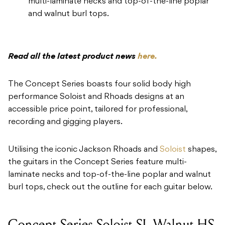
multi-laminate necks and top-of-the-line poplar
and walnut burl tops.
Read all the latest product news
here.
The Concept Series boasts four solid body high
performance Soloist and Rhoads designs at an
accessible price point, tailored for professional,
recording and gigging players.
Utilising the iconic Jackson Rhoads and
Soloist
shapes,
the guitars in the Concept Series feature multi-
laminate necks and top-of-the-line poplar and walnut
burl tops, check out the outline for each guitar below.
Concept Series Soloist SL Walnut HS