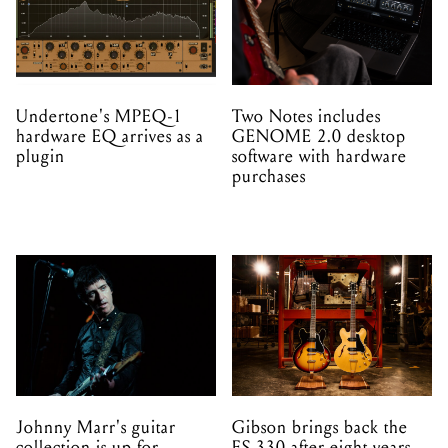
Undertone's MPEQ-1
Two Notes includes
hardware EQ arrives as a
GENOME 2.0 desktop
plugin
software with hardware
purchases
Johnny Marr's guitar
Gibson brings back the
collection is up for
ES-330 after eight years