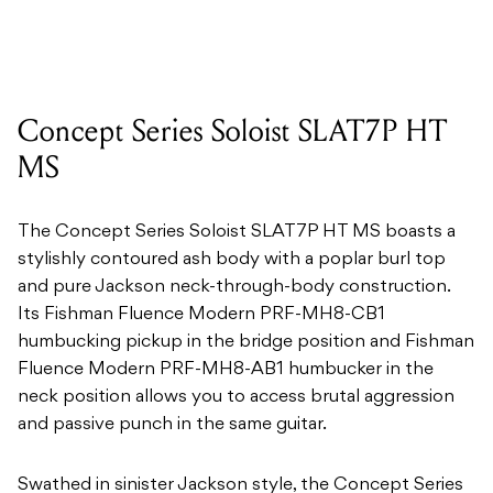
Concept Series Soloist SLAT7P HT
MS
The Concept Series Soloist SLAT7P HT MS boasts a
stylishly contoured ash body with a poplar burl top
and pure Jackson neck-through-body construction.
Its Fishman Fluence Modern PRF-MH8-CB1
humbucking pickup in the bridge position and Fishman
Fluence Modern PRF-MH8-AB1 humbucker in the
neck position allows you to access brutal aggression
and passive punch in the same guitar.
Swathed in sinister Jackson style, the Concept Series