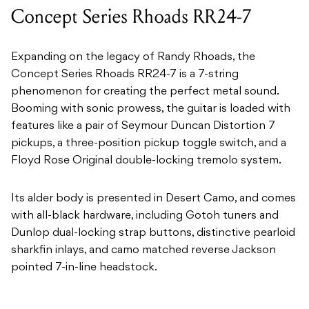
Concept Series Rhoads RR24-7
Expanding on the legacy of Randy Rhoads, the
Concept Series Rhoads RR24-7 is a 7-string
phenomenon for creating the perfect metal sound.
Booming with sonic prowess, the guitar is loaded with
features like a pair of Seymour Duncan Distortion 7
pickups, a three-position pickup toggle switch, and a
Floyd Rose Original double-locking tremolo system.
Its alder body is presented in Desert Camo, and comes
with all-black hardware, including Gotoh tuners and
Dunlop dual-locking strap buttons, distinctive pearloid
sharkfin inlays, and camo matched reverse Jackson
pointed 7-in-line headstock.