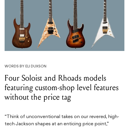
WORDS BY ELI DUXSON
Four Soloist and Rhoads models
featuring custom-shop level features
without the price tag
“Think of unconventional takes on our revered, high-
tech Jackson shapes at an enticing price point,”