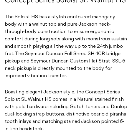
The Soloist HS has a stylish contoured mahogany
body with a walnut top and pure Jackson neck-
through-body construction to ensure ergonomic
comfort during long sets along with monstrous sustain
and smooth playing all the way up to the 24th jumbo
fret. The Seymour Duncan Full Shred SH-10B bridge
pickup and Seymour Duncan Custom Flat Strat SSL-6
neck pickup is directly mounted to the body for
improved vibration transfer.
Boasting elegant Jackson style, the Concept Series
Soloist SL Walnut HS comes in a Natural stained finish
with gold hardware including Gotoh tuners and Dunlop
dual-locking strap buttons, distinctive pearloid piranha
tooth inlays and matching stained Jackson pointed 6-
in-line headstock.