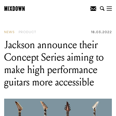
READING
:
Jackson announce their
Concept Series aiming to make high
performance guitars more accessible
NEWS
PRODUCT
18.03.2022
Jackson announce their
Concept Series aiming to
make high performance
guitars more accessible