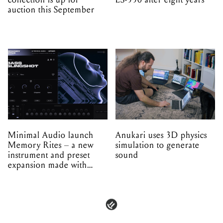
auction this September
Minimal Audio launch
Anukari uses 3D physics
Memory Rites – a new
simulation to generate
instrument and preset
sound
expansion made with
EPROM