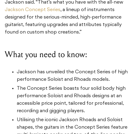
Jackson said. “That’s what you have with the all-new
Jackson Concept Series
, a lineup of instruments
designed for the serious-minded, high-performance
guitarist, featuring upgrades and attributes typically
found on custom shop creations.”
What you need to know:
Jackson has unveiled the Concept Series of high
performance Soloist and Rhoads models.
The Concept Series boasts four solid body high
performance Soloist and Rhoads designs at an
accessible price point, tailored for professional,
recording and gigging players.
Utilising the iconic Jackson Rhoads and Soloist
shapes, the guitars in the Concept Series feature