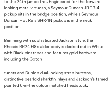
to the 24th jumbo fret. Engineered for the forward-
looking metal virtuoso, a Seymour Duncan JB TB-4
pickup sits in the bridge position, while a Seymour
Duncan Hot Rails SHR-1N pickup is in the neck
position.
Brimming with sophisticated Jackson style, the
Rhoads RR24 HS’s alder body is decked out in White
with Black pinstripes and features gold hardware
including the Gotoh
tuners and Dunlop dual-locking strap buttons,
distinctive pearloid sharkfin inlays and Jackson’s famed
pointed 6-in-line colour matched headstock.