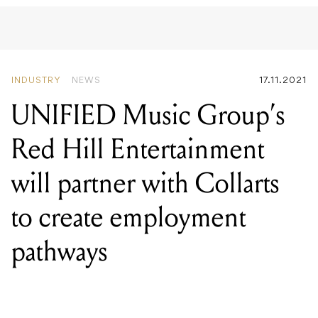
INDUSTRY
NEWS
17.11.2021
UNIFIED Music Group’s
Red Hill Entertainment
will partner with Collarts
to create employment
pathways