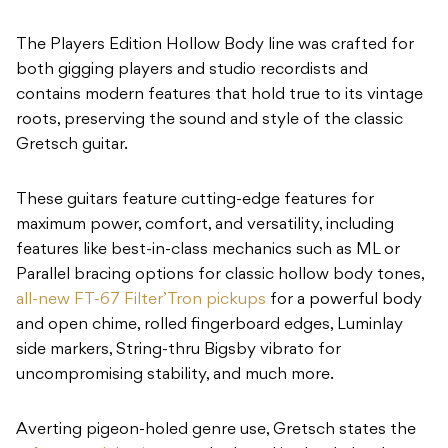
The Players Edition Hollow Body line was crafted for
both gigging players and studio recordists and
contains modern features that hold true to its vintage
roots, preserving the sound and style of the classic
Gretsch guitar.
These guitars feature cutting-edge features for
maximum power, comfort, and versatility, including
features like best-in-class mechanics such as ML or
Parallel bracing options for classic hollow body tones,
all-new FT-67 Filter’Tron pickups
for a powerful body
and open chime, rolled fingerboard edges, Luminlay
side markers, String-thru Bigsby vibrato for
uncompromising stability, and much more.
Averting pigeon-holed genre use, Gretsch states the