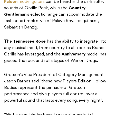
Falcon
model guitars
can be heard in the dark sultry
sounds of Orville Peck, while the
Country
Gentleman
’s eclectic range can accommodate the
fashion-art rock style of Palaye Royale’s guitarist,
Sebastian Danzig.
The
Tennessee Rose
has the ability to integrate into
any musical mold, from country to alt rock as Brandi
Carlile has leveraged, and the
Anniversary
model has
graced the rock and roll stages of War on Drugs.
Gretsch’s Vice President of Category Management
Jason Barnes said “these new Players Edition Hollow
Bodies represent the pinnacle of Gretsch
performance and give players full control over a
powerful sound that lasts every song, every night”.
“With incredible features like our all-new FT67