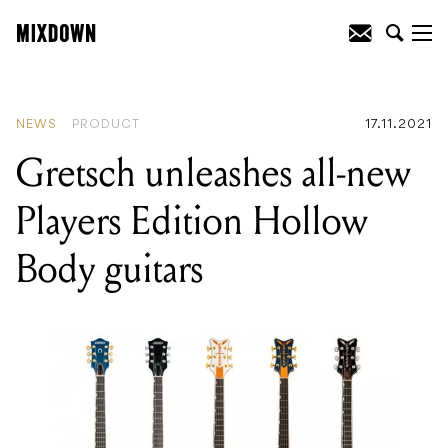
READING
:
UNIFIED Music Group’s Red
Hill Entertainment will partner with
Collarts to create employment pathways
NEWS
PRODUCT
17.11.2021
Gretsch unleashes all-new
Players Edition Hollow
Body guitars