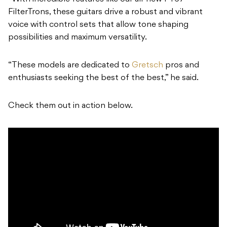
FilterTrons, these guitars drive a robust and vibrant
voice with control sets that allow tone shaping
possibilities and maximum versatility.
“These models are dedicated to
Gretsch
pros and
enthusiasts seeking the best of the best,” he said.
Check them out in action below.