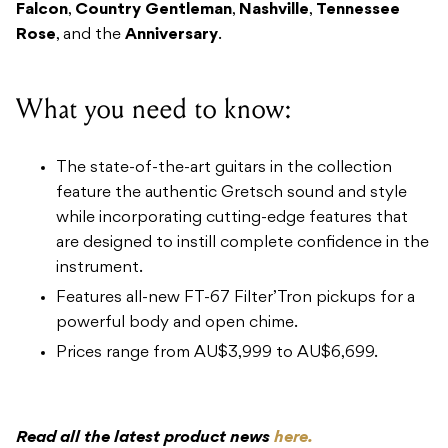
Falcon
,
Country Gentleman
,
Nashville
,
Tennessee
Rose
, and the
Anniversary
.
What you need to know:
The state-of-the-art guitars in the collection
feature the authentic Gretsch sound and style
while incorporating cutting-edge features that
are designed to instill complete confidence in the
instrument.
Features all-new FT-67 Filter’Tron pickups for a
powerful body and open chime.
Prices range from AU$3,999 to AU$6,699.
Read all the latest product news
here.