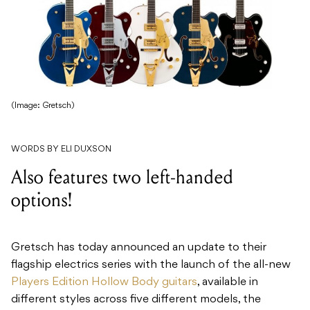
(Image: Gretsch)
WORDS BY ELI DUXSON
Also features two left-handed
options!
Gretsch has today announced an update to their
flagship electrics series with the launch of the all-new
Players Edition Hollow Body guitars
, available in
different styles across five different models, the