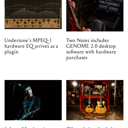
Undertone's MPEQ-1
Two Notes includes
hardware EQ arrives as a
GENOME 2.0 desktop
plugin
software with hardware
purchases