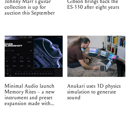
Johnny Marr's guitar
Gibson brings back the
collection is up for
ES-330 after eight years
auction this September
Minimal Audio launch
Anukari uses 3D physics
Memory Rites – a new
simulation to generate
instrument and preset
sound
expansion made with
EPROM