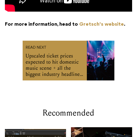
For more information, head to
Gretsch’s website
.
READ NEXT
Upscaled ticket prices
expected to hit domestic
music scene + all the
biggest industry headlines
from the week
Recommended