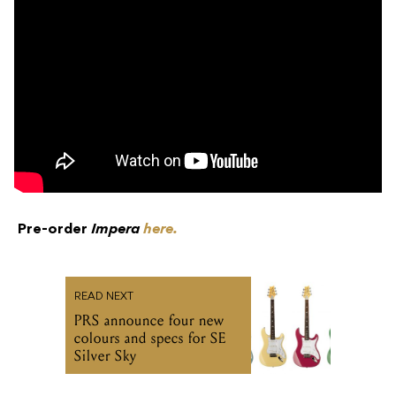
Pre-order
Impera
here.
READ NEXT
PRS announce four new
colours and specs for SE
Silver Sky