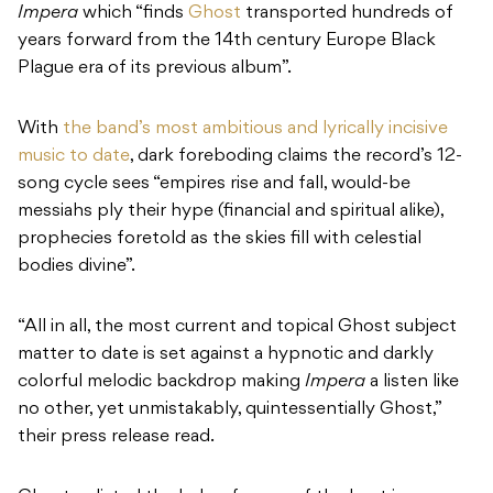
Impera
which “finds
Ghost
transported hundreds of
years forward from the 14th century Europe Black
Plague era of its previous album”.
With
the band’s most ambitious and lyrically incisive
music to date
, dark foreboding claims the record’s 12-
song cycle sees “empires rise and fall, would-be
messiahs ply their hype (financial and spiritual alike),
prophecies foretold as the skies fill with celestial
bodies divine”.
“All in all, the most current and topical Ghost subject
matter to date is set against a hypnotic and darkly
colorful melodic backdrop making
Impera
a listen like
no other, yet unmistakably, quintessentially Ghost,”
their press release read.