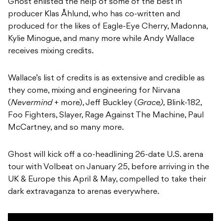
Ghost enlisted the help of some of the best in
producer Klas Åhlund, who has co-written and
produced for the likes of Eagle-Eye Cherry, Madonna,
Kylie Minogue, and many more while Andy Wallace
receives mixing credits.
Wallace’s list of credits is as extensive and credible as
they come, mixing and engineering for Nirvana
(
Nevermind
+ more), Jeff Buckley (
Grace),
Blink-182,
Foo Fighters, Slayer, Rage Against The Machine, Paul
McCartney, and so many more.
Ghost will kick off a co-headlining 26-date U.S. arena
tour with Volbeat on January 25, before arriving in the
UK & Europe this April & May, compelled to take their
dark extravaganza to arenas everywhere.