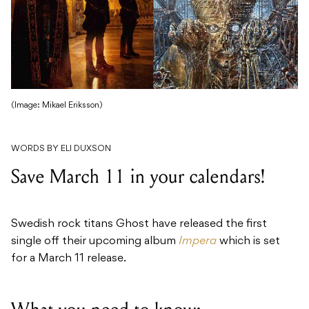
(Image: Mikael Eriksson)
WORDS BY ELI DUXSON
Save March 11 in your calendars!
Swedish rock titans Ghost have released the first
single off their upcoming album
Impera
which is set
for a March 11 release.