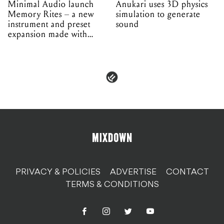
Minimal Audio launch
Anukari uses 3D physics
Memory Rites – a new
simulation to generate
instrument and preset
sound
expansion made with
EPROM
PRIVACY & POLICIES
ADVERTISE
CONTACT
TERMS & CONDITIONS