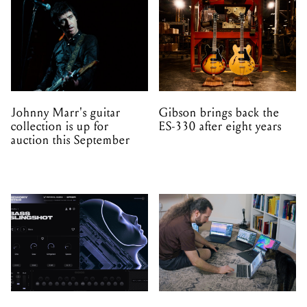
Johnny Marr's guitar
Gibson brings back the
collection is up for
ES-330 after eight years
auction this September