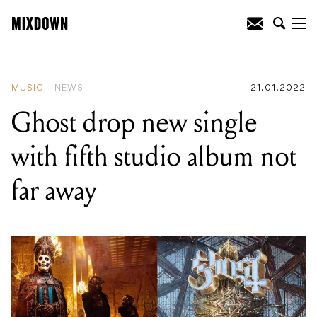
READING
:
Ghost drop new single with
fifth studio album not far away
MUSIC
NEWS
21.01.2022
Ghost drop new single
with fifth studio album not
far away