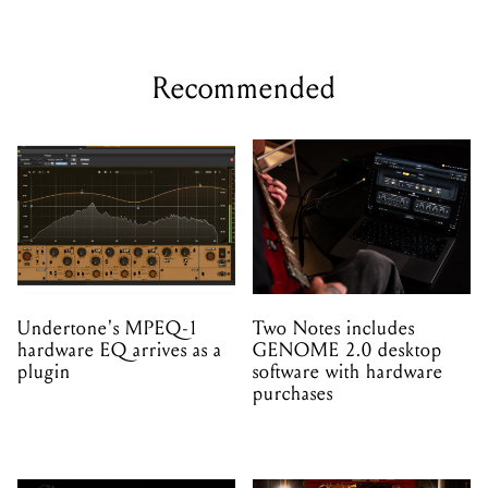
Recommended
Undertone's MPEQ-1
Two Notes includes
hardware EQ arrives as a
GENOME 2.0 desktop
plugin
software with hardware
purchases