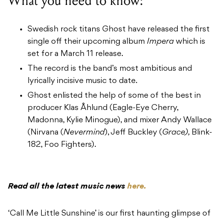
What you need to know:
Swedish rock titans Ghost have released the first
single off their upcoming album
Impera
which is
set for a March 11 release.
The record is the band’s most ambitious and
lyrically incisive music to date.
Ghost enlisted the help of some of the best in
producer Klas Åhlund (Eagle-Eye Cherry,
Madonna, Kylie Minogue), and mixer Andy Wallace
(Nirvana (
Nevermind
), Jeff Buckley (
Grace),
Blink-
182, Foo Fighters).
Read all the latest music news
here.
‘Call Me Little Sunshine’ is our first haunting glimpse of