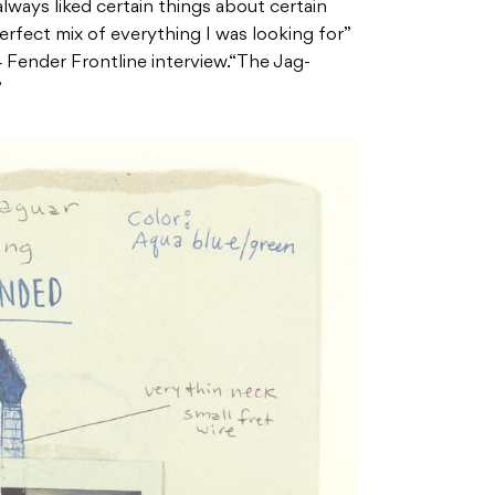
 always liked certain things about certain
erfect mix of everything I was looking for”
4 Fender Frontline interview.“The Jag-
”