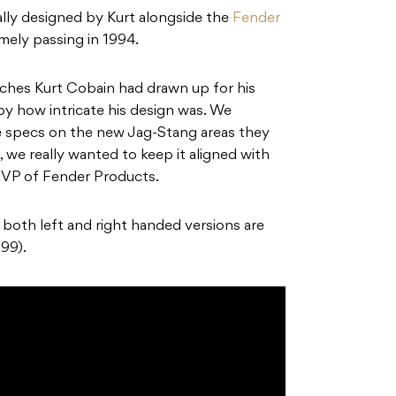
lly designed by Kurt alongside the
Fender
imely passing in 1994.
ches Kurt Cobain had drawn up for his
by how intricate his design was. We
he specs on the new Jag-Stang areas they
 we really wanted to keep it aligned with
, EVP of Fender Products.
n both left and right handed versions are
99).