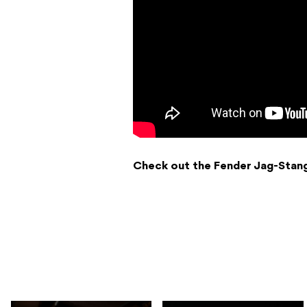
Check out the Fender Jag-Stan