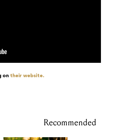
g on
their website.
Recommended