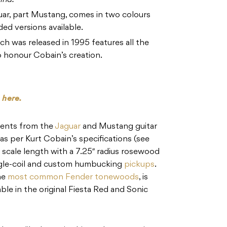
ind.
guar, part Mustang, comes in two colours
ded versions available.
ch was released in 1995 features all the
o honour Cobain’s creation.
s
here.
ments from the
Jaguar
and Mustang guitar
s per Kurt Cobain’s specifications (see
″ scale length with a 7.25″ radius rosewood
ngle-coil and custom humbucking
pickups
.
he
most common Fender tonewoods
, is
able in the original Fiesta Red and Sonic