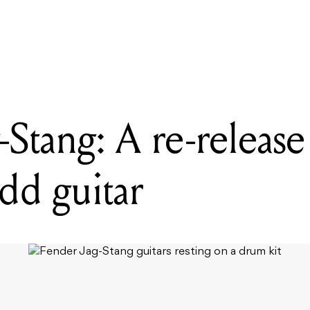
READING
Fender Jag-Stang: A re-release of Kurt Cobain's odd guitar
Stang: A re-release
dd guitar