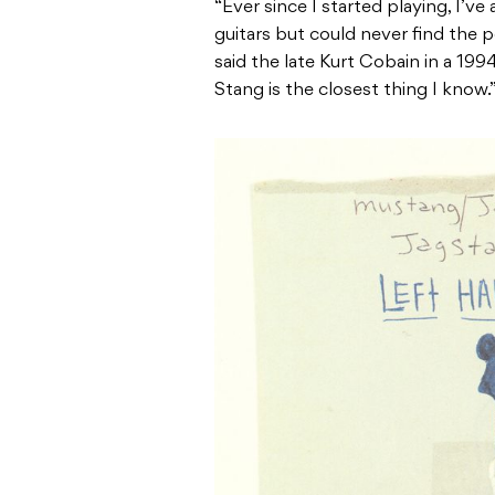
“Ever since I started playing, I’ve
guitars but could never find the p
said the late Kurt Cobain in a 199
Stang is the closest thing I know.