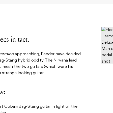
ecs in tact.
ermind
approaching, Fender have decided
ag-Stang hybrid oddity. The Nirvana lead
to mesh the two guitars (which were his
s strange looking guitar.
w:
t Cobain Jag-Stang guitar in light of the