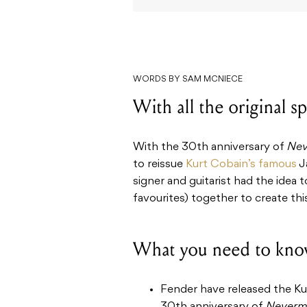
WORDS BY SAM MCNIECE
With all the original sp
With the 30th anniversary of
Nev
to reissue
Kurt Cobain’s famous
J
signer and guitarist had the idea 
favourites) together to create thi
What you need to kno
Fender have released the Kur