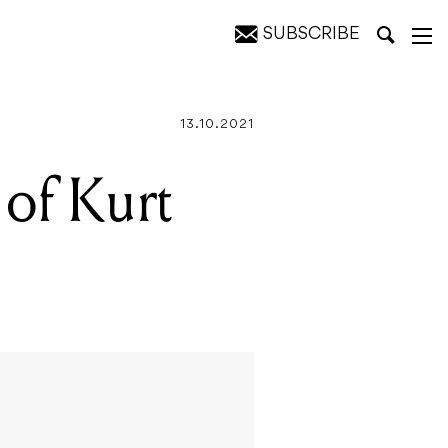
SUBSCRIBE
13.10.2021
 of Kurt