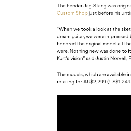
The Fender Jag-Stang was origina
Custom Shop
just before his unt
“When we took a look at the sket
dream guitar, we were impressed 
honored the original model-all t
were. Nothing new was done to it,
Kurt’s vision” said Justin Norvell
The models, which are available i
retailing for AU$2,299 (US$1,249.