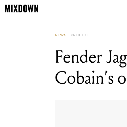
NEWS
PRODUCT
Fender Jag-
Cobain’s o