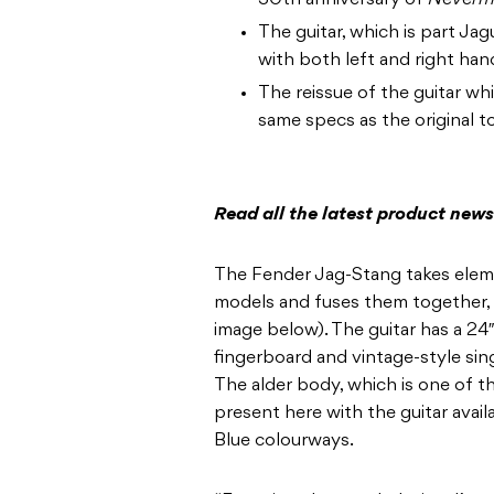
30th anniversary of
Neverm
The guitar, which is part Ja
with both left and right han
The reissue of the guitar whi
same specs as the original t
Read all the latest product new
The Fender Jag-Stang takes ele
models and fuses them together, a
image below). The guitar has a 24
fingerboard and vintage-style si
The alder body, which is one of t
present here with the guitar avail
Blue colourways.