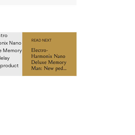
READ NEXT
Electro-
Harmonix Nano
Deluxe Memory
Man: New pedal
new tricks