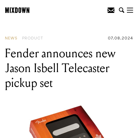
READING
:
Markbass Ships Yellow Series
of Affordable Basses
NEWS
PRODUCT
07.08.2024
Fender announces new
Jason Isbell Telecaster
pickup set