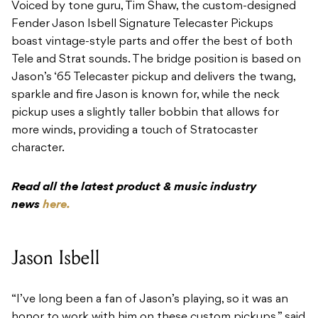
Voiced by tone guru, Tim Shaw, the custom-designed
Fender Jason Isbell Signature Telecaster Pickups
boast vintage-style parts and offer the best of both
Tele and Strat sounds. The bridge position is based on
Jason’s ‘65 Telecaster pickup and delivers the twang,
sparkle and fire Jason is known for, while the neck
pickup uses a slightly taller bobbin that allows for
more winds, providing a touch of Stratocaster
character.
Read all the latest product & music industry
news
here.
Jason Isbell
“I’ve long been a fan of Jason’s playing, so it was an
honor to work with him on these custom pickups,” said