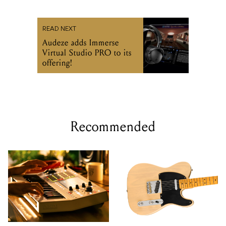
READ NEXT
Audeze adds Immerse
Virtual Studio PRO to its
offering!
Recommended