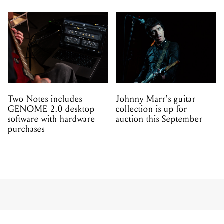
Two Notes includes
Johnny Marr's guitar
GENOME 2.0 desktop
collection is up for
software with hardware
auction this September
purchases