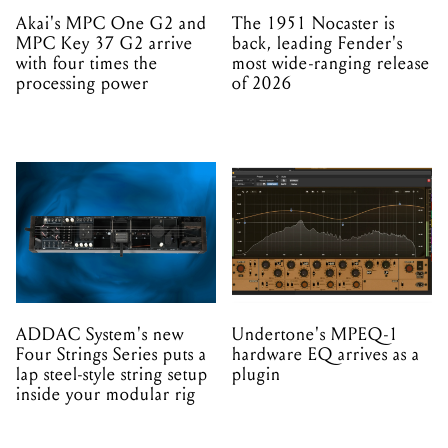
Akai's MPC One G2 and
The 1951 Nocaster is
MPC Key 37 G2 arrive
back, leading Fender's
with four times the
most wide-ranging release
processing power
of 2026
ADDAC System's new
Undertone's MPEQ-1
Four Strings Series puts a
hardware EQ arrives as a
lap steel-style string setup
plugin
inside your modular rig