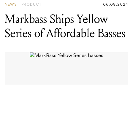
NEWS
PRODUCT
06.08.2024
Markbass Ships Yellow
Series of Affordable Basses