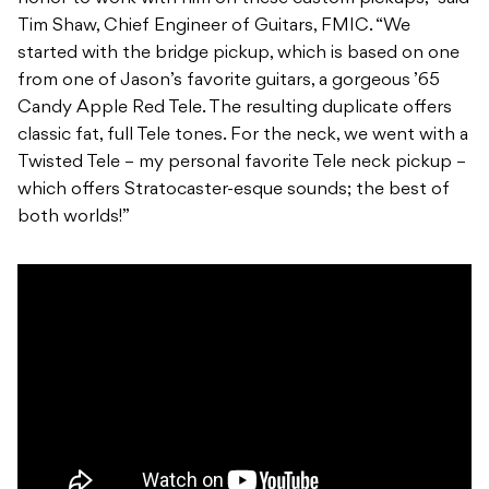
Tim Shaw, Chief Engineer of Guitars, FMIC. “We
started with the bridge pickup, which is based on one
from one of Jason’s favorite guitars, a gorgeous ’65
Candy Apple Red Tele. The resulting duplicate offers
classic fat, full Tele tones. For the neck, we went with a
Twisted Tele – my personal favorite Tele neck pickup –
which offers Stratocaster-esque sounds; the best of
both worlds!”