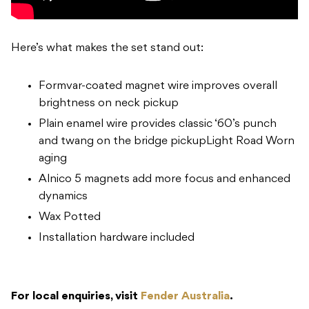
Here’s what makes the set stand out:
Formvar-coated magnet wire improves overall
brightness on neck pickup
Plain enamel wire provides classic ‘60’s punch
and twang on the bridge pickupLight Road Worn
aging
Alnico 5 magnets add more focus and enhanced
dynamics
Wax Potted
Installation hardware included
For local enquiries, visit
Fender Australia
.