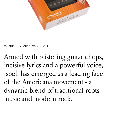
WORDS BY MIXDOWN STAFF
Armed with blistering guitar chops,
incisive lyrics and a powerful voice,
Isbell has emerged as a leading face
of the Americana movement - a
dynamic blend of traditional roots
music and modern rock.