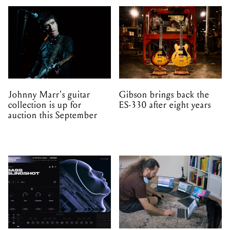
Johnny Marr's guitar
Gibson brings back the
collection is up for
ES-330 after eight years
auction this September