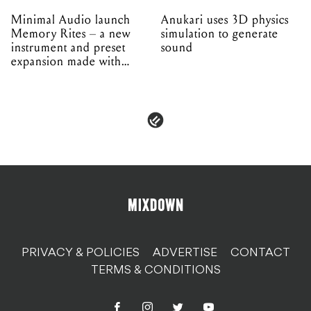
Minimal Audio launch
Anukari uses 3D physics
Memory Rites – a new
simulation to generate
instrument and preset
sound
expansion made with
EPROM
PRIVACY & POLICIES
ADVERTISE
CONTACT
TERMS & CONDITIONS