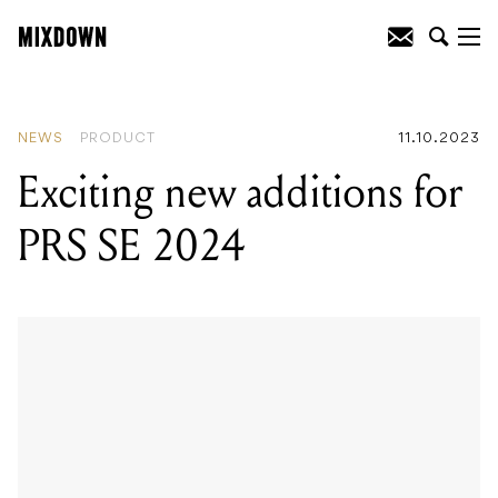
READING
:
Exciting new additions for
PRS SE 2024
NEWS
PRODUCT
11.10.2023
Exciting new additions for
PRS SE 2024