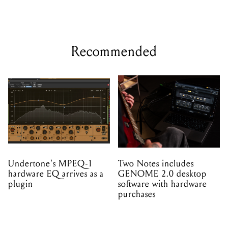
Recommended
Undertone's MPEQ-1
Two Notes includes
hardware EQ arrives as a
GENOME 2.0 desktop
plugin
software with hardware
purchases