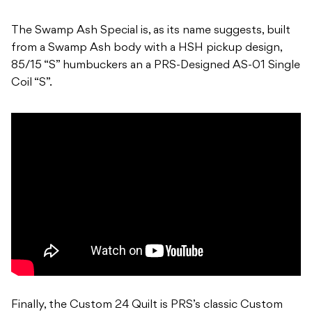
The Swamp Ash Special is, as its name suggests, built
from a Swamp Ash body with a HSH pickup design,
85/15 “S” humbuckers an a PRS-Designed AS-01 Single
Coil “S”.
Finally, the Custom 24 Quilt is PRS’s classic Custom