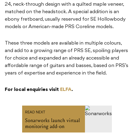
24, neck-through design with a quilted maple veneer,
matched on the headstock. A special addition is an
ebony fretboard, usually reserved for SE Hollowbody
models or American-made PRS Coreline models.
These three models are available in multiple colours,
and add to a growing range of PRS SE, spoiling players
for choice and expanded an already accessible and
affordable range of guitars and basses, based on PRS’s
years of expertise and experience in the field.
For local enquiries visit
ELFA
.
READ NEXT
Sonarworks launch virtual
monitoring add-on