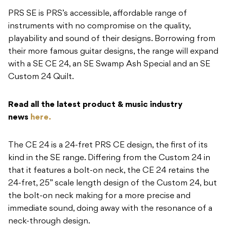
PRS SE is PRS’s accessible, affordable range of
instruments with no compromise on the quality,
playability and sound of their designs. Borrowing from
their more famous guitar designs, the range will expand
with a SE CE 24, an SE Swamp Ash Special and an SE
Custom 24 Quilt.
Read all the latest product & music industry
news
here.
The CE 24 is a 24-fret PRS CE design, the first of its
kind in the SE range. Differing from the Custom 24 in
that it features a bolt-on neck, the CE 24 retains the
24-fret, 25” scale length design of the Custom 24, but
the bolt-on neck making for a more precise and
immediate sound, doing away with the resonance of a
neck-through design.