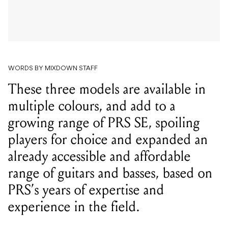
WORDS BY MIXDOWN STAFF
These three models are available in
multiple colours, and add to a
growing range of PRS SE, spoiling
players for choice and expanded an
already accessible and affordable
range of guitars and basses, based on
PRS’s years of expertise and
experience in the field.