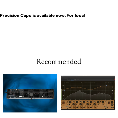
 Precision Capo is available now. For local
Recommended