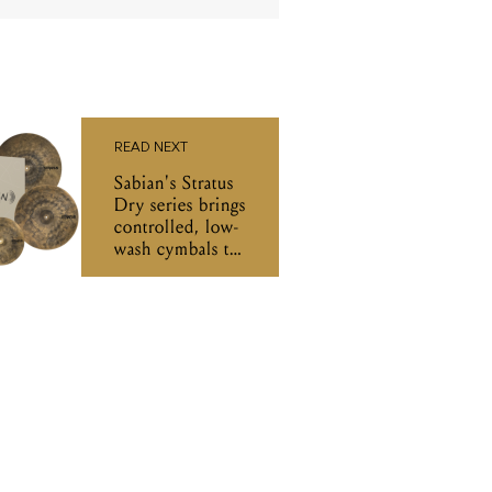
READ NEXT
Sabian's Stratus
Dry series brings
controlled, low-
wash cymbals to
Australian
drummers