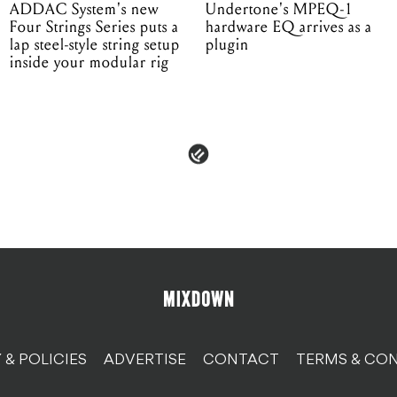
ADDAC System's new
Undertone's MPEQ-1
Four Strings Series puts a
hardware EQ arrives as a
lap steel-style string setup
plugin
inside your modular rig
 & POLICIES
ADVERTISE
CONTACT
TERMS & CON