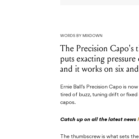
WORDS BY MIXDOWN
The Precision Capo's 
puts exacting pressure 
and it works on six and
Ernie Ball’s Precision Capo is now
tired of buzz, tuning drift or fixe
capos.
Catch up on all the latest news
The thumbscrew is what sets the