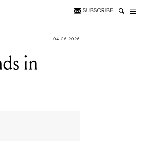
SUBSCRIBE
04.06.2026
nds in