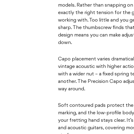
models. Rather than snapping on wit
exactly the right tension for the g
working with. Too little and you 
sharp. The thumbscrew finds that
design means you can make adjust
down.
Capo placement varies dramatical
vintage acoustic with higher actio
with a wider nut – a fixed spring 
another. The Precision Capo adjus
way around.
Soft contoured pads protect the 
marking, and the low-profile bod
your fretting hand stays clear. It’s
and acoustic guitars, covering mo