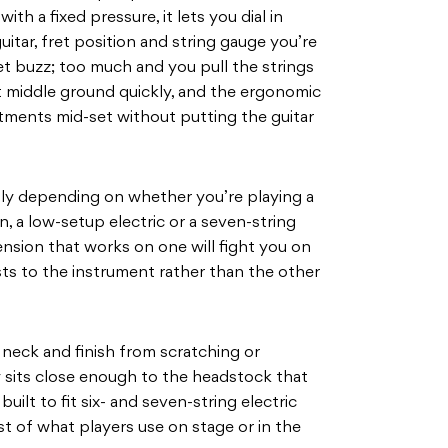
h a fixed pressure, it lets you dial in
uitar, fret position and string gauge you’re
get buzz; too much and you pull the strings
 middle ground quickly, and the ergonomic
ments mid-set without putting the guitar
ly depending on whether you’re playing a
n, a low-setup electric or a seven-string
tension that works on one will fight you on
ts to the instrument rather than the other
neck and finish from scratching or
y sits close enough to the headstock that
 built to fit six- and seven-string electric
st of what players use on stage or in the