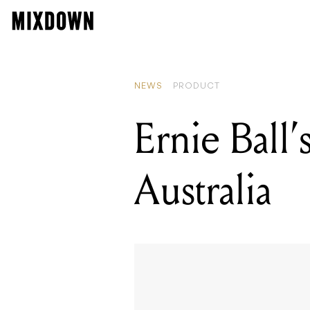
NEWS
PRODUCT
Ernie Ball’
Australia