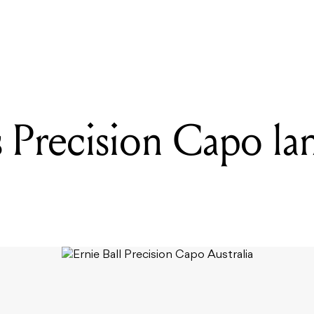
READING
Ernie Ball's Precision Capo lands in Australia
s Precision Capo la