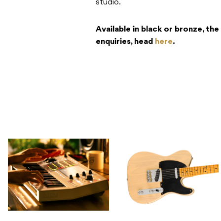
studio.
Available in black or bronze, the
enquiries, head
here
.