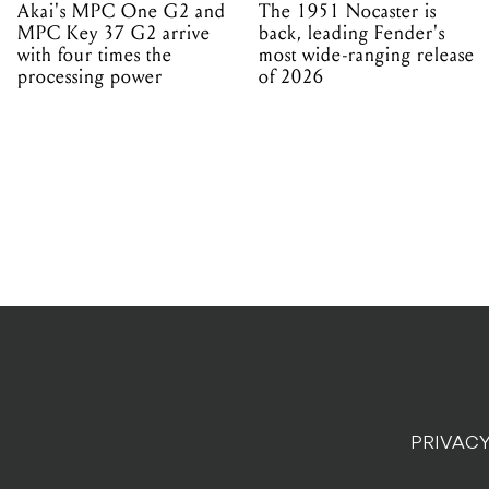
Akai's MPC One G2 and
The 1951 Nocaster is
MPC Key 37 G2 arrive
back, leading Fender's
with four times the
most wide-ranging release
processing power
of 2026
PRIVACY