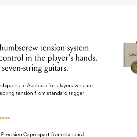
thumbscrew tension system
control in the player's hands,
 seven-string guitars.
 shipping in Australia for players who are
d spring tension from standard trigger
here.
 Precision Capo apart from standard