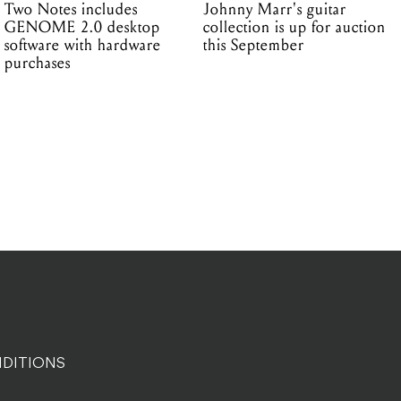
Two Notes includes
Johnny Marr's guitar
GENOME 2.0 desktop
collection is up for auction
software with hardware
this September
purchases
DITIONS