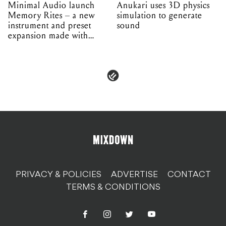
Minimal Audio launch
Anukari uses 3D physics
Memory Rites – a new
simulation to generate
instrument and preset
sound
expansion made with
EPROM
PRIVACY & POLICIES
ADVERTISE
CONTACT
TERMS & CONDITIONS