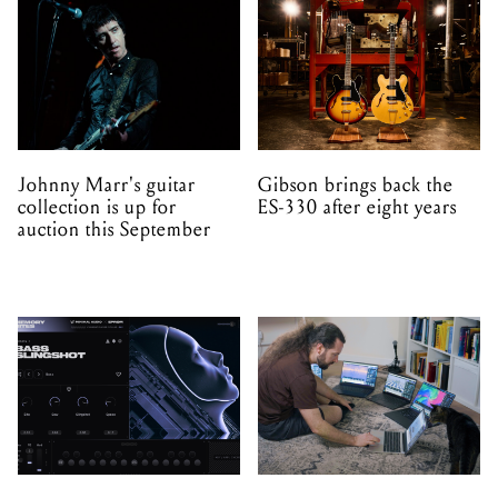
Johnny Marr's guitar
Gibson brings back the
collection is up for
ES-330 after eight years
auction this September