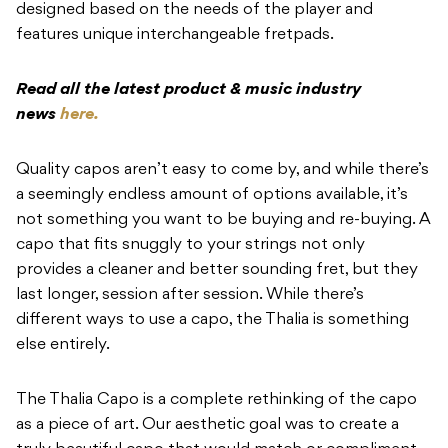
designed based on the needs of the player and
features unique interchangeable fretpads.
Read all the latest product & music industry
news
here.
Quality capos aren’t easy to come by, and while there’s
a seemingly endless amount of options available, it’s
not something you want to be buying and re-buying. A
capo that fits snuggly to your strings not only
provides a cleaner and better sounding fret, but they
last longer, session after session. While there’s
different ways to use a capo, the Thalia is something
else entirely.
The Thalia Capo is a complete rethinking of the capo
as a piece of art. Our aesthetic goal was to create a