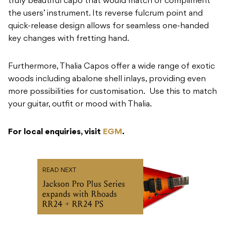
truly beautiful capo that would match or compliment
the users’ instrument. Its reverse fulcrum point and
quick-release design allows for seamless one-handed
key changes with fretting hand.
Furthermore, Thalia Capos offer a wide range of exotic
woods including abalone shell inlays, providing even
more possibilities for customisation. Use this to match
your guitar, outfit or mood with Thalia.
For local enquiries, visit
EGM
.
READ NEXT
Jackson Pro Plus Series
expands with Rhoads
RR24 + RR24 PS