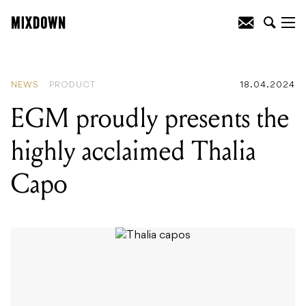
READING
:
EGM proudly presents the
highly acclaimed Thalia Capo
NEWS
PRODUCT
18.04.2024
EGM proudly presents the
highly acclaimed Thalia
Capo