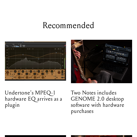
Recommended
Undertone's MPEQ-1
Two Notes includes
hardware EQ arrives as a
GENOME 2.0 desktop
plugin
software with hardware
purchases