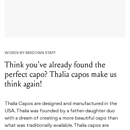
WORDS BY MIXDOWN STAFF
Think you've already found the
perfect capo? Thalia capos make us
think again!
Thalia Capos are designed and manufactured in the
USA. Thalia was founded by a father-daughter duo
with a dream of creating a more beautiful capo than
what was traditionally available. Thalia capos are