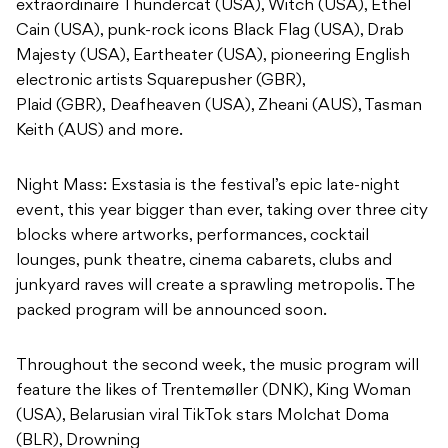
extraordinaire Thundercat (USA), Witch (USA), Ethel
Cain (USA), punk-rock icons Black Flag (USA), Drab
Majesty (USA), Eartheater (USA), pioneering English
electronic artists Squarepusher (GBR),
Plaid (GBR), Deafheaven (USA), Zheani (AUS), Tasman
Keith (AUS) and more.
Night Mass: Exstasia is the festival’s epic late-night
event, this year bigger than ever, taking over three city
blocks where artworks, performances, cocktail
lounges, punk theatre, cinema cabarets, clubs and
junkyard raves will create a sprawling metropolis. The
packed program will be announced soon.
Throughout the second week, the music program will
feature the likes of Trentemøller (DNK), King Woman
(USA), Belarusian viral TikTok stars Molchat Doma
(BLR), Drowning