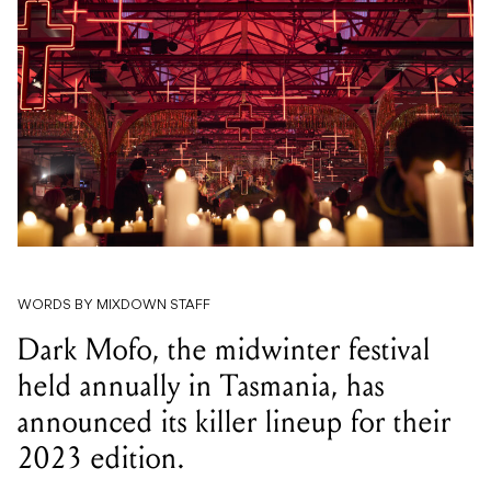
WORDS BY MIXDOWN STAFF
Dark Mofo, the midwinter festival
held annually in Tasmania, has
announced its killer lineup for their
2023 edition.