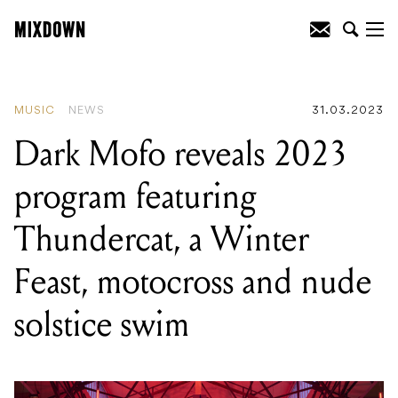
READING
:
Dark Mofo reveals 2023
program featuring Thundercat, a Winter
Feast, motocross and nude solstice
swim
MUSIC
NEWS
31.03.2023
Dark Mofo reveals 2023
program featuring
Thundercat, a Winter
Feast, motocross and nude
solstice swim