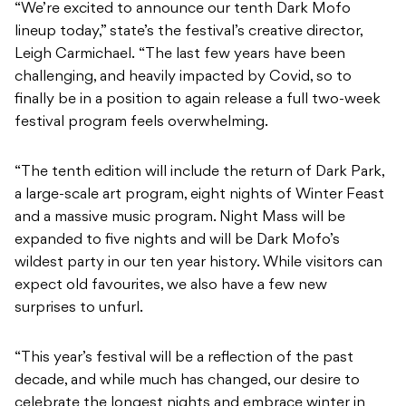
“We’re excited to announce our tenth Dark Mofo
lineup today,” state’s the festival’s creative director,
Leigh Carmichael. “The last few years have been
challenging, and heavily impacted by Covid, so to
finally be in a position to again release a full two-week
festival program feels overwhelming.
“The tenth edition will include the return of Dark Park,
a large-scale art program, eight nights of Winter Feast
and a massive music program. Night Mass will be
expanded to five nights and will be Dark Mofo’s
wildest party in our ten year history. While visitors can
expect old favourites, we also have a few new
surprises to unfurl.
“This year’s festival will be a reflection of the past
decade, and while much has changed, our desire to
celebrate the longest nights and embrace winter in