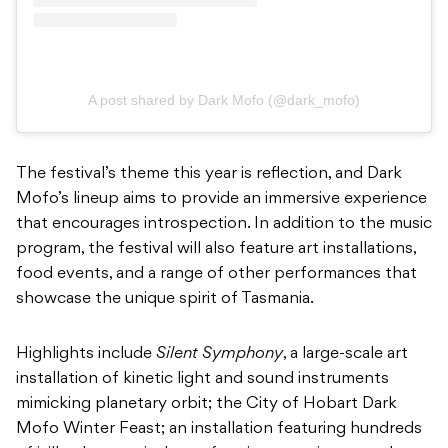
A post shared by Dark Mofo (@dark_mofo)
The festival’s theme this year is reflection, and Dark
Mofo’s lineup aims to provide an immersive experience
that encourages introspection. In addition to the music
program, the festival will also feature art installations,
food events, and a range of other performances that
showcase the unique spirit of Tasmania.
Highlights include
Silent Symphony
, a large-scale art
installation of kinetic light and sound instruments
mimicking planetary orbit; the City of Hobart Dark
Mofo Winter Feast; an installation featuring hundreds