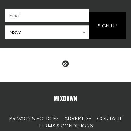
SIGN UP
PRIVACY & POLICIES
ADVERTISE
CONTACT
TERMS & CONDITIONS