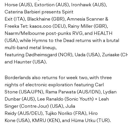
Horse (AUS), Extortion (AUS), Ironhawk (AUS),
Caterina Barbieri presents Spirit
Exit (ITA), Blackhaine (GBR), Amnesia Scanner &
Freeka Tet: kaaos.ooo (DEU), Rainy Miller (GBR),
Naarm/Melbourne post-punks RVG, and HEALTH
(USA), while Hymns to the Dead returns with a brutal
multi-band metal lineup,
featuring Dødheimsgard (NOR), Uada (USA), Zuriaake (C
and Haunter (USA).
Borderlands also returns for week two, with three
nights of electronic exploration featuring Carl
Stone (USA/JPN), Rama Parwata (AUS/IDN), Lydian
Dunbar (AUS), Lee Ranaldo (Sonic Youth) + Leah
Singer (Contre Jour) (USA), Julia
Reidy (AUS/DEU), Tujiko Noriko (FRA), Hiro
Kone (USA), KMRU (KEN), and Hüma Utku (TUR).