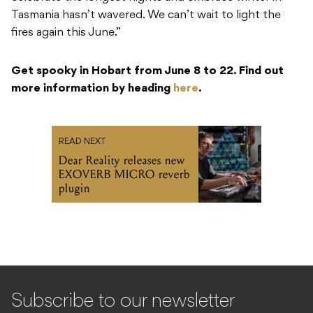
Tasmania hasn’t wavered. We can’t wait to light the
fires again this June.”
Get spooky in Hobart from June 8 to 22. Find out
more information by heading
here
.
READ NEXT
Dear Reality releases new
EXOVERB MICRO reverb
plugin
Subscribe to our newsletter