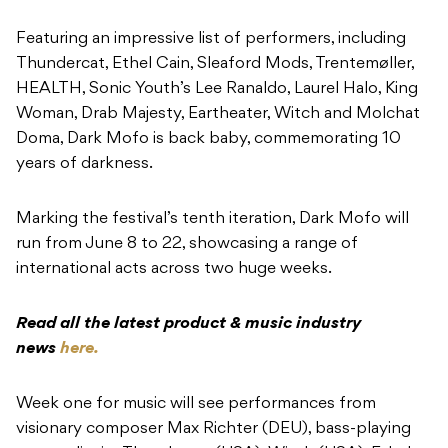
Featuring an impressive list of performers, including
Thundercat, Ethel Cain, Sleaford Mods, Trentemøller,
HEALTH, Sonic Youth’s Lee Ranaldo, Laurel Halo, King
Woman, Drab Majesty, Eartheater, Witch and Molchat
Doma, Dark Mofo is back baby, commemorating 10
years of darkness.
Marking the festival’s tenth iteration, Dark Mofo will
run from June 8 to 22, showcasing a range of
international acts across two huge weeks.
Read all the latest product & music industry
news
here.
Week one for music will see performances from
visionary composer Max Richter (DEU), bass-playing