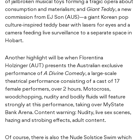
of jailbroken musical toys forming a tragic opera about
consumption and materialism; and
Giant Teddy
, a new
commission from EJ Son (AUS)—a giant Korean pop
culture-inspired teddy bear with lasers for eyes and a
camera feeding live surveillance to a separate space in
Hobart.
Another highlight will be when Florentina
Holzinger (AUT) presents the Australian exclusive
performance of
A Divine Comedy
, a large-scale
theatrical performance consisting of a cast of 17
female performers, over 2 hours. Motocross,
woodchopping, nudity and bodily fluids will feature
strongly at this performance, taking over MyState
Bank Arena. Content warning: Nudity, live sex scenes,
hazing and strobing effects, adult content.
Of course, there is also the Nude Solstice Swim which