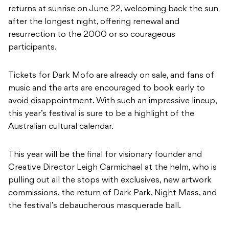
returns at sunrise on June 22, welcoming back the sun
after the longest night, offering renewal and
resurrection to the 2000 or so courageous
participants.
Tickets for Dark Mofo are already on sale, and fans of
music and the arts are encouraged to book early to
avoid disappointment. With such an impressive lineup,
this year’s festival is sure to be a highlight of the
Australian cultural calendar.
This year will be the final for visionary founder and
Creative Director Leigh Carmichael at the helm, who is
pulling out all the stops with exclusives, new artwork
commissions, the return of Dark Park, Night Mass, and
the festival’s debaucherous masquerade ball.