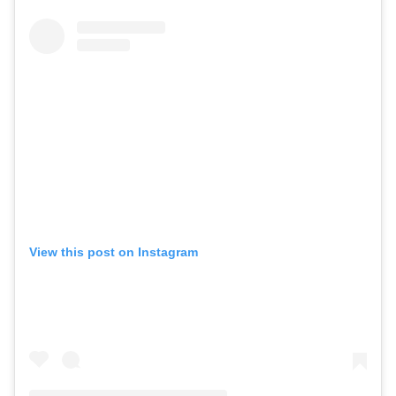
View this post on Instagram