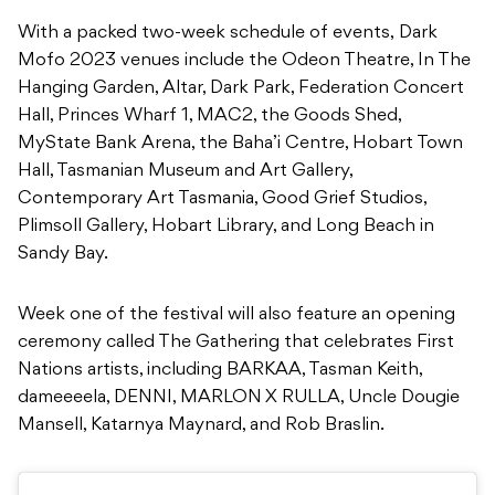
With a packed two-week schedule of events, Dark
Mofo 2023 venues include the Odeon Theatre, In The
Hanging Garden, Altar, Dark Park, Federation Concert
Hall, Princes Wharf 1, MAC2, the Goods Shed,
MyState Bank Arena, the Baha’i Centre, Hobart Town
Hall, Tasmanian Museum and Art Gallery,
Contemporary Art Tasmania, Good Grief Studios,
Plimsoll Gallery, Hobart Library, and Long Beach in
Sandy Bay.
Week one of the festival will also feature an opening
ceremony called The Gathering that celebrates First
Nations artists, including BARKAA, Tasman Keith,
dameeeela, DENNI, MARLON X RULLA, Uncle Dougie
Mansell, Katarnya Maynard, and Rob Braslin.