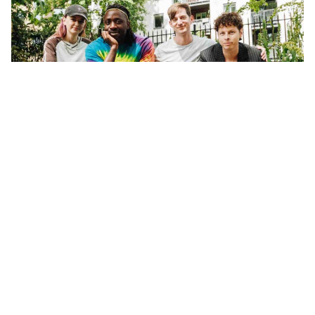
WORDS BY MIXDOWN STAFF
Bloc Party are celebrating 20 years as
a band, and the 20th anniversary of
their critically acclaimed debut
album, Silent Alarm.