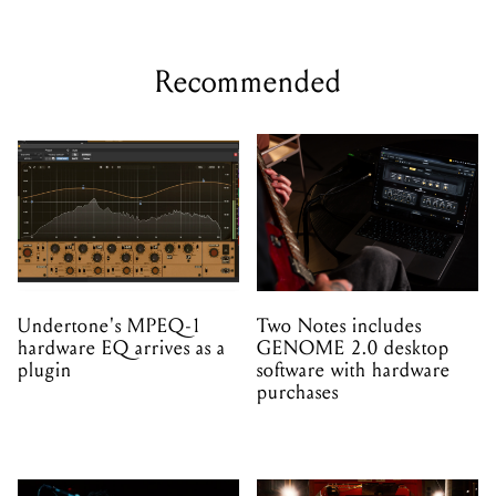
Recommended
Undertone's MPEQ-1
Two Notes includes
hardware EQ arrives as a
GENOME 2.0 desktop
plugin
software with hardware
purchases