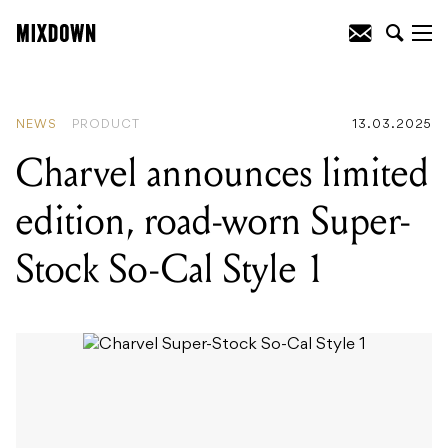
READING
:
Bloc Party celebrate 20 years
with an Australian and New Zealand
anniversary tour!
NEWS
PRODUCT
13.03.2025
Charvel announces limited
edition, road-worn Super-
Stock So-Cal Style 1