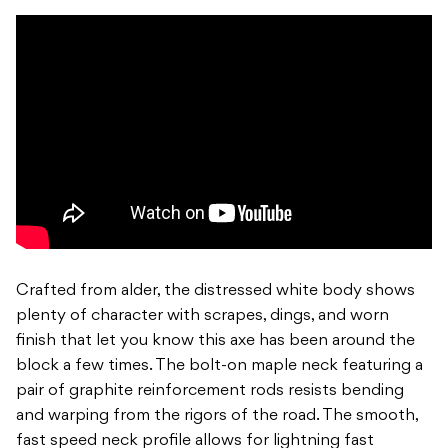
Crafted from alder, the distressed white body shows
plenty of character with scrapes, dings, and worn
finish that let you know this axe has been around the
block a few times. The bolt-on maple neck featuring a
pair of graphite reinforcement rods resists bending
and warping from the rigors of the road. The smooth,
fast speed neck profile allows for lightning fast