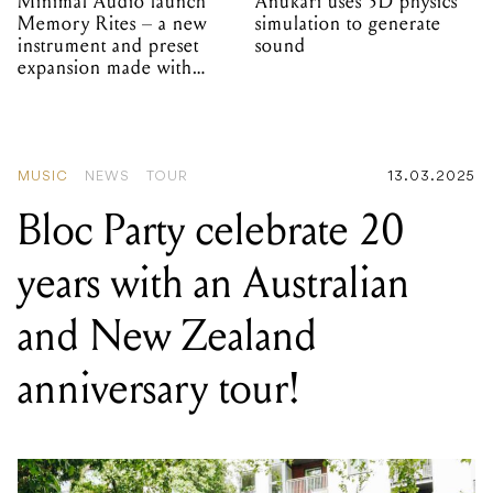
Minimal Audio launch
Anukari uses 3D physics
Memory Rites – a new
simulation to generate
instrument and preset
sound
expansion made with
EPROM
MUSIC
NEWS
TOUR
13.03.2025
Bloc Party celebrate 20
years with an Australian
and New Zealand
anniversary tour!