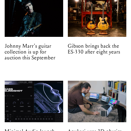
Johnny Marr's guitar
Gibson brings back the
collection is up for
ES-330 after eight years
auction this September