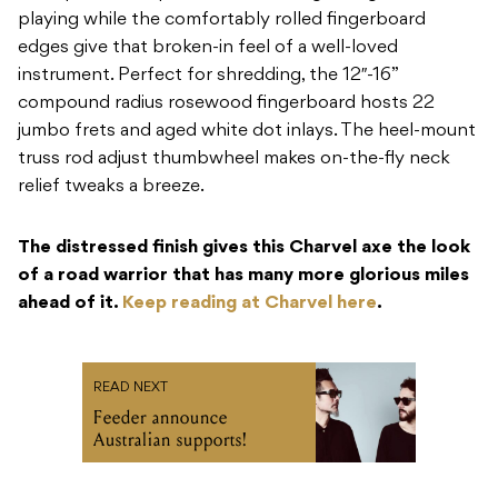
playing while the comfortably rolled fingerboard
edges give that broken-in feel of a well-loved
instrument. Perfect for shredding, the 12″-16”
compound radius rosewood fingerboard hosts 22
jumbo frets and aged white dot inlays. The heel-mount
truss rod adjust thumbwheel makes on-the-fly neck
relief tweaks a breeze.
The distressed finish gives this Charvel axe the look
of a road warrior that has many more glorious miles
ahead of it.
Keep reading at Charvel here
.
READ NEXT
Feeder announce
Australian supports!