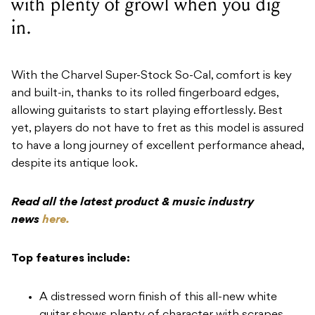
with plenty of growl when you dig
in.
With the Charvel Super-Stock So-Cal, comfort is key
and built-in, thanks to its rolled fingerboard edges,
allowing guitarists to start playing effortlessly. Best
yet, players do not have to fret as this model is assured
to have a long journey of excellent performance ahead,
despite its antique look.
Read all the latest product & music industry
news
here.
Top features include:
A distressed worn finish of this all-new white