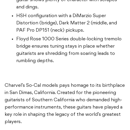
guitar shows plenty of character with scrapes
and dings.
HSH configuration with a DiMarzio Super
Distortion (bridge), Dark Matter 2 (middle, and
PAF Pro DP151 (neck) pickups.
Floyd Rose 1000 Series double-locking tremolo
bridge ensures tuning stays in place whether
guitarists are shredding from soaring leads to
rumbling depths.
Charvel’s So-Cal models pays homage to its birthplace
in San Dimas, California. Created for the pioneering
guitarists of Southern California who demanded high-
performance instruments, these guitars have played a
key role in shaping the legacy of the world’s greatest
players.