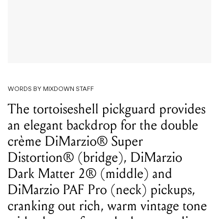
WORDS BY MIXDOWN STAFF
The tortoiseshell pickguard provides
an elegant backdrop for the double
crème DiMarzio® Super
Distortion® (bridge), DiMarzio
Dark Matter 2® (middle) and
DiMarzio PAF Pro (neck) pickups,
cranking out rich, warm vintage tone