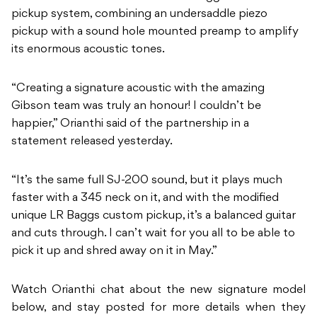
pickup system, combining an undersaddle piezo
pickup with a sound hole mounted preamp to amplify
its enormous acoustic tones.
“Creating a signature acoustic with the amazing
Gibson team was truly an honour! I couldn’t be
happier,” Orianthi said of the partnership in a
statement released yesterday.
“It’s the same full SJ-200 sound, but it plays much
faster with a 345 neck on it, and with the modified
unique LR Baggs custom pickup, it’s a balanced guitar
and cuts through. I can’t wait for you all to be able to
pick it up and shred away on it in May.”
Watch Orianthi chat about the new signature model
below, and stay posted for more details when they