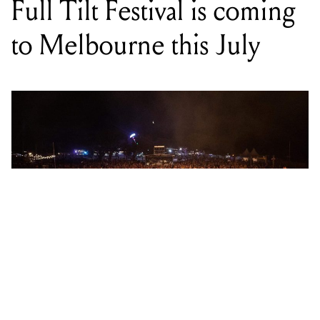
Photo by Neal Walters
WORDS BY WILL BREWSTER
Catch Northlane, Thy Art Is Murder,
Luca Brasi and more at the Coburg