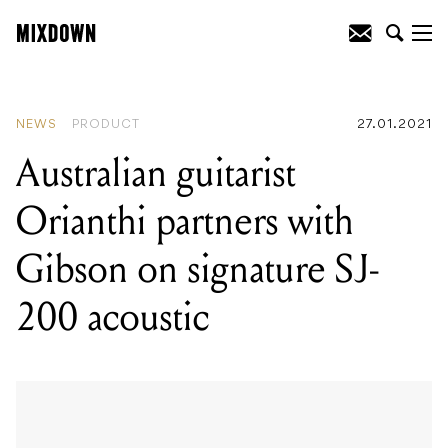
READING
:
Full Tilt Festival is coming to
Melbourne this July
NEWS
PRODUCT
27.01.2021
Australian guitarist
Orianthi partners with
Gibson on signature SJ-
200 acoustic