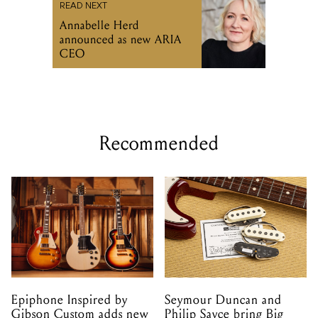
READ NEXT
Annabelle Herd
announced as new ARIA
CEO
Recommended
Epiphone Inspired by
Seymour Duncan and
Gibson Custom adds new
Philip Sayce bring Big