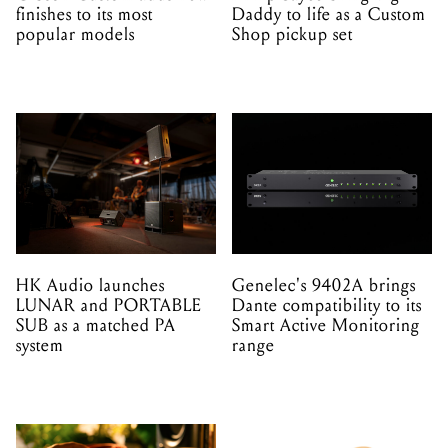
finishes to its most
Daddy to life as a Custom
popular models
Shop pickup set
HK Audio launches
Genelec's 9402A brings
LUNAR and PORTABLE
Dante compatibility to its
SUB as a matched PA
Smart Active Monitoring
system
range