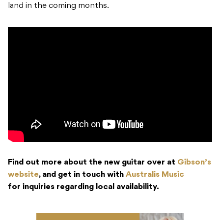
land in the coming months.
Find out more about the new guitar over at
Gibson’s
website
, and get in touch with
Australis Music
for
inquiries regarding local availability.