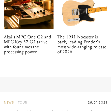
Akai's MPC One G2 and
The 1951 Nocaster is
MPC Key 37 G2 arrive
back, leading Fender's
with four times the
most wide-ranging release
processing power
of 2026
NEWS
TOUR
26.01.2021
Full Tilt Festival is coming
to Melbourne this July