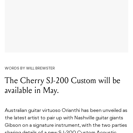
WORDS BY WILL BREWSTER
The Cherry SJ-200 Custom will be
available in May.
Australian guitar virtuoso Orianthi has been unveiled as
the latest artist to pair up with Nashville guitar giants
Gibson on a signature instrument, with the two parties