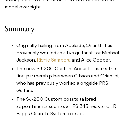
sharing details of a new SJ-200 Custom Acoustic
model overnight.
Summary
Originally hailing from Adelaide, Orianthi has
previously worked as a live guitarist for Michael
Jackson,
Richie Sambora
and Alice Cooper.
The new SJ-200 Custom Acoustic marks the
first partnership between Gibson and Orianthi,
who has previously worked alongside PRS
Guitars.
The SJ-200 Custom boasts tailored
appointments such as an ES 345 neck and LR
Baggs Orianthi System pickup.