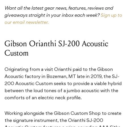
Want all the latest gear news, features, reviews and
giveaways straight in your inbox each week?
Sign up to
our email newsletter.
Gibson Orianthi SJ-200 Acoustic
Custom
Originating from a visit Orianthi paid to the Gibson
Acoustic factory in Bozeman, MT late in 2019, the SJ-
200 Acoustic Custom seeks to provide a viable hybrid
between the loud tones of a jumbo acoustic with the
comforts of an electric neck profile.
Working alongside the Gibson Custom Shop to create
the signature instrument, the Orianthi SJ-200