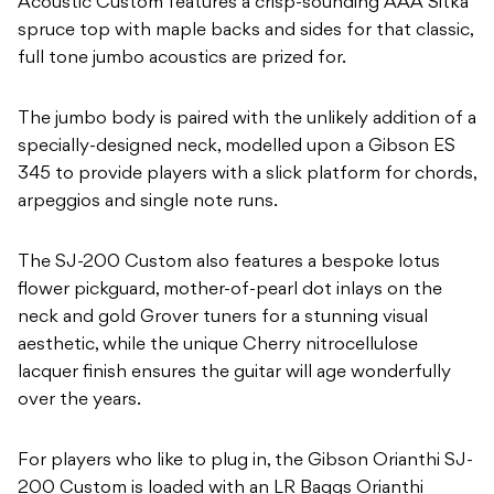
Acoustic Custom features a crisp-sounding AAA Sitka
spruce top with maple backs and sides for that classic,
full tone jumbo acoustics are prized for.
The jumbo body is paired with the unlikely addition of a
specially-designed neck, modelled upon a Gibson ES
345 to provide players with a slick platform for chords,
arpeggios and single note runs.
The SJ-200 Custom also features a bespoke lotus
flower pickguard, mother-of-pearl dot inlays on the
neck and gold Grover tuners for a stunning visual
aesthetic, while the unique Cherry nitrocellulose
lacquer finish ensures the guitar will age wonderfully
over the years.
For players who like to plug in, the Gibson Orianthi SJ-
200 Custom is loaded with an LR Baggs Orianthi