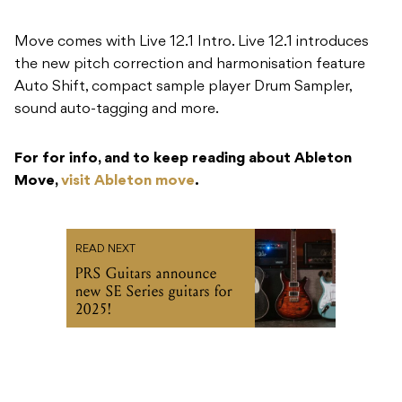
Move comes with Live 12.1 Intro. Live 12.1 introduces
the new pitch correction and harmonisation feature
Auto Shift, compact sample player Drum Sampler,
sound auto-tagging and more.
For for info, and to keep reading about Ableton
Move,
visit Ableton move
.
READ NEXT
PRS Guitars announce
new SE Series guitars for
2025!