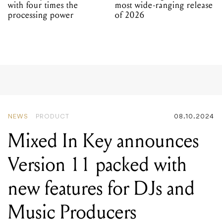
with four times the
most wide-ranging release
processing power
of 2026
NEWS
PRODUCT
08.10.2024
Mixed In Key announces
Version 11 packed with
new features for DJs and
Music Producers