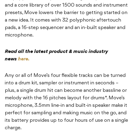
and a core library of over 1500 sounds and instrument
presets, Move lowers the barrier to getting started on
a new idea. It comes with 32 polyphonic aftertouch
pads, a 16-step sequencer and an in-built speaker and
microphone.
Read all the latest product & music industry
news
here.
Any or all of Move’s four flexible tracks can be turned
into a drum kit, sampler or instrument in seconds –
plus, a single drum hit can become another bassline or
melody with the 16 pitches layout for drums*. Move’s
microphone, 3.5mm line-in and built-in speaker make it
perfect for sampling and making music on the go, and
its battery provides up to four hours of use on a single
charge.