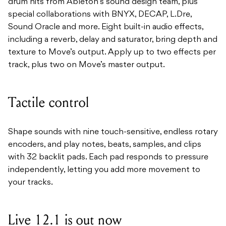
drum hits from Ableton’s sound design team, plus
special collaborations with BNYX, DECAP, L.Dre,
Sound Oracle and more. Eight built-in audio effects,
including a reverb, delay and saturator, bring depth and
texture to Move’s output. Apply up to two effects per
track, plus two on Move’s master output.
Tactile control
Shape sounds with nine touch-sensitive, endless rotary
encoders, and play notes, beats, samples, and clips
with 32 backlit pads. Each pad responds to pressure
independently, letting you add more movement to
your tracks.
Live 12.1 is out now