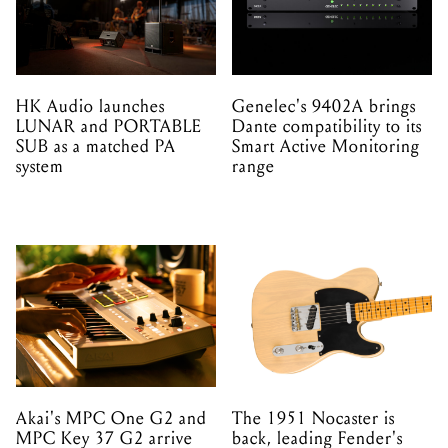
HK Audio launches
Genelec's 9402A brings
LUNAR and PORTABLE
Dante compatibility to its
SUB as a matched PA
Smart Active Monitoring
system
range
Akai's MPC One G2 and
The 1951 Nocaster is
MPC Key 37 G2 arrive
back, leading Fender's