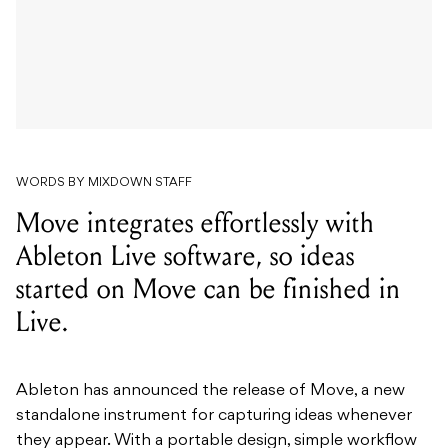
WORDS BY MIXDOWN STAFF
Move integrates effortlessly with
Ableton Live software, so ideas
started on Move can be finished in
Live.
Ableton has announced the release of Move, a new
standalone instrument for capturing ideas whenever
they appear. With a portable design, simple workflow