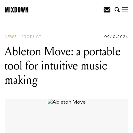
READING
:
Mixed In Key announces
Version 11 packed with new features for
DJs and Music Producers
NEWS
PRODUCT
09.10.2024
Ableton Move: a portable
tool for intuitive music
making