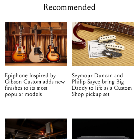
Recommended
Epiphone Inspired by
Seymour Duncan and
Gibson Custom adds new
Philip Sayce bring Big
finishes to its most
Daddy to life as a Custom
popular models
Shop pickup set