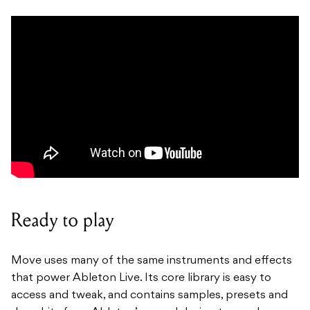
Ready to play
Move uses many of the same instruments and effects
that power Ableton Live. Its core library is easy to
access and tweak, and contains samples, presets and