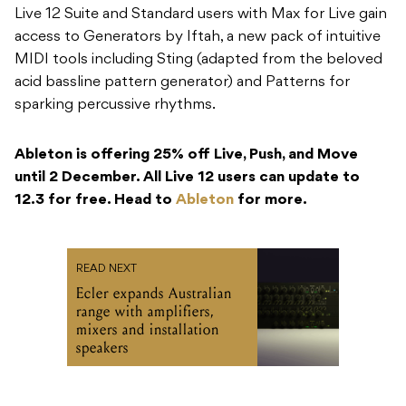
Live 12 Suite and Standard users with Max for Live gain
access to Generators by Iftah, a new pack of intuitive
MIDI tools including Sting (adapted from the beloved
acid bassline pattern generator) and Patterns for
sparking percussive rhythms.
Ableton is offering 25% off Live, Push, and Move
until 2 December. All Live 12 users can update to
12.3 for free. Head to
Ableton
for more.
READ NEXT
Ecler expands Australian
range with amplifiers,
mixers and installation
speakers