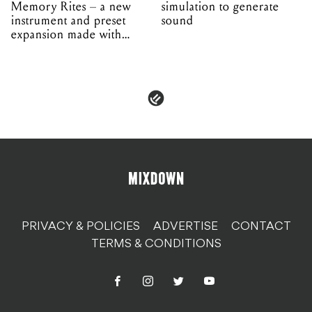
Memory Rites – a new
simulation to generate
instrument and preset
sound
expansion made with
EPROM
PRIVACY & POLICIES
ADVERTISE
CONTACT
TERMS & CONDITIONS