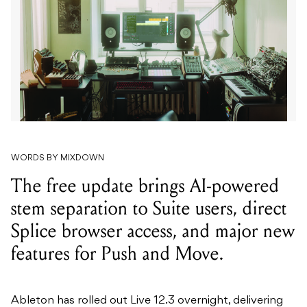
WORDS BY MIXDOWN
The free update brings AI-powered
stem separation to Suite users, direct
Splice browser access, and major new
features for Push and Move.
Ableton has rolled out Live 12.3 overnight, delivering