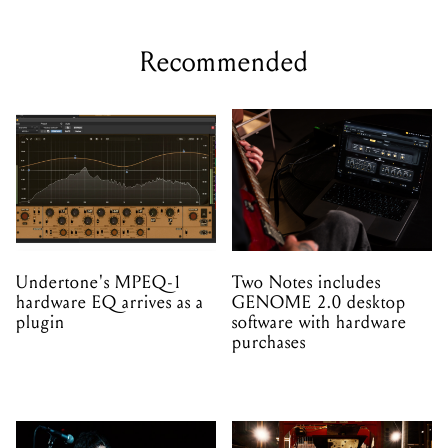
Recommended
Undertone's MPEQ-1
Two Notes includes
hardware EQ arrives as a
GENOME 2.0 desktop
plugin
software with hardware
purchases