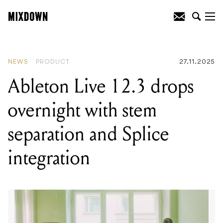
READING
:
Ableton Live 12.3 drops
overnight with stem separation and
Splice integration
NEWS
PRODUCT
27.11.2025
Ableton Live 12.3 drops
overnight with stem
separation and Splice
integration