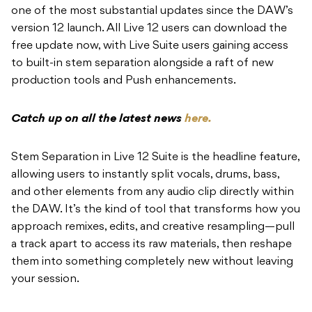
one of the most substantial updates since the DAW’s
version 12 launch. All Live 12 users can download the
free update now, with Live Suite users gaining access
to built-in stem separation alongside a raft of new
production tools and Push enhancements.
Catch up on all the latest news
here.
Stem Separation in Live 12 Suite is the headline feature,
allowing users to instantly split vocals, drums, bass,
and other elements from any audio clip directly within
the DAW. It’s the kind of tool that transforms how you
approach remixes, edits, and creative resampling—pull
a track apart to access its raw materials, then reshape
them into something completely new without leaving
your session.