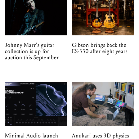
Johnny Marr's guitar
Gibson brings back the
collection is up for
ES-330 after eight years
auction this September
Minimal Audio launch
Anukari uses 3D physics