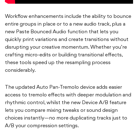
Workflow enhancements include the ability to bounce
entire groups in place or to a new audio track, plus a
new Paste Bounced Audio function that lets you
quickly print variations and create transitions without
disrupting your creative momentum. Whether you’re
crafting micro-edits or building transitional effects,
these tools speed up the resampling process
considerably.
The updated Auto Pan-Tremolo device adds easier
access to tremolo effects with deeper modulation and
rhythmic control, whilst the new Device A/B feature
lets you compare mixing tweaks or sound design
choices instantly—no more duplicating tracks just to
A/B your compression settings.