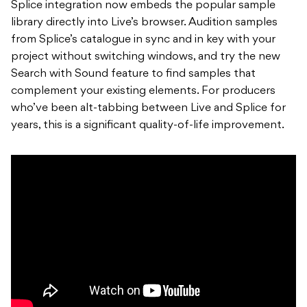
Splice integration now embeds the popular sample
library directly into Live’s browser. Audition samples
from Splice’s catalogue in sync and in key with your
project without switching windows, and try the new
Search with Sound feature to find samples that
complement your existing elements. For producers
who’ve been alt-tabbing between Live and Splice for
years, this is a significant quality-of-life improvement.