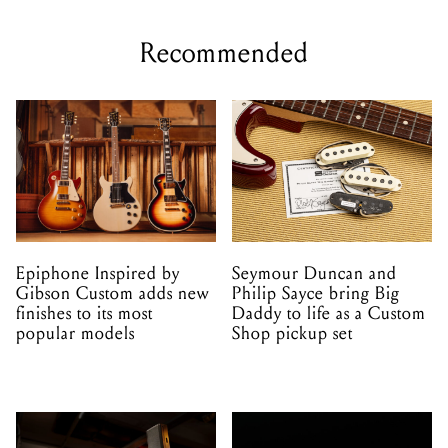
Recommended
Epiphone Inspired by
Seymour Duncan and
Gibson Custom adds new
Philip Sayce bring Big
finishes to its most
Daddy to life as a Custom
popular models
Shop pickup set