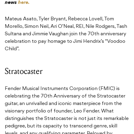
news
here.
Mateus Asato, Tyler Bryant, Rebecca Lovell, Tom
Morello, Simon Neil, Ari O’Neal, REI, Nile Rodgers, Tash
Sultana and Jimmie Vaughan join the 70th anniversary
celebration to pay homage to Jimi Hendrix’s “Voodoo
Child”.
Stratocaster
Fender Musical Instruments Corporation (FMIC) is
celebrating the 70th Anniversary of the Stratocaster
guitar, an unrivalled and iconic masterpiece from the
visionary portfolio of founder, Leo Fender. What
distinguishes the Stratocaster is not just its remarkable
pedigree, but its capacity to transcend genre, skill
levels, and any qualifying parameter. Beloved by