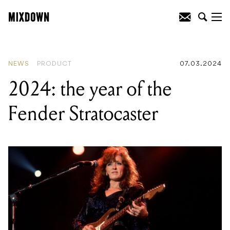
READING
:
2024: the year of the Fender
Stratocaster
NEWS
PRODUCT
07.03.2024
2024: the year of the
Fender Stratocaster