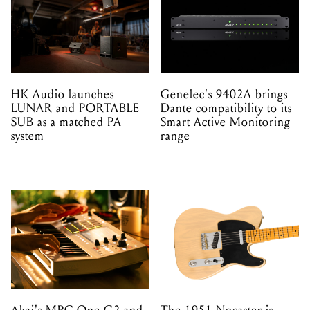
HK Audio launches
Genelec's 9402A brings
LUNAR and PORTABLE
Dante compatibility to its
SUB as a matched PA
Smart Active Monitoring
system
range