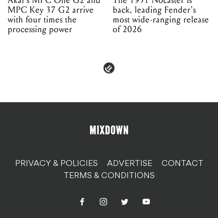
Akai's MPC One G2 and
The 1951 Nocaster is
MPC Key 37 G2 arrive
back, leading Fender's
with four times the
most wide-ranging release
processing power
of 2026
PRIVACY & POLICIES
ADVERTISE
CONTACT
TERMS & CONDITIONS