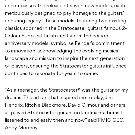
encompasses the release of seven new models, each
meticulously designed to pay homage to the guitars’
enduring legacy. These models, featuring two existing
classics adorned in the Stratocaster guitars famous 2-
Colour Sunburst finish and five limited edition
anniversary models, symbolise Fender’s commitment
to innovation, acknowledging the evolving musical
landscape and mission to inspire the next generation
of players, ensuring the Stratocaster guitars influence
continues to resonate for years to come.
“As a teenager, the Stratocaster® was the guitar of my
dreams. The artists that inspired me to play, Jimi
Hendrix, Ritchie Blackmore, David Gilmour and others,
all played Stratocaster guitars on landmark albums I
listened to endlessly then and now,” said FMIC CEO,
Andy Mooney.