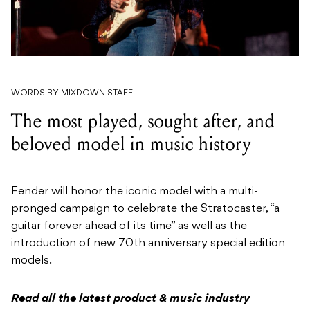
WORDS BY MIXDOWN STAFF
The most played, sought after, and
beloved model in music history
Fender will honor the iconic model with a multi-
pronged campaign to celebrate the Stratocaster, “a
guitar forever ahead of its time” as well as the
introduction of new 70th anniversary special edition
models.
Read all the latest product & music industry