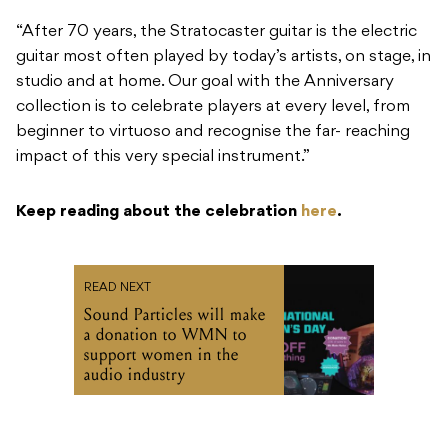
“After 70 years, the Stratocaster guitar is the electric
guitar most often played by today’s artists, on stage, in
studio and at home. Our goal with the Anniversary
collection is to celebrate players at every level, from
beginner to virtuoso and recognise the far- reaching
impact of this very special instrument.”
Keep reading about the celebration
here
.
READ NEXT
Sound Particles will make
a donation to WMN to
support women in the
audio industry