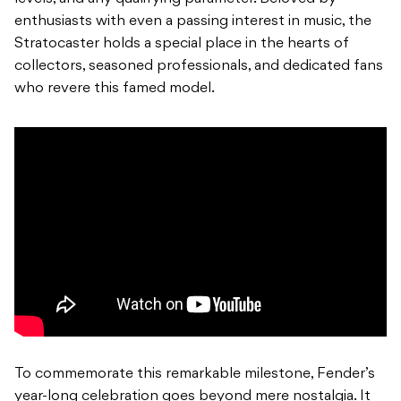
enthusiasts with even a passing interest in music, the
Stratocaster holds a special place in the hearts of
collectors, seasoned professionals, and dedicated fans
who revere this famed model.
To commemorate this remarkable milestone, Fender’s
year-long celebration goes beyond mere nostalgia. It