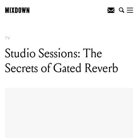
TV
Studio Sessions: The
Secrets of Gated Reverb