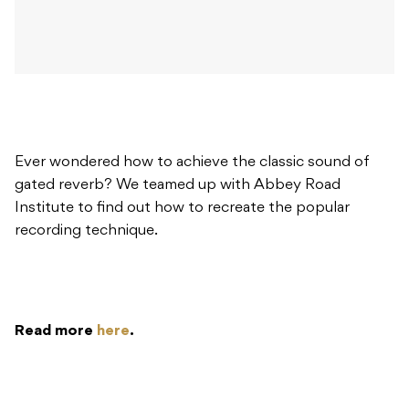
Ever wondered how to achieve the classic sound of
gated reverb? We teamed up with Abbey Road
Institute to find out how to recreate the popular
recording technique.
Read more
here
.