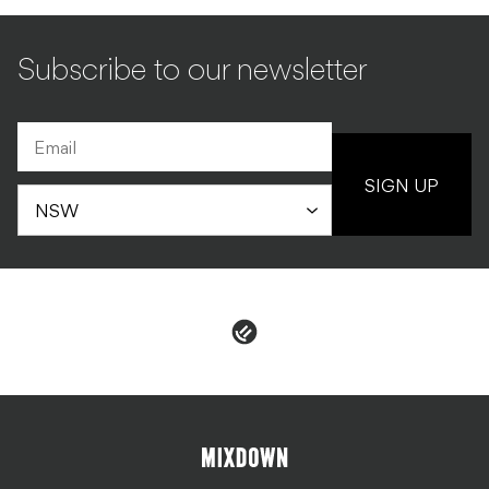
Subscribe to our newsletter
SIGN UP