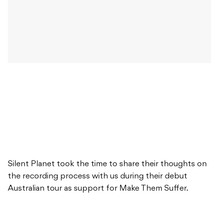
Silent Planet took the time to share their thoughts on
the recording process with us during their debut
Australian tour as support for Make Them Suffer.