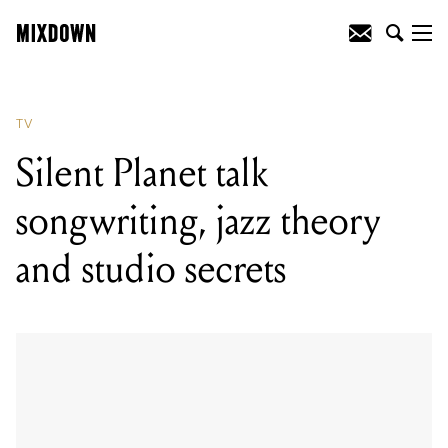
TV
Silent Planet talk
songwriting, jazz theory
and studio secrets