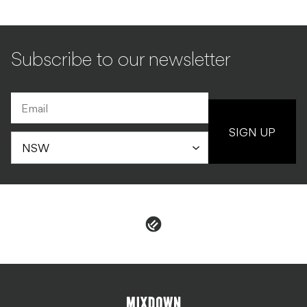
Subscribe to our newsletter
SIGN UP