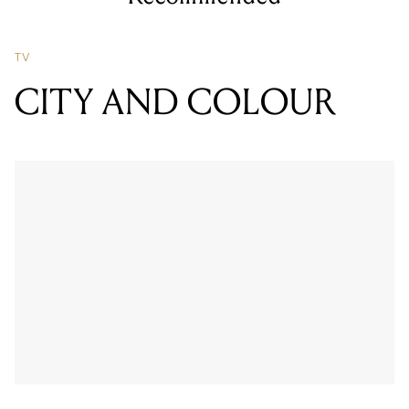
TV
CITY AND COLOUR