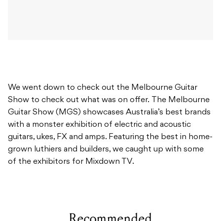
We went down to check out the Melbourne Guitar
Show to check out what was on offer. The Melbourne
Guitar Show (MGS) showcases Australia’s best brands
with a monster exhibition of electric and acoustic
guitars, ukes, FX and amps. Featuring the best in home-
grown luthiers and builders, we caught up with some
of the exhibitors for Mixdown TV.
Recommended