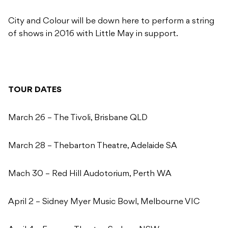
City and Colour will be down here to perform a string
of shows in 2016 with Little May in support.
TOUR DATES
March 26 – The Tivoli, Brisbane QLD
March 28 – Thebarton Theatre, Adelaide SA
Mach 30 – Red Hill Audotorium, Perth WA
April 2 – Sidney Myer Music Bowl, Melbourne VIC