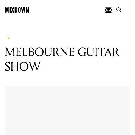
TV
MELBOURNE GUITAR
SHOW