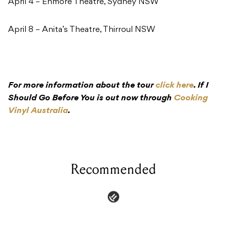
April 4 – Enmore Theatre, Sydney NSW
April 8 – Anita’s Theatre, Thirroul NSW
For more information about the tour
click here
. If I
Should Go Before You is out now through
Cooking
Vinyl Australia
.
Recommended