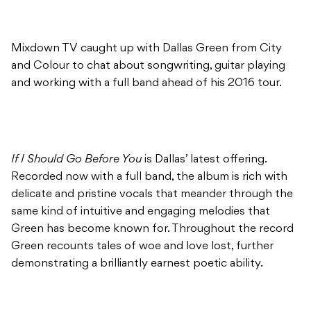
Mixdown TV caught up with Dallas Green from City
and Colour to chat about songwriting, guitar playing
and working with a full band ahead of his 2016 tour.
If I Should Go Before You
is Dallas’ latest offering.
Recorded now with a full band, the album is rich with
delicate and pristine vocals that meander through the
same kind of intuitive and engaging melodies that
Green has become known for. Throughout the record
Green recounts tales of woe and love lost, further
demonstrating a brilliantly earnest poetic ability.