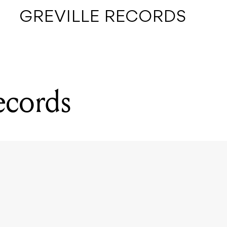
GREVILLE RECORDS
ecords