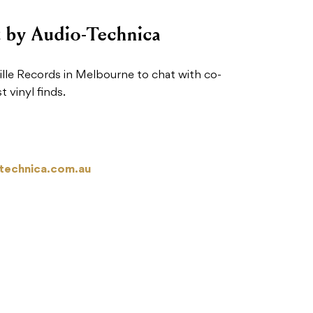
t by Audio-Technica
le Records in Melbourne to chat with co-
 vinyl finds.
technica.com.au