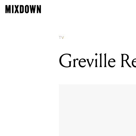
TV
Greville R