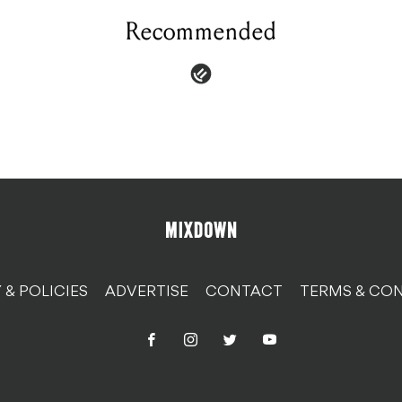
Recommended
 & POLICIES
ADVERTISE
CONTACT
TERMS & CON