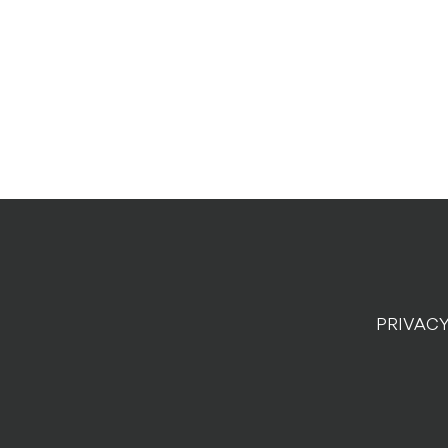
PRIVACY