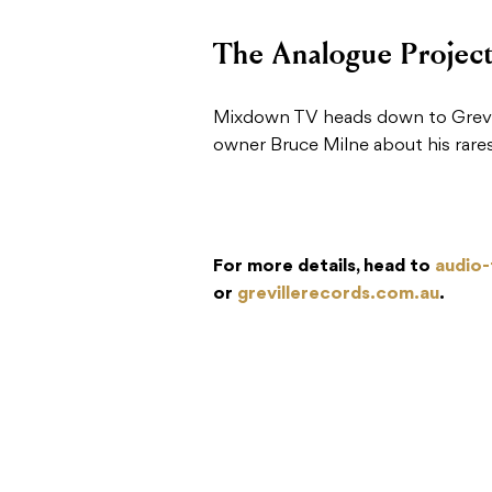
The Analogue Projec
Mixdown TV heads down to Grevil
owner Bruce Milne about his rarest
For more details, head to
audio-
or
grevillerecords.com.au
.