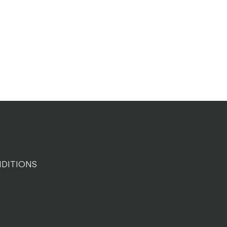
DITIONS