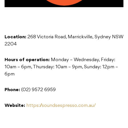
Location:
268 Victoria Road, Marrickville, Sydney NSW
2204
Hours of operation:
Monday – Wednesday, Friday:
10am – 6pm, Thursday: 10am – 9pm, Sunday: 12pm –
6pm
Phone:
(02) 9572 6959
Website:
https://soundsespresso.com.au/