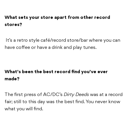
What sets your store apart from other record
stores?
It’s a retro style café/record store/bar where you can
have coffee or have a drink and play tunes.
What’s been the best record find you’ve ever
made?
The first press of AC/DC’s
Dirty Deeds
was at a record
fair; still to this day was the best find. You never know
what you will find.