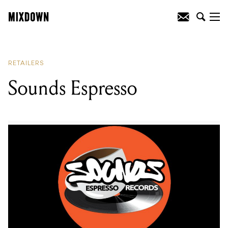
READING
:
Sounds Espresso
RETAILERS
Sounds Espresso