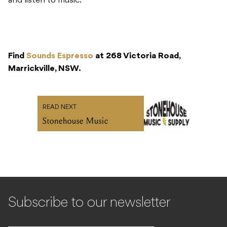
and listen to music.
Find
Sounds Espresso
at 268 Victoria Road,
Marrickville, NSW.
READ NEXT
Stonehouse Music
Subscribe to our newsletter