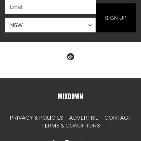
SIGN UP
PRIVACY & POLICIES
ADVERTISE
CONTACT
TERMS & CONDITIONS