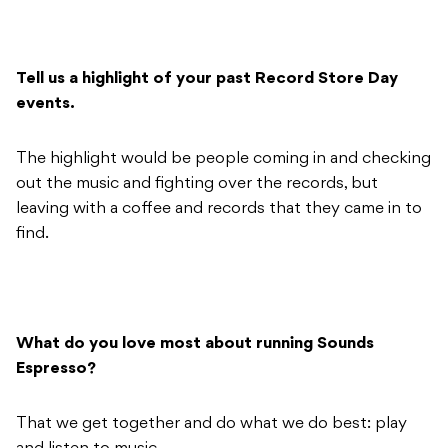
Tell us a highlight of your past Record Store Day
events.
The highlight would be people coming in and checking
out the music and fighting over the records, but
leaving with a coffee and records that they came in to
find.
What do you love most about running Sounds
Espresso?
That we get together and do what we do best: play