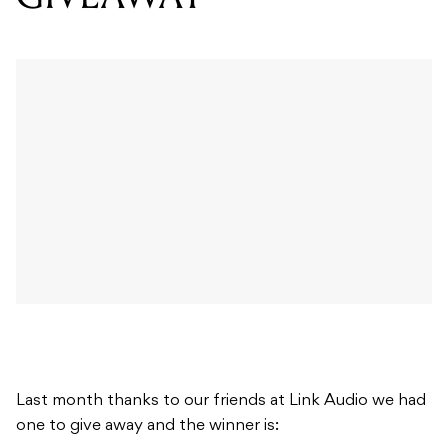
Last month thanks to our friends at Link Audio we had
one to give away and the winner is: