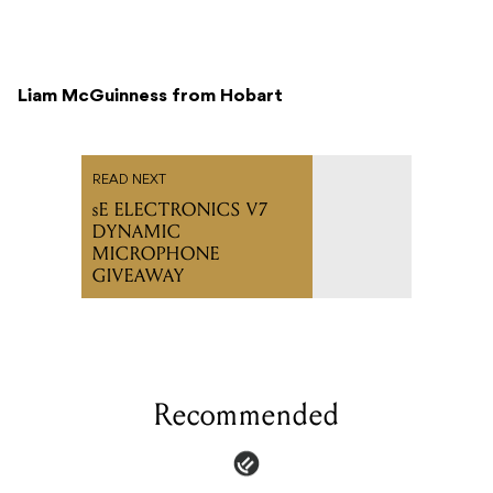
Liam McGuinness from Hobart
READ NEXT
sE ELECTRONICS V7
DYNAMIC
MICROPHONE
GIVEAWAY
Recommended