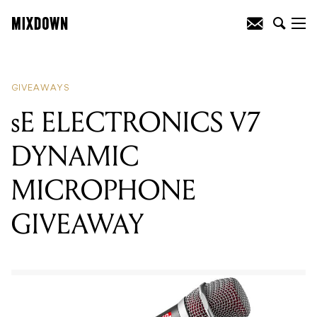
READING
:
PRESONUS STUDIO 26 USB
INTERFACE GIVEAWAY
GIVEAWAYS
sE ELECTRONICS V7
DYNAMIC
MICROPHONE
GIVEAWAY