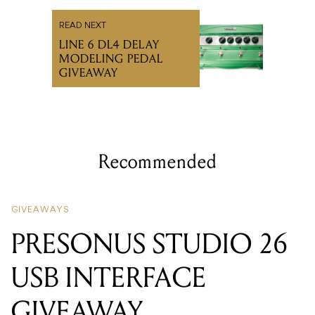
READ NEXT
LINE 6 DL4 DELAY
MODELING PEDAL
GIVEAWAY
Recommended
GIVEAWAYS
PRESONUS STUDIO 26
USB INTERFACE
GIVEAWAY