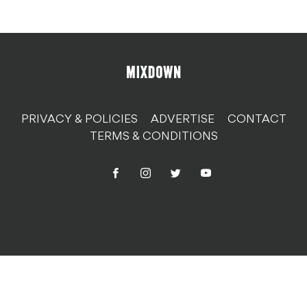
PRIVACY & POLICIES
ADVERTISE
CONTACT
TERMS & CONDITIONS