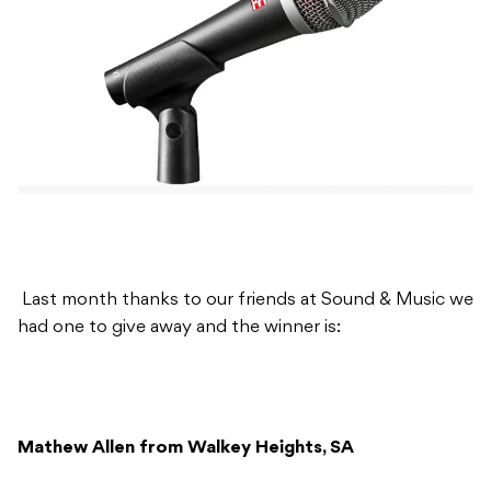
Last month thanks to our friends at Sound & Music we
had one to give away and the winner is:
Mathew Allen from Walkey Heights, SA