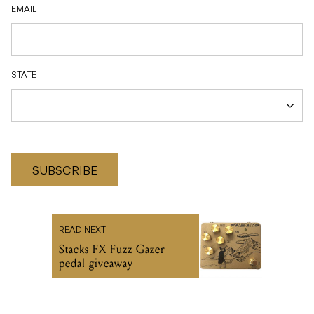
EMAIL
STATE
SUBSCRIBE
READ NEXT
Stacks FX Fuzz Gazer
pedal giveaway