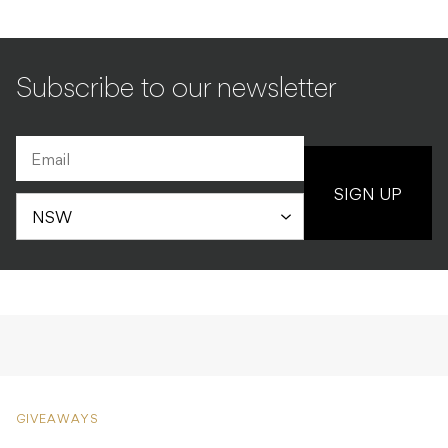
Subscribe to our newsletter
SIGN UP
GIVEAWAYS
Parkway Drive vinyl
bundle giveaway