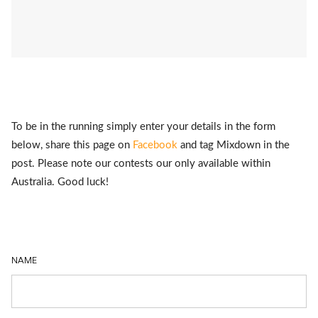
To be in the running simply enter your details in the form
below, share this page on
Facebook
and tag Mixdown in the
post. Please note our contests our only available within
Australia. Good luck!
NAME