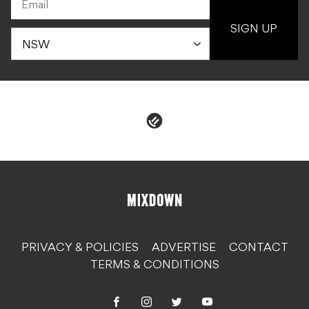
PRIVACY & POLICIES
ADVERTISE
CONTACT
TERMS & CONDITIONS