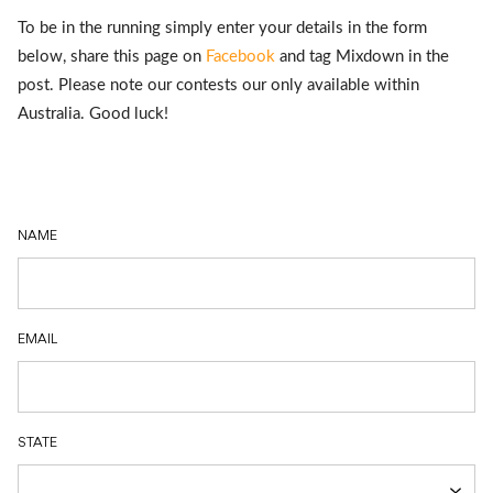
Australia. Good luck!
NAME
EMAIL
STATE