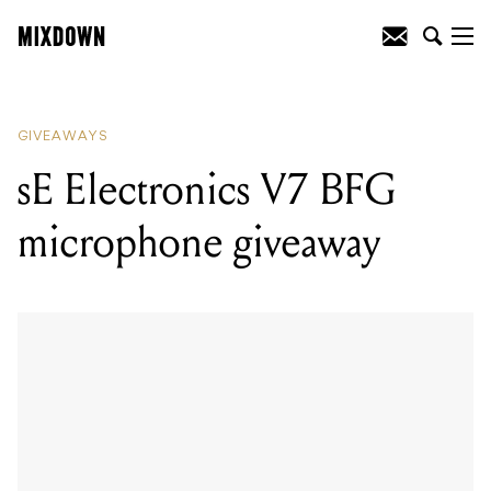
READING
:
Parkway Drive vinyl bundle
giveaway
GIVEAWAYS
sE Electronics V7 BFG
microphone giveaway