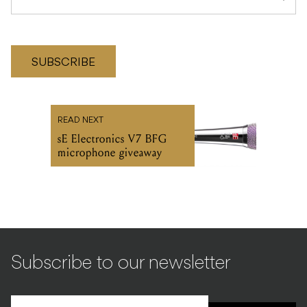
SUBSCRIBE
READ NEXT
sE Electronics V7 BFG
microphone giveaway
Subscribe to our newsletter
SIGN UP