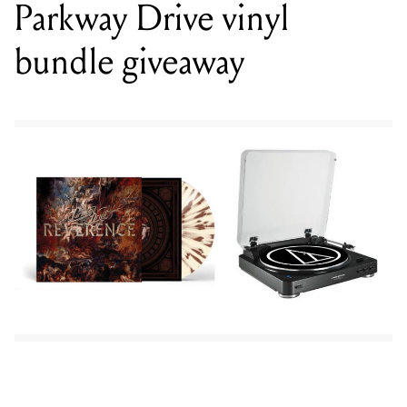
To be in the running simply enter your details in the form
below, share this page on
Facebook
and tag Mixdown in the
post. Please note our contests our only available within