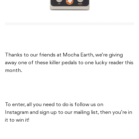
Thanks to our friends at Mocha Earth, we’re giving
away one of these killer pedals to one lucky reader this
month.
To enter, all you need to do is follow us on
Instagram and sign up to our mailing list, then you’re in
it to win it!