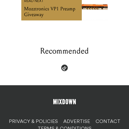
READ NEXT
Mozztronics VP1 Preamp
Giveaway
Recommended
PRIVACY & POLICIES
ADVERTISE
CONTACT