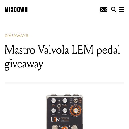
READING
:
Mastro Valvola LEM pedal
giveaway
GIVEAWAYS
Mastro Valvola LEM pedal
giveaway