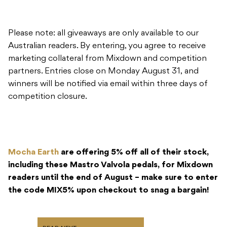
Please note: all giveaways are only available to our
Australian readers. By entering, you agree to receive
marketing collateral from Mixdown and competition
partners. Entries close on Monday August 31, and
winners will be notified via email within three days of
competition closure.
Mocha Earth
are offering 5% off all of their stock,
including these Mastro Valvola pedals, for Mixdown
readers until the end of August – make sure to enter
the code MIX5% upon checkout to snag a bargain!