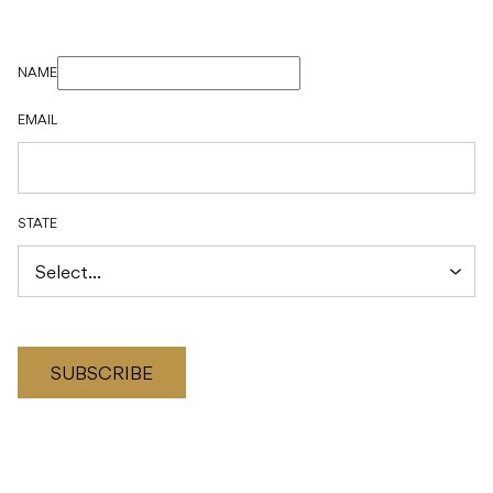
NAME
EMAIL
STATE
SUBSCRIBE